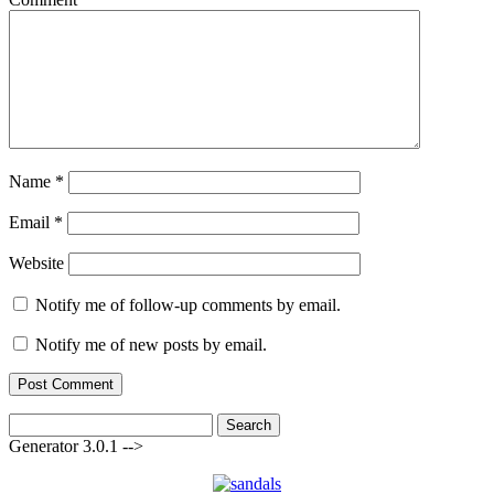
Name
*
Email
*
Website
Notify me of follow-up comments by email.
Notify me of new posts by email.
Search
for:
Generator 3.0.1 -->