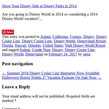
Show Your Disney Side at Disney Parks in 2014
Are you going to Disney World in 2014 or considering a 2014
Disney World vacation?…
Save
This entry was posted in
Aulani
,
California
,
Cruises
,
Disney
,
Disney
Cruise Line
,
Disney Cruise Line
,
Disney World
,
Disneyland Resort
,
Florida
,
Hawaii
,
Orlando
,
United States
,
Walt Disney World Resort
and tagged
Aulani
,
Conde Nast
,
Disney
,
Disney Cruise Line
,
Disney World
,
Disneyland
on
February 24, 2017
by
siera
.
Post navigation
←
Summer 2018 Disney Cruise Line Itineraries Now Available
Halloween Horror Nights 27 Vacation Package On Sale Now
→
Leave a Reply
Your email address will not be published.
Required fields are
marked
*
Comment
*