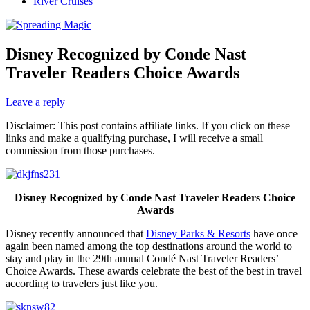
River Cruises
Disney Recognized by Conde Nast
Traveler Readers Choice Awards
Leave a reply
Disclaimer: This post contains affiliate links. If you click on these
links and make a qualifying purchase, I will receive a small
commission from those purchases.
Disney Recognized by Conde Nast Traveler Readers Choice
Awards
Disney recently announced that
Disney Parks & Resorts
have once
again been named among the top destinations around the world to
stay and play in the 29th annual Condé Nast Traveler Readers’
Choice Awards. These awards celebrate the best of the best in travel
according to travelers just like you.