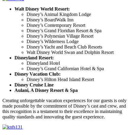
Walt Disney World Resort:
Disney’s Animal Kingdom Lodge
Disney’s BoardWalk Inn
Disney’s Contemporary Resort
Disney’s Grand Floridian Resort & Spa
Disney’s Polynesian Village Resort
Disney’s Wilderness Lodge
Disney’s Yacht and Beach Club Resorts
Walt Disney World Swan and Dolphin Resort
Disneyland Resort:
Disneyland Hotel
Disney’s Grand Californian Hotel & Spa
Disney Vacation Club:
Disney’s Hilton Head Island Resort
Disney Cruise Line
Aulani, A Disney Resort & Spa
Creating unforgettable vacation experiences for our guests is only
made possible by the commitment of Disney’s cast and crew, and
this recognition is a testament to their excellence in maintaining
quality standards and innovating the guest experience.