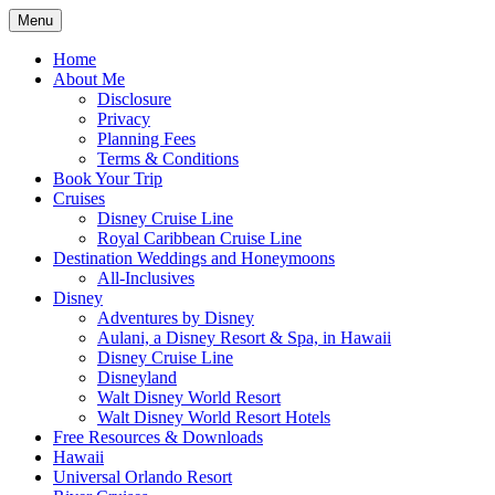
Skip
Menu
to
Travel Agent Specializing in Family &
Spreading Magic
content
Home
Romance Travel
About Me
Disclosure
Privacy
Planning Fees
Terms & Conditions
Book Your Trip
Cruises
Disney Cruise Line
Royal Caribbean Cruise Line
Destination Weddings and Honeymoons
All-Inclusives
Disney
Adventures by Disney
Aulani, a Disney Resort & Spa, in Hawaii
Disney Cruise Line
Disneyland
Walt Disney World Resort
Walt Disney World Resort Hotels
Free Resources & Downloads
Hawaii
Universal Orlando Resort