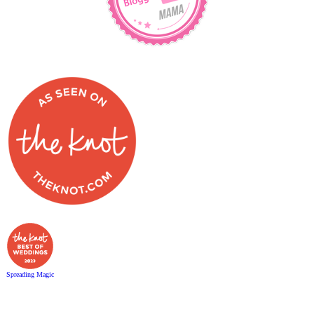
Spreading Magic