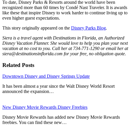
To date, Disney Parks & Resorts around the world have been
recognized more than 60 times by Condé Nast Traveler. It is awards
like these that inspire Disney to work harder to continue living up to
even higher guest expectations.
This story originally appeared on the
Disney Parks Blog
.
Siera is a travel agent with Destinations in Florida, an Authorized
Disney Vacation Planner. She would love to help you plan your next
vacation at no cost to you. Call her at 734-771-1290 or email her at
siera@destinationsinflorida.com for your free, no obligation quote.
Related Posts
Downtown Disney and Disney Springs Update
It has been almost a year since the Walt Disney World Resort
announced the expansion…
New Disney Movie Rewards Disney Freebies
Disney Movie Rewards has added new Disney Movie Rewards
freebies. You can find these new…