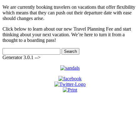
We are currently booking travelers on vacations that offer flexibility
which means that they can push out their departure date with ease
should changes arise.
Click below to learn about our new Travel Planning Fee and start
thinking about your next vacation. We’re here to turn it from a
thought to a boarding pass!
Search
for:
Generator 3.0.1 -->