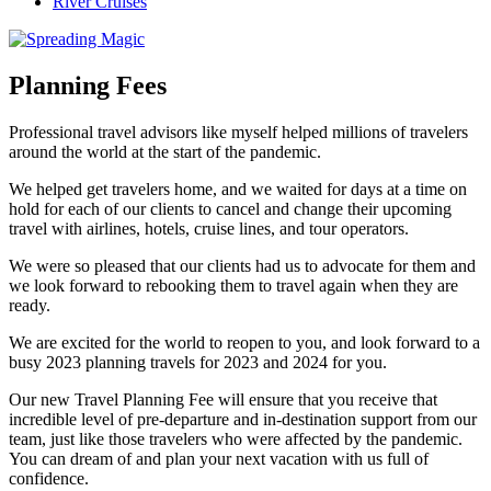
River Cruises
Planning Fees
Professional travel advisors like myself helped millions of travelers
around the world at the start of the pandemic.
We helped get travelers home, and we waited for days at a time on
hold for each of our clients to cancel and change their upcoming
travel with airlines, hotels, cruise lines, and tour operators.
We were so pleased that our clients had us to advocate for them and
we look forward to rebooking them to travel again when they are
ready.
We are excited for the world to reopen to you, and look forward to a
busy 2023 planning travels for 2023 and 2024 for you.
Our new Travel Planning Fee will ensure that you receive that
incredible level of pre-departure and in-destination support from our
team, just like those travelers who were affected by the pandemic.
You can dream of and plan your next vacation with us full of
confidence.