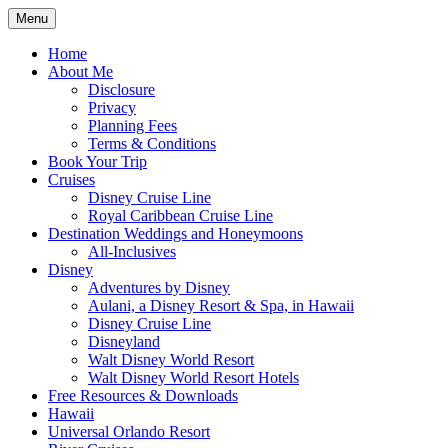
Skip
Menu
to
Travel Agent Specializing in Family &
Spreading Magic
content
Home
Romance Travel
About Me
Disclosure
Privacy
Planning Fees
Terms & Conditions
Book Your Trip
Cruises
Disney Cruise Line
Royal Caribbean Cruise Line
Destination Weddings and Honeymoons
All-Inclusives
Disney
Adventures by Disney
Aulani, a Disney Resort & Spa, in Hawaii
Disney Cruise Line
Disneyland
Walt Disney World Resort
Walt Disney World Resort Hotels
Free Resources & Downloads
Hawaii
Universal Orlando Resort