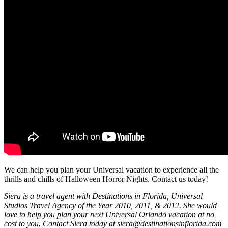
We can help you plan your Universal vacation to experience all the
thrills and chills of Halloween Horror Nights. Contact us today!
Siera is a travel agent with Destinations in Florida, Universal
Studios Travel Agency of the Year 2010, 2011, & 2012. She would
love to help you plan your next Universal Orlando vacation at no
cost to you. Contact Siera today at siera@destinationsinflorida.com