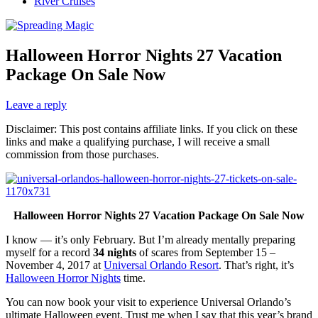
River Cruises
Halloween Horror Nights 27 Vacation
Package On Sale Now
Leave a reply
Disclaimer: This post contains affiliate links. If you click on these
links and make a qualifying purchase, I will receive a small
commission from those purchases.
Halloween Horror Nights 27 Vacation Package On Sale Now
I know — it’s only February. But I’m already mentally preparing
myself for a record
34 nights
of scares from September 15 –
November 4, 2017 at
Universal Orlando Resort
. That’s right, it’s
Halloween Horror Nights
time.
You can now book your visit to experience Universal Orlando’s
ultimate Halloween event. Trust me when I say that this year’s brand