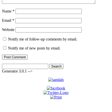
Name
*
Email
*
Website
Notify me of follow-up comments by email.
Notify me of new posts by email.
Search
for:
Generator 3.0.1 -->