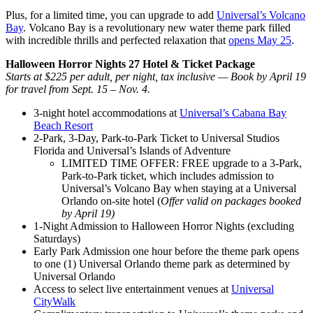
Plus, for a limited time, you can upgrade to add
Universal’s Volcano
Bay
. Volcano Bay is a revolutionary new water theme park filled
with incredible thrills and perfected relaxation that
opens May 25
.
Halloween Horror Nights 27 Hotel & Ticket Package
Starts at $225 per adult, per night, tax inclusive — Book by April 19
for travel from Sept. 15 – Nov. 4.
3-night hotel accommodations at
Universal’s Cabana Bay
Beach Resort
2-Park, 3-Day, Park-to-Park Ticket to Universal Studios
Florida and Universal’s Islands of Adventure
LIMITED TIME OFFER: FREE upgrade to a 3-Park,
Park-to-Park ticket, which includes admission to
Universal’s Volcano Bay when staying at a Universal
Orlando on-site hotel (
Offer valid on packages booked
by April 19)
1-Night Admission to Halloween Horror Nights (excluding
Saturdays)
Early Park Admission one hour before the theme park opens
to one (1) Universal Orlando theme park as determined by
Universal Orlando
Access to select live entertainment venues at
Universal
CityWalk