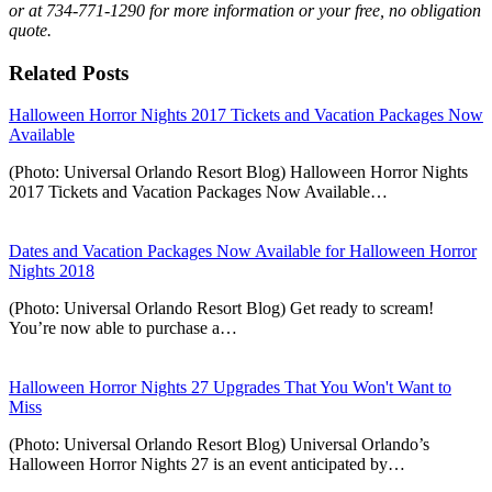
or at 734-771-1290 for more information or your free, no obligation
quote.
Related Posts
Halloween Horror Nights 2017 Tickets and Vacation Packages Now
Available
(Photo: Universal Orlando Resort Blog) Halloween Horror Nights
2017 Tickets and Vacation Packages Now Available…
Dates and Vacation Packages Now Available for Halloween Horror
Nights 2018
(Photo: Universal Orlando Resort Blog) Get ready to scream!
You’re now able to purchase a…
Halloween Horror Nights 27 Upgrades That You Won't Want to
Miss
(Photo: Universal Orlando Resort Blog) Universal Orlando’s
Halloween Horror Nights 27 is an event anticipated by…