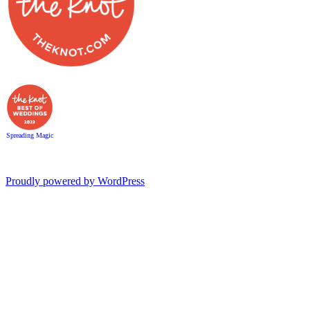
Spreading Magic
Proudly powered by WordPress