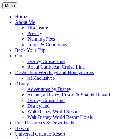
Skip
Menu
to
Travel Agent Specializing in Family &
Spreading Magic
content
Home
Romance Travel
About Me
Disclosure
Privacy
Planning Fees
Terms & Conditions
Book Your Trip
Cruises
Disney Cruise Line
Royal Caribbean Cruise Line
Destination Weddings and Honeymoons
All-Inclusives
Disney
Adventures by Disney
Aulani, a Disney Resort & Spa, in Hawaii
Disney Cruise Line
Disneyland
Walt Disney World Resort
Walt Disney World Resort Hotels
Free Resources & Downloads
Hawaii
Universal Orlando Resort