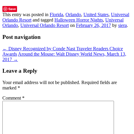
Save
This entry was posted in
Florida
,
Orlando
,
United States
,
Universal
Orlando Resort
and tagged
Halloween Horror Nights
,
Universal
Orlando
,
Universal Orlando Resort
on
February 26, 2017
by
siera
.
Post navigation
←
Disney Recognized by Conde Nast Traveler Readers Choice
Awards
Around the Mouse: Walt Disney World News, March 13,
2017
→
Leave a Reply
Your email address will not be published.
Required fields are
marked
*
Comment
*