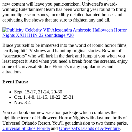
new content will leave you panic-stricken. Universal’s award-
winning Entertainment team has been working year round to bring
you multiple scare zones, incredibly detailed haunted houses and
captivating live shows that are sure to frighten any and all.
Brace yourself to be immersed into the world of iconic horror films,
terrifying hit TV shows and haunting original stories. Beware of
“scareactors” who will lurk in the dark and jump at you when you
least expect it. And when you need a break from the screams, enjoy
some of Universal Studios Florida’s many popular rides and
attractions.
Event Dates:
Sept. 15-17, 21-24, 29-30
Oct. 1, 4-8, 11-15, 18-22, 25-31
Nov. 3-4
You can book our new vacation package which combines the
nighttime terror of Halloween Horror Nights with daytime thrills of
Universal Orlando Resort. You’ll get admission to two theme parks,
Universal Studios Florida
and
Universal’s Islands of Adventure
.