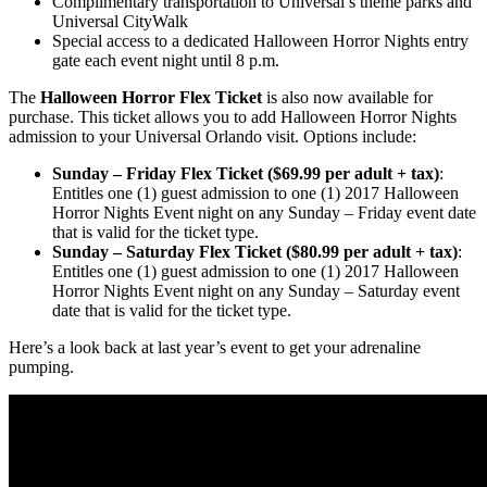
Complimentary transportation to Universal’s theme parks and
Universal CityWalk
Special access to a dedicated Halloween Horror Nights entry
gate each event night until 8 p.m.
The
Halloween Horror Flex Ticket
is also now available for
purchase. This ticket allows you to add Halloween Horror Nights
admission to your Universal Orlando visit. Options include:
Sunday – Friday Flex Ticket ($69.99 per adult + tax)
:
Entitles one (1) guest admission to one (1) 2017 Halloween
Horror Nights Event night on any Sunday – Friday event date
that is valid for the ticket type.
Sunday – Saturday Flex Ticket ($80.99 per adult + tax)
:
Entitles one (1) guest admission to one (1) 2017 Halloween
Horror Nights Event night on any Sunday – Saturday event
date that is valid for the ticket type.
Here’s a look back at last year’s event to get your adrenaline
pumping.