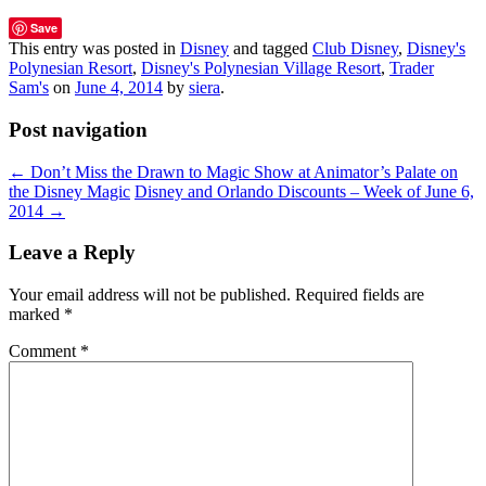
Save
This entry was posted in
Disney
and tagged
Club Disney
,
Disney's
Polynesian Resort
,
Disney's Polynesian Village Resort
,
Trader
Sam's
on
June 4, 2014
by
siera
.
Post navigation
←
Don’t Miss the Drawn to Magic Show at Animator’s Palate on
the Disney Magic
Disney and Orlando Discounts – Week of June 6,
2014
→
Leave a Reply
Your email address will not be published.
Required fields are
marked
*
Comment
*