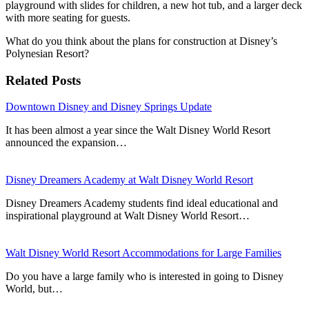
playground with slides for children, a new hot tub, and a larger deck
with more seating for guests.
What do you think about the plans for construction at Disney’s
Polynesian Resort?
Related Posts
Downtown Disney and Disney Springs Update
It has been almost a year since the Walt Disney World Resort
announced the expansion…
Disney Dreamers Academy at Walt Disney World Resort
Disney Dreamers Academy students find ideal educational and
inspirational playground at Walt Disney World Resort…
Walt Disney World Resort Accommodations for Large Families
Do you have a large family who is interested in going to Disney
World, but…