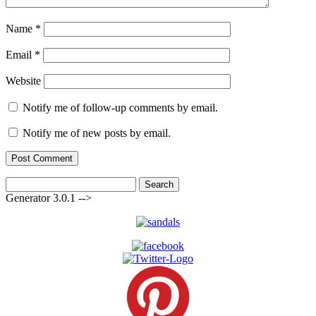
Name
*
Email
*
Website
Notify me of follow-up comments by email.
Notify me of new posts by email.
Search
for:
Generator 3.0.1 -->