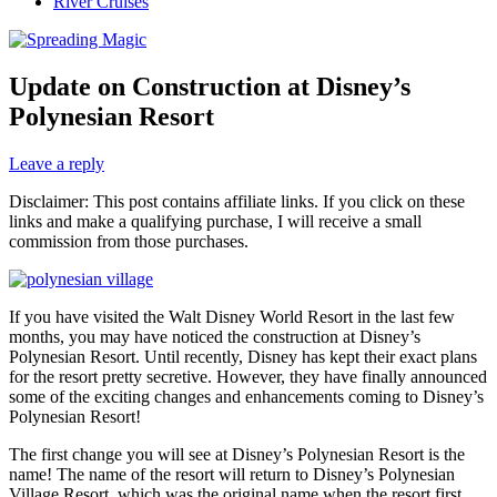
River Cruises
Update on Construction at Disney’s
Polynesian Resort
Leave a reply
Disclaimer: This post contains affiliate links. If you click on these
links and make a qualifying purchase, I will receive a small
commission from those purchases.
If you have visited the Walt Disney World Resort in the last few
months, you may have noticed the construction at Disney’s
Polynesian Resort. Until recently, Disney has kept their exact plans
for the resort pretty secretive. However, they have finally announced
some of the exciting changes and enhancements coming to Disney’s
Polynesian Resort!
The first change you will see at Disney’s Polynesian Resort is the
name! The name of the resort will return to Disney’s Polynesian
Village Resort, which was the original name when the resort first