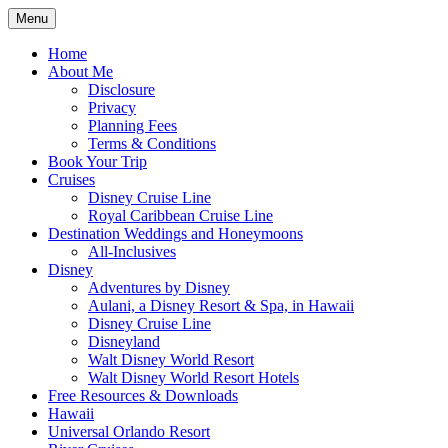
Skip
Menu
to
Travel Agent Specializing in Family &
Spreading Magic
content
Home
Romance Travel
About Me
Disclosure
Privacy
Planning Fees
Terms & Conditions
Book Your Trip
Cruises
Disney Cruise Line
Royal Caribbean Cruise Line
Destination Weddings and Honeymoons
All-Inclusives
Disney
Adventures by Disney
Aulani, a Disney Resort & Spa, in Hawaii
Disney Cruise Line
Disneyland
Walt Disney World Resort
Walt Disney World Resort Hotels
Free Resources & Downloads
Hawaii
Universal Orlando Resort