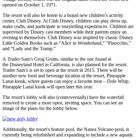
opened on October 1, 1971.
The resort will also be home to a brand new children’s activity
center, Club Disney. At Club Disney, children can play dress up,
make crafts, and participate in storytelling experiences. Children are
supervised by Disney cast members while their parents enjoy an
evening to themselves. Club Disney was inspired by classic Disney
Little Golden Books such as “Alice in Wonderland,” “Pinocchio,”
and “Lady and the Tramp.”
A Trader Sam’s Grog Grotto, similar to the one found at
the Disneyland Hotel in California, is also planned for the resort.
Trader Sam’s is set to open at the resort in 2015. There will be
another new food and beverage location at the resort, Pineapple
Lanai kiosk, where guests can enjoy a favorite treat – Dole Whip.
Pineapple Lanai kiosk will open later this year.
The resort’s lobby will also (controversially) have the waterfall
removed to create a more open, inviting space. You can see an
image of the plans for the lobby below.
Additionally, the resort’s feature pool, the Nanea Volcano pool, is
currently being refurbished and expanding to include a new aquatic