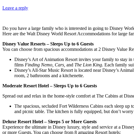
Leave a reply
Do you have a large family who is interested in going to Disney World,
Here are the Walt Disney World Resort Accommodations for large fam
Disney Value Resorts – Sleeps Up to 6 Guests
You can choose from spacious accommodations at 2 Disney Value Reso
Disney’s Art of Animation Resort invites your family to stay in 
films
Finding Nemo,
Cars,
and
The Lion King
. Each family sui
Disney’s All-Star Music Resort is located near Disney’s Animal 
room, 2 bathrooms and a kitchenette.
Moderate Resort Hotel – Sleeps Up to 6 Guests
Spread out and relax in the home-style comfort at The Cabins at Disn
The spacious, secluded Fort Wilderness Cabins each sleep up to 
and picnic table. The kitchen is fully equipped, but don’t wor
Deluxe Resort Hotel – Sleeps 5 or More Guests
Experience the ultimate in Disney luxury, style and service at a Dis
or more Guests. You can choose from 8 amazing Resort hotels: