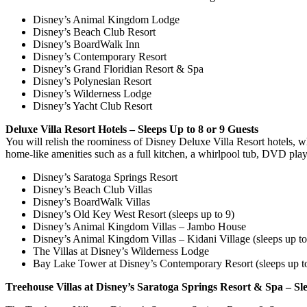
Disney’s Animal Kingdom Lodge
Disney’s Beach Club Resort
Disney’s BoardWalk Inn
Disney’s Contemporary Resort
Disney’s Grand Floridian Resort & Spa
Disney’s Polynesian Resort
Disney’s Wilderness Lodge
Disney’s Yacht Club Resort
Deluxe Villa Resort Hotels – Sleeps Up to 8 or 9 Guests
You will relish the roominess of Disney Deluxe Villa Resort hotels,
home-like amenities such as a full kitchen, a whirlpool tub, DVD play
Disney’s Saratoga Springs Resort
Disney’s Beach Club Villas
Disney’s BoardWalk Villas
Disney’s Old Key West Resort (sleeps up to 9)
Disney’s Animal Kingdom Villas – Jambo House
Disney’s Animal Kingdom Villas – Kidani Village (sleeps up to
The Villas at Disney’s Wilderness Lodge
Bay Lake Tower at Disney’s Contemporary Resort (sleeps up t
Treehouse Villas at Disney’s Saratoga Springs Resort & Spa – Sl