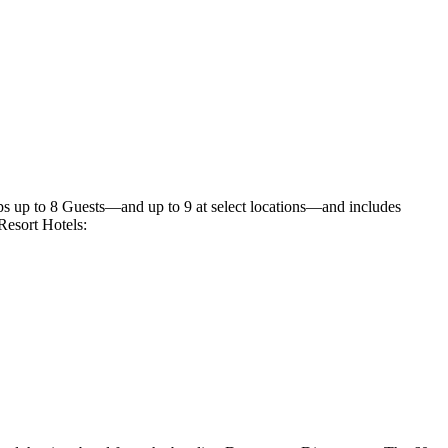
ps up to 8 Guests—and up to 9 at select locations—and includes
Resort Hotels: