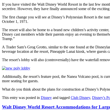
If you have visited the Walt Disney World Resort in the last few month
secretive. However, they have finally announced some of the exciti
The first change you will see at Disney’s Polynesian Resort is the na
October 1, 1971.
The resort will also be home to a brand new children’s activity center
Disney cast members while their parents enjoy an evening to themsel
Tramp.”
A Trader Sam’s Grog Grotto, similar to the one found at the Disneyland
beverage location at the resort, Pineapple Lanai kiosk, where guests c
The resort’s lobby will also (controversially) have the waterfall remo
Additionally, the resort’s feature pool, the Nanea Volcano pool, is cu
more seating for guests.
What do you think about the plans for construction at Disney’s Polyn
This entry was posted in
Disney
and tagged
Club Disney
,
Disney's Po
Walt Disney World Resort Accommodations for Large