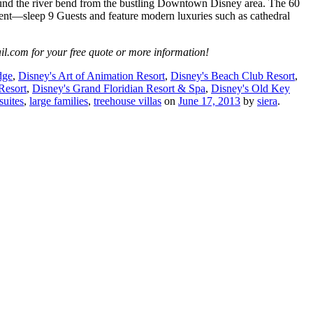
round the river bend from the bustling Downtown Disney area. The 60
ent—sleep 9 Guests and feature modern luxuries such as cathedral
il.com for your free quote or more information!
dge
,
Disney's Art of Animation Resort
,
Disney's Beach Club Resort
,
Resort
,
Disney's Grand Floridian Resort & Spa
,
Disney's Old Key
suites
,
large families
,
treehouse villas
on
June 17, 2013
by
siera
.