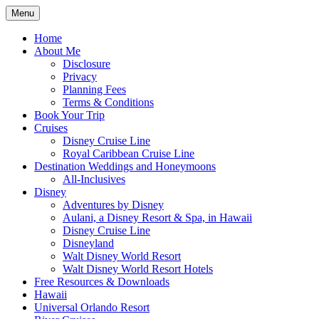
Skip
Menu
to
Travel Agent Specializing in Family & Ro
Spreading Magic
content
Home
About Me
Disclosure
Privacy
Planning Fees
Terms & Conditions
Book Your Trip
Cruises
Disney Cruise Line
Royal Caribbean Cruise Line
Destination Weddings and Honeymoons
All-Inclusives
Disney
Adventures by Disney
Aulani, a Disney Resort & Spa, in Hawaii
Disney Cruise Line
Disneyland
Walt Disney World Resort
Walt Disney World Resort Hotels
Free Resources & Downloads
Hawaii
Universal Orlando Resort