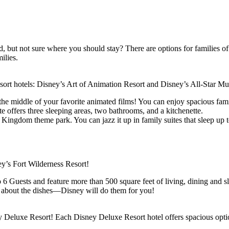
 but not sure where you should stay? There are options for families of 
ilies.
rt hotels: Disney’s Art of Animation Resort and Disney’s All-Star Mu
the middle of your favorite animated films! You can enjoy spacious famil
te offers three sleeping areas, two bathrooms, and a kitchenette.
Kingdom theme park. You can jazz it up in family suites that sleep up to
ey’s Fort Wilderness Resort!
6 Guests and feature more than 500 square feet of living, dining and sle
ry about the dishes—Disney will do them for you!
ney Deluxe Resort! Each Disney Deluxe Resort hotel offers spacious opt