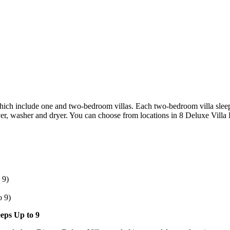
 which include one and two-bedroom villas. Each two-bedroom villa slee
er, washer and dryer. You can choose from locations in 8 Deluxe Villa 
 9)
o 9)
eeps Up to 9