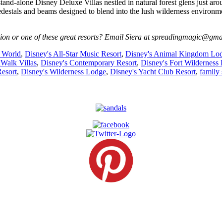
tand-alone Disney Deluxe Villas nestled in natural forest glens just a
estals and beams designed to blend into the lush wilderness environm
ion or one of these great resorts? Email Siera at spreadingmagic@gma
 World
,
Disney's All-Star Music Resort
,
Disney's Animal Kingdom Lo
Walk Villas
,
Disney's Contemporary Resort
,
Disney's Fort Wilderness 
Resort
,
Disney's Wilderness Lodge
,
Disney's Yacht Club Resort
,
family 