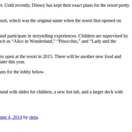
Until recently, Disney has kept their exact plans for the resort pretty
esort, which was the original name when the resort first opened on
and participate in storytelling experiences. Children are supervised by
such as “Alice in Wonderland,” “Pinocchio,” and “Lady and the
t to open at the resort in 2015. There will be another new food and
ter this year.
lans for the lobby below.
und with slides for children, a new hot tub, and a larger deck with
June 4, 2014
by
siera
.