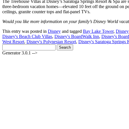
The Treehouse Villas at Disney’s Saratoga Springs Resort & Spa are s
three-bedroom vacation homes—elevated 10 feet off the ground on ped
ceilings, granite counter tops and flat-panel TVs.
Would you like more information on your family’s Disney World vacat
This entry was posted in
Disney
and tagged
Bay Lake Tower
,
Disney
Disney's Beach Club Villas
,
Disney's BoardWalk Inn
,
Disney's Board
West Resort
,
Disney's Polynesian Resort
,
Disney's Saratoga Springs 
Search
for:
Generator 3.0.1 -->