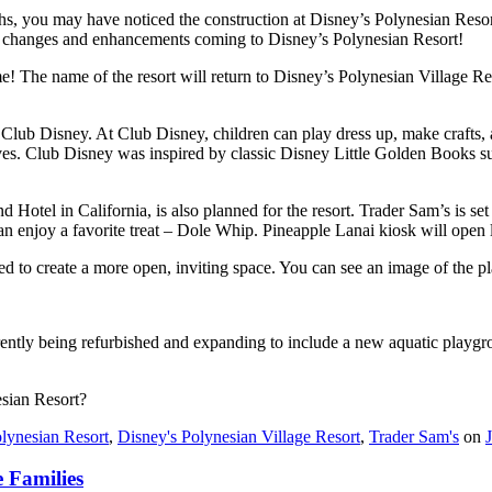
s, you may have noticed the construction at Disney’s Polynesian Resort. 
ng changes and enhancements coming to Disney’s Polynesian Resort!
me! The name of the resort will return to Disney’s Polynesian Village R
, Club Disney. At Club Disney, children can play dress up, make crafts, 
ves. Club Disney was inspired by classic Disney Little Golden Books 
 Hotel in California, is also planned for the resort. Trader Sam’s is se
an enjoy a favorite treat – Dole Whip. Pineapple Lanai kiosk will open la
ved to create a more open, inviting space. You can see an image of the p
rrently being refurbished and expanding to include a new aquatic playgro
esian Resort?
lynesian Resort
,
Disney's Polynesian Village Resort
,
Trader Sam's
on
 Families