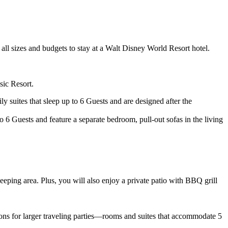
all sizes and budgets to stay at a Walt Disney World Resort hotel.
sic Resort.
y suites that sleep up to 6 Guests and are designed after the
 6 Guests and feature a separate bedroom, pull-out sofas in the living
eping area. Plus, you will also enjoy a private patio with BBQ grill
ions for larger traveling parties—rooms and suites that accommodate 5