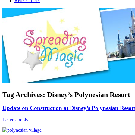
River Cruises
Tag Archives:
Disney’s Polynesian Resort
Update on Construction at Disney’s Polynesian Resor
Leave a reply