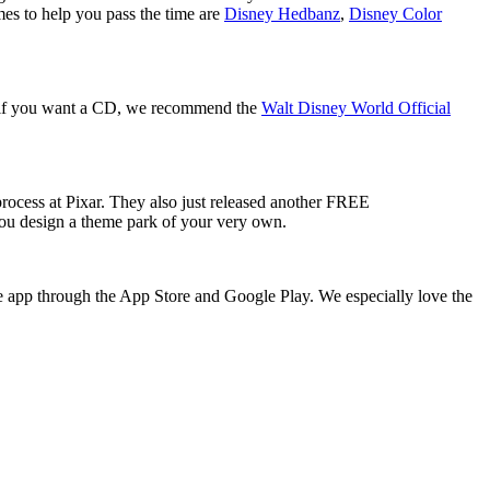
mes to help you pass the time are
Disney Hedbanz
,
Disney Color
r, if you want a CD, we recommend the
Walt Disney World Official
process at Pixar. They also just released another FREE
 you design a theme park of your very own.
e app through the App Store and Google Play. We especially love the