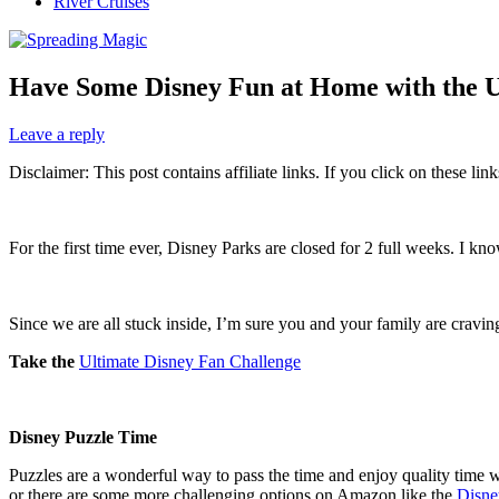
River Cruises
Have Some Disney Fun at Home with the U
Leave a reply
Disclaimer: This post contains affiliate links. If you click on these l
For the first time ever, Disney Parks are closed for 2 full weeks. I 
Since we are all stuck inside, I’m sure you and your family are cravi
Take the
Ultimate Disney Fan Challenge
Disney Puzzle Time
Puzzles are a wonderful way to pass the time and enjoy quality time wi
or there are some more challenging options on Amazon like the
Disne