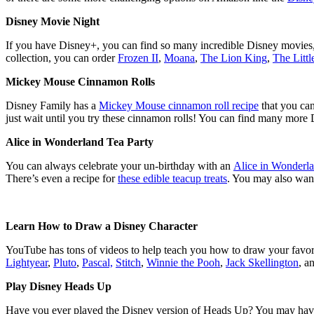
Disney Movie Night
If you have Disney+, you can find so many incredible Disney movies, 
collection, you can order
Frozen II
,
Moana
,
The Lion King
,
The Litt
Mickey Mouse Cinnamon Rolls
Disney Family has a
Mickey Mouse cinnamon roll recipe
that you ca
just wait until you try these cinnamon rolls! You can find many more
Alice in Wonderland Tea Party
You can always celebrate your un-birthday with an
Alice in Wonderla
There’s even a recipe for
these edible teacup treats
. You may also want
Learn How to Draw a Disney Character
YouTube has tons of videos to help teach you how to draw your favor
Lightyear
,
Pluto
,
Pascal,
Stitch
,
Winnie the Pooh
,
Jack Skellington
, a
Play Disney Heads Up
Have you ever played the Disney version of Heads Up? You may have e