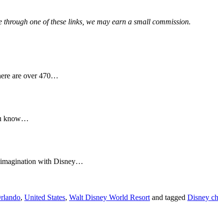
hase through one of these links, we may earn a small commission.
here are over 470…
you know…
r imagination with Disney…
rlando
,
United States
,
Walt Disney World Resort
and tagged
Disney ch