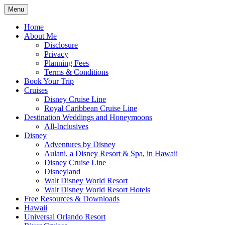
Skip
Menu
to
Travel Agent Specializing in Family & Ro
Spreading Magic
content
Home
About Me
Disclosure
Privacy
Planning Fees
Terms & Conditions
Book Your Trip
Cruises
Disney Cruise Line
Royal Caribbean Cruise Line
Destination Weddings and Honeymoons
All-Inclusives
Disney
Adventures by Disney
Aulani, a Disney Resort & Spa, in Hawaii
Disney Cruise Line
Disneyland
Walt Disney World Resort
Walt Disney World Resort Hotels
Free Resources & Downloads
Hawaii
Universal Orlando Resort