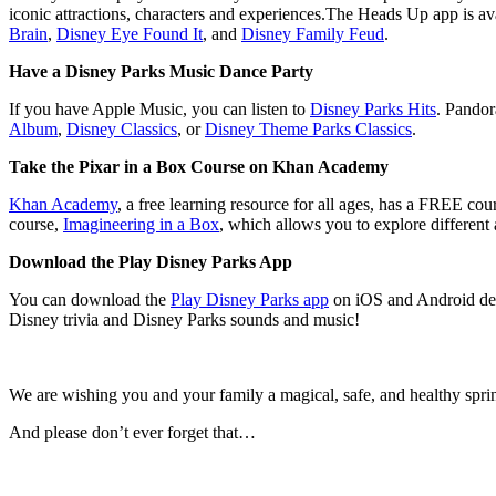
iconic attractions, characters and experiences.The Heads Up app is a
Brain
,
Disney Eye Found It
, and
Disney Family Feud
.
Have a Disney Parks Music Dance Party
If you have Apple Music, you can listen to
Disney Parks Hits
. Pandor
Album
,
Disney Classics
, or
Disney Theme Parks Classics
.
Take the Pixar in a Box Course on Khan Academy
Khan Academy
, a free learning resource for all ages, has a FREE cou
course,
Imagineering in a Box
, which allows you to explore different
Download the Play Disney Parks App
You can download the
Play Disney Parks app
on iOS and Android devi
Disney trivia and Disney Parks sounds and music!
We are wishing you and your family a magical, safe, and healthy spri
And please don’t ever forget that…