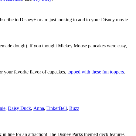
bscribe to Disney+ or are just looking to add to your Disney movie
memade dough). If you thought Mickey Mouse pancakes were easy,
r your favorite flavor of cupcakes,
topped with these fun toppers
.
nie
,
Daisy Duck
,
Anna
,
TinkerBell
,
Buzz
n line for an attraction! The Disney Parks themed deck features