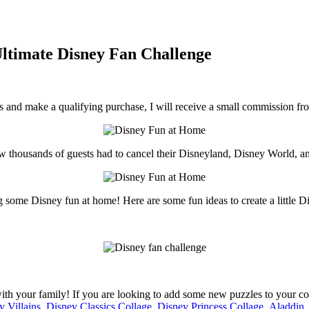
ltimate Disney Fan Challenge
inks and make a qualifying purchase, I will receive a small commission f
know thousands of guests had to cancel their Disneyland, Disney World, 
ng some Disney fun at home! Here are some fun ideas to create a little
th your family! If you are looking to add some new puzzles to your colle
y Villains
,
Disney Classics Collage
,
Disney Princess Collage
,
Aladdin