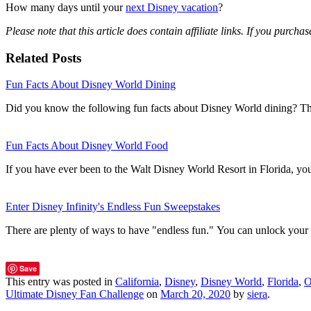
How many days until your
next Disney vacation
?
Please note that this article does contain affiliate links. If you purc
Related Posts
Fun Facts About Disney World Dining
Did you know the following fun facts about Disney World dining? T
Fun Facts About Disney World Food
If you have ever been to the Walt Disney World Resort in Florida, 
Enter Disney Infinity's Endless Fun Sweepstakes
There are plenty of ways to have "endless fun." You can unlock you
Save
This entry was posted in
California
,
Disney
,
Disney World
,
Florida
,
O
Ultimate Disney Fan Challenge
on
March 20, 2020
by
siera
.