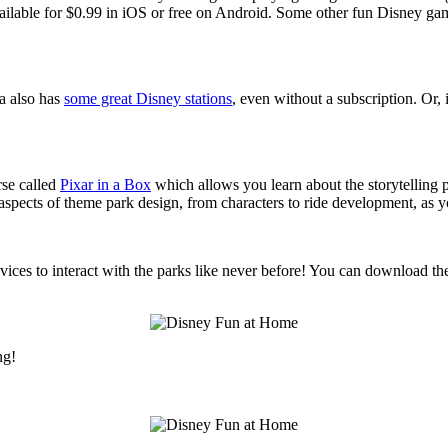
vailable for $0.99 in iOS or free on Android. Some other fun Disney ga
a also has
some great Disney stations
, even without a subscription. O
rse called
Pixar in a Box
which allows you learn about the storytelling 
 aspects of theme park design, from characters to ride development, as
ces to interact with the parks like never before! You can download th
ng!