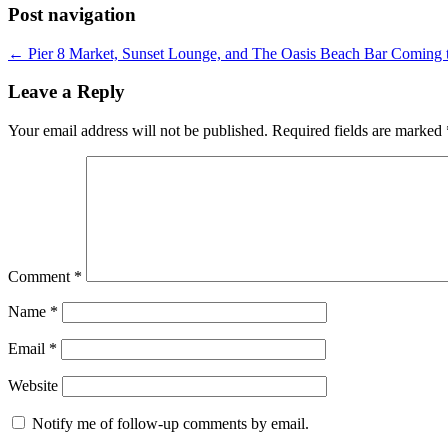
Post navigation
←
Pier 8 Market, Sunset Lounge, and The Oasis Beach Bar Coming t
Leave a Reply
Your email address will not be published.
Required fields are marked
Comment
*
Name
*
Email
*
Website
Notify me of follow-up comments by email.