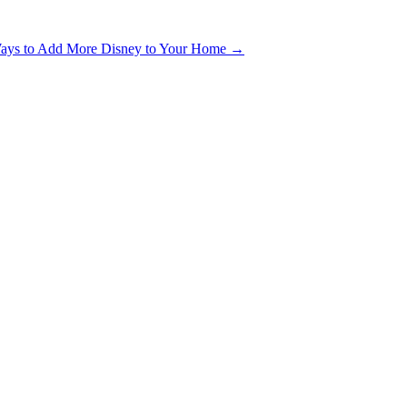
ays to Add More Disney to Your Home
→