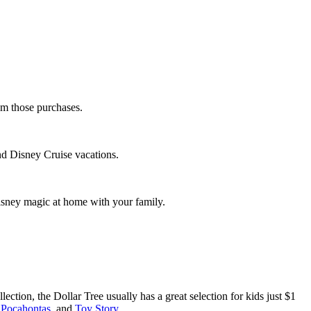
rom those purchases.
and Disney Cruise vacations.
 Disney magic at home with your family.
ction, the Dollar Tree usually has a great selection for kids just $1
,
Pocahontas
, and
Toy Story
.