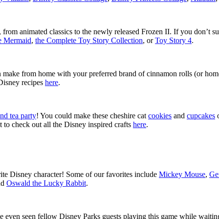
from animated classics to the newly released Frozen II. If you don’t su
le Mermaid
,
the Complete Toy Story Collection
, or
Toy Story 4
.
n make from home with your preferred brand of cinnamon rolls (or ho
 Disney recipes
here
.
nd tea party
! You could make these cheshire cat
cookies
and
cupcakes
o
 to check out all the Disney inspired crafts
here
.
ite Disney character! Some of our favorites include
Mickey Mouse
,
Ge
nd
Oswald the Lucky Rabbit
.
ven seen fellow Disney Parks guests playing this game while waiting i