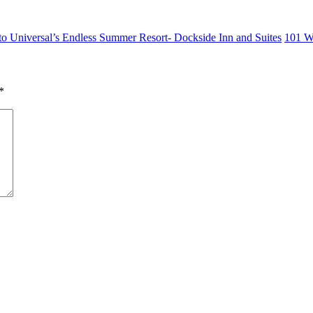
o Universal’s Endless Summer Resort- Dockside Inn and Suites
101 W
*