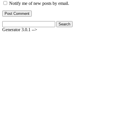
Notify me of new posts by email.
Search
for:
Generator 3.0.1 -->