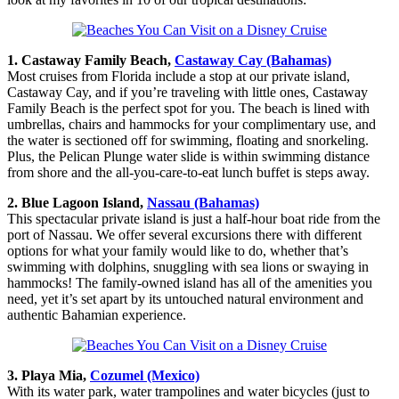
1. Castaway Family Beach,
Castaway Cay (Bahamas)
Most cruises from Florida include a stop at our private island,
Castaway Cay, and if you’re traveling with little ones, Castaway
Family Beach is the perfect spot for you. The beach is lined with
umbrellas, chairs and hammocks for your complimentary use, and
the water is sectioned off for swimming, floating and snorkeling.
Plus, the Pelican Plunge water slide is within swimming distance
from shore and the all-you-care-to-eat lunch buffet is steps away.
2. Blue Lagoon Island,
Nassau (Bahamas)
This spectacular private island is just a half-hour boat ride from the
port of Nassau. We offer several excursions there with different
options for what your family would like to do, whether that’s
swimming with dolphins, snuggling with sea lions or swaying in
hammocks! The family-owned island has all of the amenities you
need, yet it’s set apart by its untouched natural environment and
authentic Bahamian experience.
3. Playa Mia,
Cozumel (Mexico)
With its water park, water trampolines and water bicycles (just to