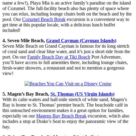
name a few!), Playa Mia is an active family’s paradise on the island
of Cozumel. The full-facility beach also has plenty of space where
you can relax, including lounge chairs both on the beach and by the
pool. Our
Cozumel Beach Break
excursion is a convenient way to
get time at this popular locale, with a delicious lunch buffet
included!
4. Seven Mile Beach,
Grand Cayman (Cayman Islands)
Seven Mile Beach on Grand Cayman is famous for its long stretch
of coral sand and clear blue water, and it’s just a short ride from the
port. On our
Family Beach Day at Tiki Beach
Port Adventure,
you’ll have access to full amenities there, including lounge chairs,
fresh-water showers, a restaurant and not to mention a gorgeous
view!
5. Magen’s Bay Beach,
St. Thomas (US Virgin Islands)
With its calm waters and half-mile stretch of white sand, Magen’s
Bay is home to St. Thomas’ premier beach. The beachside café in
this untouched environment makes it a great option for families,
especially on our
Magens Bay Beach Break
excursion, which also
includes a stop at Drake’s Seat to enjoy the panoramic view of the
bay.