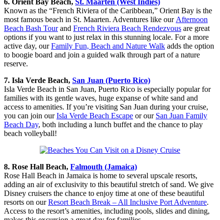
6. Orient Bay Beach,
St. Maarten (West Indies)
Known as the “French Riviera of the Caribbean,” Orient Bay is the
most famous beach in St. Maarten. Adventures like our
Afternoon
Beach Bash Tour
and
French Riviera Beach Rendezvous
are great
options if you want to just relax in this stunning locale. For a more
active day, our
Family Fun, Beach and Nature Walk
adds the option
to boogie board and join a guided walk through part of a nature
reserve.
7. Isla Verde Beach,
San Juan (Puerto Rico)
Isla Verde Beach in San Juan, Puerto Rico is especially popular for
families with its gentle waves, huge expanse of white sand and
access to amenities. If you’re visiting San Juan during your cruise,
you can join our
Isla Verde Beach Escape
or our
San Juan Family
Beach Day
, both including a lunch buffet and the chance to play
beach volleyball!
8. Rose Hall Beach,
Falmouth (Jamaica)
Rose Hall Beach in Jamaica is home to several upscale resorts,
adding an air of exclusivity to this beautiful stretch of sand. We give
Disney cruisers the chance to enjoy time at one of these beautiful
resorts on our
Resort Beach Break – All Inclusive Port Adventure
.
Access to the resort’s amenities, including pools, slides and dining,
makes this excursion a great day for families.