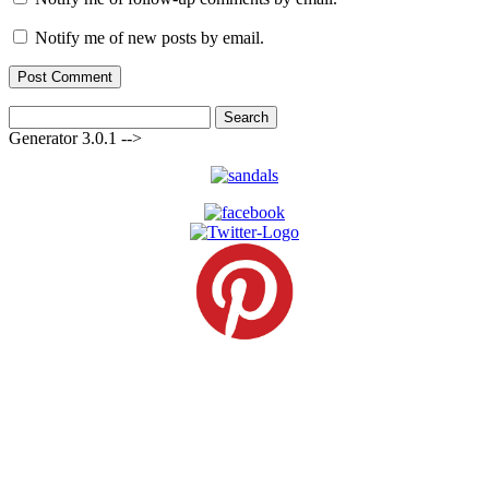
Notify me of new posts by email.
Search
for:
Generator 3.0.1 -->