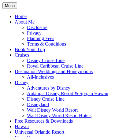
Skip
Menu
to
Travel Agent Specializing in Family &
Spreading Magic
content
Home
Romance Travel
About Me
Disclosure
Privacy
Planning Fees
Terms & Conditions
Book Your Trip
Cruises
Disney Cruise Line
Royal Caribbean Cruise Line
Destination Weddings and Honeymoons
All-Inclusives
Disney
Adventures by Disney
Aulani, a Disney Resort & Spa, in Hawaii
Disney Cruise Line
Disneyland
Walt Disney World Resort
Walt Disney World Resort Hotels
Free Resources & Downloads
Hawaii
Universal Orlando Resort