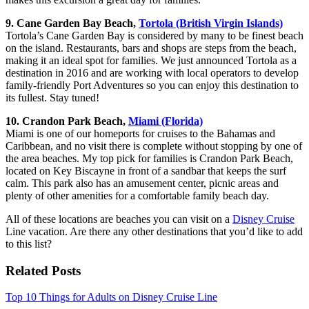
9. Cane Garden Bay Beach,
Tortola (British Virgin Islands)
Tortola’s Cane Garden Bay is considered by many to be finest beach
on the island. Restaurants, bars and shops are steps from the beach,
making it an ideal spot for families. We just announced Tortola as a
destination in 2016 and are working with local operators to develop
family-friendly Port Adventures so you can enjoy this destination to
its fullest. Stay tuned!
10. Crandon Park Beach,
Miami (Florida)
Miami is one of our homeports for cruises to the Bahamas and
Caribbean, and no visit there is complete without stopping by one of
the area beaches. My top pick for families is Crandon Park Beach,
located on Key Biscayne in front of a sandbar that keeps the surf
calm. This park also has an amusement center, picnic areas and
plenty of other amenities for a comfortable family beach day.
All of these locations are beaches you can visit on a
Disney Cruise
Line vacation. Are there any other destinations that you’d like to add
to this list?
Related Posts
Top 10 Things for Adults on Disney Cruise Line