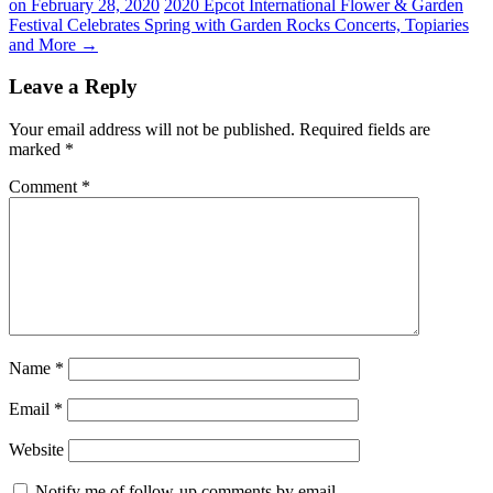
on February 28, 2020
2020 Epcot International Flower & Garden
Festival Celebrates Spring with Garden Rocks Concerts, Topiaries
and More
→
Leave a Reply
Your email address will not be published.
Required fields are
marked
*
Comment
*
Name
*
Email
*
Website
Notify me of follow-up comments by email.