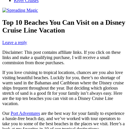
River Cruises
Top 10 Beaches You Can Visit on a Disney
Cruise Line Vacation
Leave a reply
Disclaimer: This post contains affiliate links. If you click on these
links and make a qualifying purchase, I will receive a small
commission from those purchases.
If you love cruising to tropical locations, chances are you also love
visiting beautiful beaches. Luckily for you, there’s no shortage of
warm sand in the Bahamas and Caribbean where the Disney cruise
ships frequent throughout the year. But deciding which glorious
stretch of sand is a good fit for your family isn’t always easy. Here
are the top ten beaches you can visit on a Disney Cruise Line
vacation.
Our
Port Adventures
are the best way for your family to experience
a hassle-free beach day, and we’ve worked with tour operators to
take you to some of the best beaches in the places we visit. Here’s a
look at my favorites in 10 of our tropical destinations: