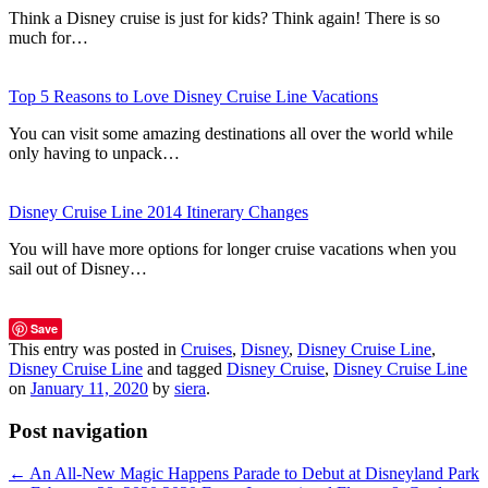
Think a Disney cruise is just for kids? Think again! There is so
much for…
Top 5 Reasons to Love Disney Cruise Line Vacations
You can visit some amazing destinations all over the world while
only having to unpack…
Disney Cruise Line 2014 Itinerary Changes
You will have more options for longer cruise vacations when you
sail out of Disney…
Save
This entry was posted in
Cruises
,
Disney
,
Disney Cruise Line
,
Disney Cruise Line
and tagged
Disney Cruise
,
Disney Cruise Line
on
January 11, 2020
by
siera
.
Post navigation
←
An All-New Magic Happens Parade to Debut at Disneyland Park