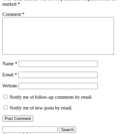
marked
*
Comment
*
Name
*
Email
*
Website
Notify me of follow-up comments by email.
Notify me of new posts by email.
Search