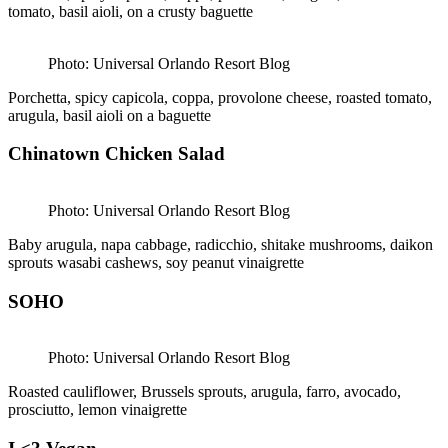
tomato, basil aioli, on a crusty baguette
Photo: Universal Orlando Resort Blog
Porchetta, spicy capicola, coppa, provolone cheese, roasted tomato,
arugula, basil aioli on a baguette
Chinatown Chicken Salad
Photo: Universal Orlando Resort Blog
Baby arugula, napa cabbage, radicchio, shitake mushrooms, daikon
sprouts wasabi cashews, soy peanut vinaigrette
SOHO
Photo: Universal Orlando Resort Blog
Roasted cauliflower, Brussels sprouts, arugula, farro, avocado,
prosciutto, lemon vinaigrette