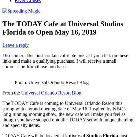
River Cruises
The TODAY Cafe at Universal Studios
Florida to Open May 16, 2019
Leave a reply
Disclaimer: This post contains affiliate links. If you click on these
links and make a qualifying purchase, I will receive a small
commission from those purchases.
Photo: Universal Orlando Resort Blog
From the
Universal Orlando Resort Blog
:
The TODAY Cafe is coming to Universal Orlando Resort this
spring with a grand opening date of May 16! Inspired by NBC’s
long-running morning show, the new cafe will make you feel as
though you have stepped onto the TODAY set with unique theming
and specialty items.
TODAY Cafe will be located at
Universal Studios Florida
, just