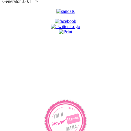
for:
Generator 3.0.1 -->