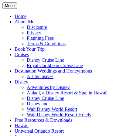
Skip
Menu
to
Travel Agent Specializing in Family &
Spreading Magic
content
Home
Romance Travel
About Me
Disclosure
Privacy
Planning Fees
Terms & Conditions
Book Your Trip
Cruises
Disney Cruise Line
Royal Caribbean Cruise Line
Destination Weddings and Honeymoons
All-Inclusives
Disney
Adventures by Disney
Aulani, a Disney Resort & Spa, in Hawaii
Disney Cruise Line
Disneyland
Walt Disney World Resort
Walt Disney World Resort Hotels
Free Resources & Downloads
Hawaii
Universal Orlando Resort