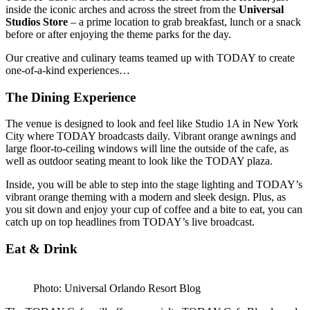
inside the iconic arches and across the street from the
Universal
Studios Store
– a prime location to grab breakfast, lunch or a snack
before or after enjoying the theme parks for the day.
Our creative and culinary teams teamed up with TODAY to create
one-of-a-kind experiences…
The Dining Experience
The venue is designed to look and feel like Studio 1A in New York
City where TODAY broadcasts daily. Vibrant orange awnings and
large floor-to-ceiling windows will line the outside of the cafe, as
well as outdoor seating meant to look like the TODAY plaza.
Inside, you will be able to step into the stage lighting and TODAY’s
vibrant orange theming with a modern and sleek design. Plus, as
you sit down and enjoy your cup of coffee and a bite to eat, you can
catch up on top headlines from TODAY’s live broadcast.
Eat & Drink
Photo: Universal Orlando Resort Blog