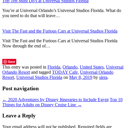
Top Ten Must Do's at Universal Studios Florida
You’re at Universal Orlando’s Universal Studios Florida. What do
you need to do that will leave…
Visit The Fast and the Furious Cars at Universal Studios Florida
Visit The Fast and the Furious Cars at Universal Studios Florida
Now through the end of…
Save
This entry was posted in
Florida
,
Orlando
,
United States
,
Universal
Orlando Resort
and tagged
TODAY Cafe
,
Universal Orlando
Resort
,
Universal Studios Florida
on
May 8, 2019
by
siera
.
Post navigation
←
2020 Adventures by Disney Itineraries to Include Egypt
Top 10
Things for Adults on Disney Cruise Line
→
Leave a Reply
Your email address will not be published.
Required fields are