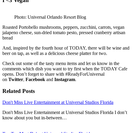
I <3 Vegan
Photo: Universal Orlando Resort Blog
Roasted Portobello mushrooms, peppers, zucchini, carrots, vegan
jalapeno cheese, sun-dried tomato pesto, pressed cranberry artisan
bread
And, inspired by the fourth hour of TODAY, there will be wine and
beer on tap, as well as a delicious cheese platter for two.
Check out some of the tasty menu items and let us know in the
comments which dish you want to try first when the TODAY Cafe
opens. Don’t forget to share with #ReadyForUniversal
on
Twitter
,
Facebook
and
Instagram
.
Related Posts
Don't Miss Live Entertainment at Universal Studios Florida
Don't Miss Live Entertainment at Universal Studios Florida I don’t
know about you but in-between…