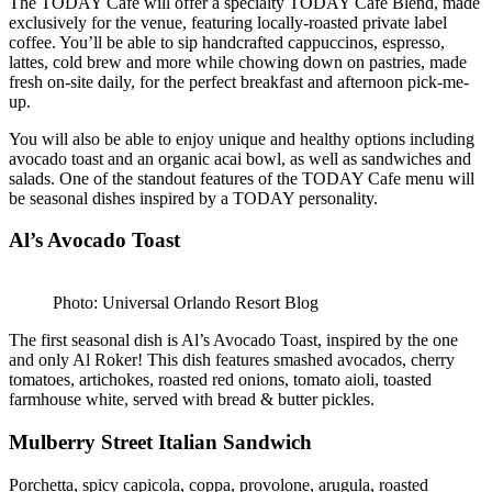
The TODAY Cafe will offer a specialty TODAY Cafe Blend, made
exclusively for the venue, featuring locally-roasted private label
coffee. You’ll be able to sip handcrafted cappuccinos, espresso,
lattes, cold brew and more while chowing down on pastries, made
fresh on-site daily, for the perfect breakfast and afternoon pick-me-
up.
You will also be able to enjoy unique and healthy options including
avocado toast and an organic acai bowl, as well as sandwiches and
salads. One of the standout features of the TODAY Cafe menu will
be seasonal dishes inspired by a TODAY personality.
Al’s Avocado Toast
Photo: Universal Orlando Resort Blog
The first seasonal dish is Al’s Avocado Toast, inspired by the one
and only Al Roker! This dish features smashed avocados, cherry
tomatoes, artichokes, roasted red onions, tomato aioli, toasted
farmhouse white, served with bread & butter pickles.
Mulberry Street Italian Sandwich
Porchetta, spicy capicola, coppa, provolone, arugula, roasted