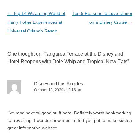
Post
←
Top 14 Wizarding World of
Top 5 Reasons to Love Dinner
navigation
Harry Potter Experiences at
on a Disney Cruise
→
Universal Orlando Resort
One thought on “
Tangaroa Terrace at the Disneyland
Hotel Reopens with Dole Whip and Tropical New Eats
”
Disneyland Los Angeles
October 13, 2020 at 2:16 am
I’ve read several good stuff here. Definitely worth bookmarking
for revisiting. I wonder how much effort you put to make such a
great informative website.