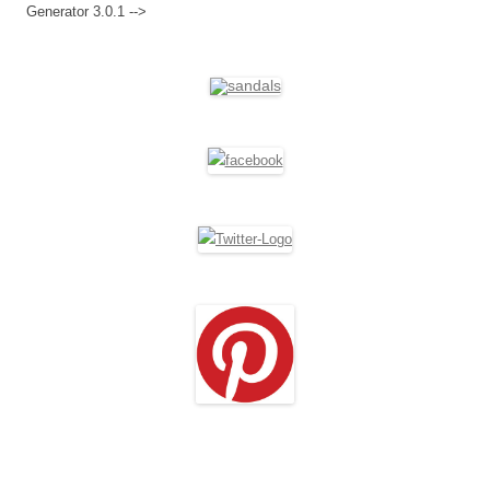
Generator 3.0.1 -->