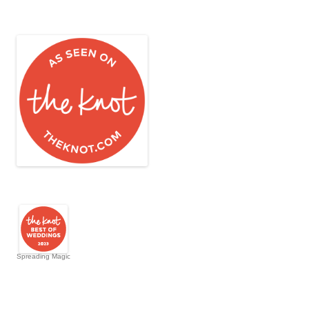
Spreading Magic