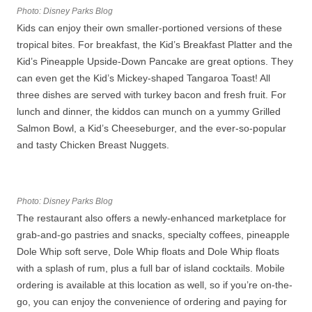
Photo: Disney Parks Blog
Kids can enjoy their own smaller-portioned versions of these
tropical bites. For breakfast, the Kid’s Breakfast Platter and the
Kid’s Pineapple Upside-Down Pancake are great options. They
can even get the Kid’s Mickey-shaped Tangaroa Toast! All
three dishes are served with turkey bacon and fresh fruit. For
lunch and dinner, the kiddos can munch on a yummy Grilled
Salmon Bowl, a Kid’s Cheeseburger, and the ever-so-popular
and tasty Chicken Breast Nuggets.
Photo: Disney Parks Blog
The restaurant also offers a newly-enhanced marketplace for
grab-and-go pastries and snacks, specialty coffees, pineapple
Dole Whip soft serve, Dole Whip floats and Dole Whip floats
with a splash of rum, plus a full bar of island cocktails. Mobile
ordering is available at this location as well, so if you’re on-the-
go, you can enjoy the convenience of ordering and paying for