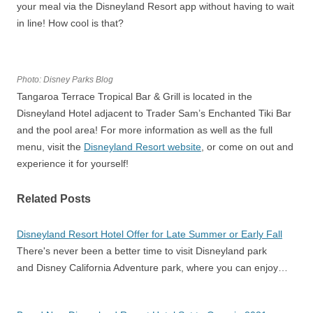
your meal via the Disneyland Resort app without having to wait
in line! How cool is that?
Photo: Disney Parks Blog
Tangaroa Terrace Tropical Bar & Grill is located in the
Disneyland Hotel adjacent to Trader Sam’s Enchanted Tiki Bar
and the pool area! For more information as well as the full
menu, visit the
Disneyland Resort website
, or come on out and
experience it for yourself!
Related Posts
Disneyland Resort Hotel Offer for Late Summer or Early Fall
There's never been a better time to visit Disneyland park
and Disney California Adventure park, where you can enjoy…