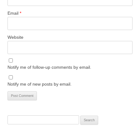
Email
*
Website
Notify me of follow-up comments by email.
Notify me of new posts by email.
Search
for: