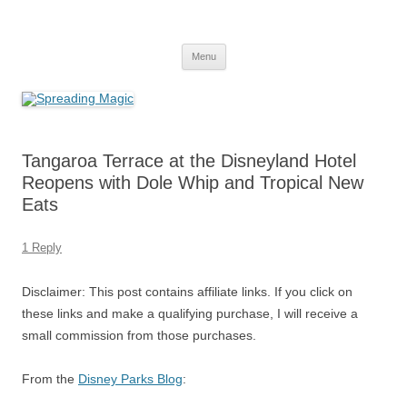
Skip
to
Spreading Magic
content
Travel Agent Specializing in Family & Romance Travel
Menu
Tangaroa Terrace at the Disneyland Hotel
Reopens with Dole Whip and Tropical New
Eats
1 Reply
Disclaimer: This post contains affiliate links. If you click on
these links and make a qualifying purchase, I will receive a
small commission from those purchases.
From the
Disney Parks Blog
: