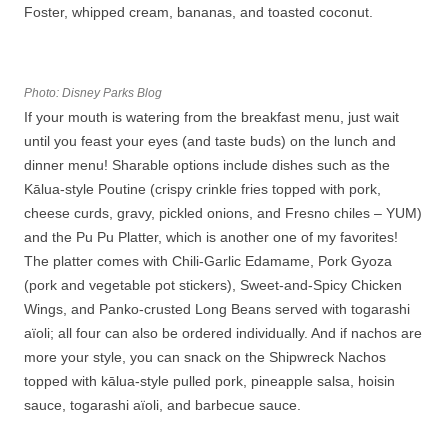
Foster, whipped cream, bananas, and toasted coconut.
Photo: Disney Parks Blog
If your mouth is watering from the breakfast menu, just wait
until you feast your eyes (and taste buds) on the lunch and
dinner menu! Sharable options include dishes such as the
Kālua-style Poutine (crispy crinkle fries topped with pork,
cheese curds, gravy, pickled onions, and Fresno chiles – YUM)
and the Pu Pu Platter, which is another one of my favorites!
The platter comes with Chili-Garlic Edamame, Pork Gyoza
(pork and vegetable pot stickers), Sweet-and-Spicy Chicken
Wings, and Panko-crusted Long Beans served with togarashi
aïoli; all four can also be ordered individually. And if nachos are
more your style, you can snack on the Shipwreck Nachos
topped with kālua-style pulled pork, pineapple salsa, hoisin
sauce, togarashi aïoli, and barbecue sauce.