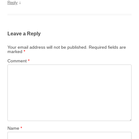
↓
Reply
Leave a Reply
Your email address will not be published.
Required fields are
marked
*
Comment
*
Name
*