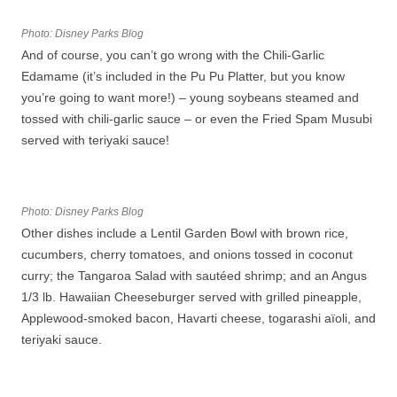
Photo: Disney Parks Blog
And of course, you can’t go wrong with the Chili-Garlic
Edamame (it’s included in the Pu Pu Platter, but you know
you’re going to want more!) – young soybeans steamed and
tossed with chili-garlic sauce – or even the Fried Spam Musubi
served with teriyaki sauce!
Photo: Disney Parks Blog
Other dishes include a Lentil Garden Bowl with brown rice,
cucumbers, cherry tomatoes, and onions tossed in coconut
curry; the Tangaroa Salad with sautéed shrimp; and an Angus
1/3 lb. Hawaiian Cheeseburger served with grilled pineapple,
Applewood-smoked bacon, Havarti cheese, togarashi aïoli, and
teriyaki sauce.