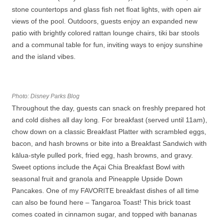
stone countertops and glass fish net float lights, with open air
views of the pool. Outdoors, guests enjoy an expanded new
patio with brightly colored rattan lounge chairs, tiki bar stools
and a communal table for fun, inviting ways to enjoy sunshine
and the island vibes.
Photo: Disney Parks Blog
Throughout the day, guests can snack on freshly prepared hot
and cold dishes all day long. For breakfast (served until 11am),
chow down on a classic Breakfast Platter with scrambled eggs,
bacon, and hash browns or bite into a Breakfast Sandwich with
kālua-style pulled pork, fried egg, hash browns, and gravy.
Sweet options include the Açai Chia Breakfast Bowl with
seasonal fruit and granola and Pineapple Upside Down
Pancakes. One of my FAVORITE breakfast dishes of all time
can also be found here – Tangaroa Toast! This brick toast
comes coated in cinnamon sugar, and topped with bananas