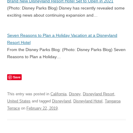
Brand New Disneyland Resort Hotel Set to Open in 2021
(Photo: Disney Parks Blog) Disney has recently revealed some
exciting news about continuing expansion and…
Seven Reasons to Plan a Holiday Vacation at a Disneyland
Resort Hotel
From the Disney Parks Blog: (Photo: Disney Parks Blog) Seven
Reasons to Plan a Holiday…
Save
This entry was posted in
California
,
Disney
,
Disneyland Resort
,
United States
and tagged
Disneyland
,
Disneyland Hotel
,
Tangaroa
Terrace
on
February 22, 2019
.