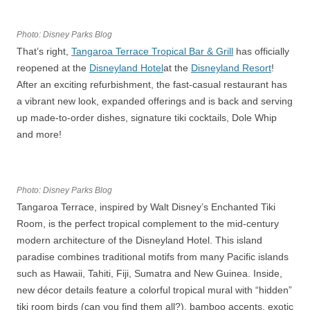
Photo: Disney Parks Blog
That’s right,
Tangaroa Terrace Tropical Bar & Grill
has officially
reopened at the
Disneyland Hotel
at the
Disneyland Resort
!
After an exciting refurbishment, the fast-casual restaurant has
a vibrant new look, expanded offerings and is back and serving
up made-to-order dishes, signature tiki cocktails, Dole Whip
and more!
Photo: Disney Parks Blog
Tangaroa Terrace, inspired by Walt Disney’s Enchanted Tiki
Room, is the perfect tropical complement to the mid-century
modern architecture of the Disneyland Hotel. This island
paradise combines traditional motifs from many Pacific islands
such as Hawaii, Tahiti, Fiji, Sumatra and New Guinea. Inside,
new décor details feature a colorful tropical mural with “hidden”
tiki room birds (can you find them all?), bamboo accents, exotic