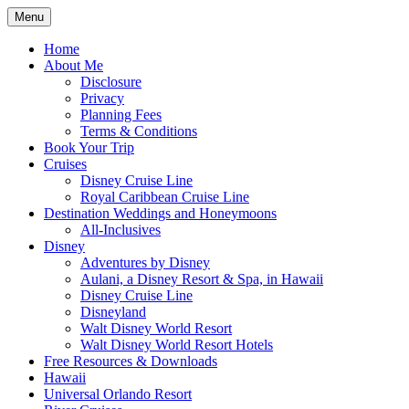
Skip
Menu
to
Travel Agent Specializing in Family & Ro
Spreading Magic
content
Home
About Me
Disclosure
Privacy
Planning Fees
Terms & Conditions
Book Your Trip
Cruises
Disney Cruise Line
Royal Caribbean Cruise Line
Destination Weddings and Honeymoons
All-Inclusives
Disney
Adventures by Disney
Aulani, a Disney Resort & Spa, in Hawaii
Disney Cruise Line
Disneyland
Walt Disney World Resort
Walt Disney World Resort Hotels
Free Resources & Downloads
Hawaii
Universal Orlando Resort