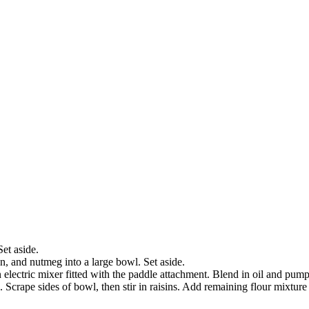
et aside.
on, and nutmeg into a large bowl. Set aside.
 electric mixer fitted with the paddle attachment. Blend in oil and pump
 Scrape sides of bowl, then stir in raisins. Add remaining flour mixture 