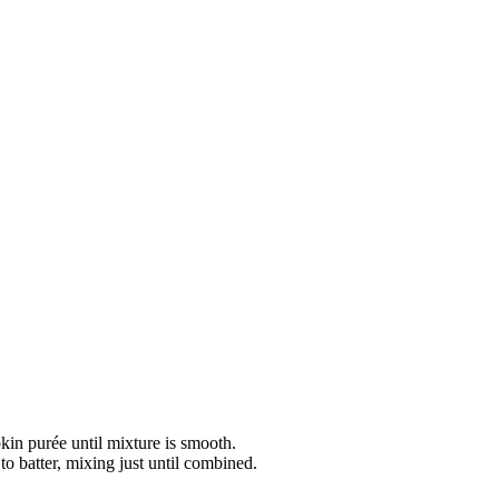
kin purée until mixture is smooth.
to batter, mixing just until combined.