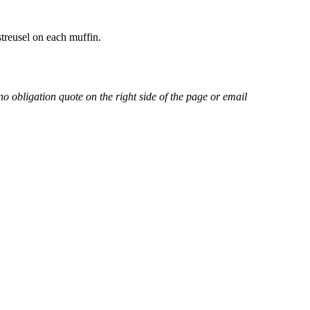
treusel on each muffin.
no obligation quote on the right side of the page or email