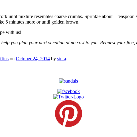
ork until mixture resembles coarse crumbs. Sprinkle about 1 teaspoon s
ke 5 minutes more or until golden brown.
pe with us!
 help you plan your next vacation at no cost to you. Request your free, 
fins
on
October 24, 2014
by
siera
.