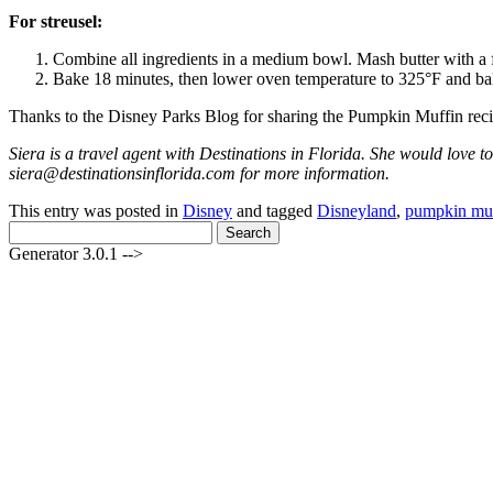
For streusel:
Combine all ingredients in a medium bowl. Mash butter with a f
Bake 18 minutes, then lower oven temperature to 325°F and ba
Thanks to the Disney Parks Blog for sharing the Pumpkin Muffin reci
Siera is a travel agent with Destinations in Florida. She would love to
siera@destinationsinflorida.com for more information.
This entry was posted in
Disney
and tagged
Disneyland
,
pumpkin muf
Search
for:
Generator 3.0.1 -->