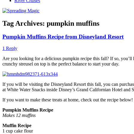
River Cruises
Tag Archives:
pumpkin muffins
Pumpkin Muffins Recipe from Disneyland Resort
1 Reply
Are you looking for a delicious pumpkin recipe this fall? If so, you’
crunchy streusel on top is the perfect balance to start your day.
If you will be visiting the Disneyland Resort this fall, you can pur
at White Water Snacks inside Disney’s Grand Californian Hotel and Sp
If you want to make these treats at home, check out the recipe below!
Pumpkin Muffins Recipe
Makes 12 muffins
Muffin Recipe
1 cup cake flour