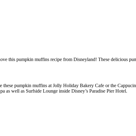
ll love this pumpkin muffins recipe from Disneyland! These delicious pum
chase these pumpkin muffins at Jolly Holiday Bakery Cafe or the Cappuci
a as well as Surfside Lounge inside Disney’s Paradise Pier Hotel.