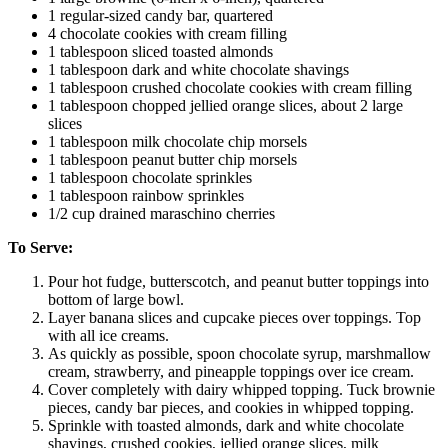
1 regular-sized candy bar, quartered
4 chocolate cookies with cream filling
1 tablespoon sliced toasted almonds
1 tablespoon dark and white chocolate shavings
1 tablespoon crushed chocolate cookies with cream filling
1 tablespoon chopped jellied orange slices, about 2 large
slices
1 tablespoon milk chocolate chip morsels
1 tablespoon peanut butter chip morsels
1 tablespoon chocolate sprinkles
1 tablespoon rainbow sprinkles
1/2 cup drained maraschino cherries
To Serve:
Pour hot fudge, butterscotch, and peanut butter toppings into
bottom of large bowl.
Layer banana slices and cupcake pieces over toppings. Top
with all ice creams.
As quickly as possible, spoon chocolate syrup, marshmallow
cream, strawberry, and pineapple toppings over ice cream.
Cover completely with dairy whipped topping. Tuck brownie
pieces, candy bar pieces, and cookies in whipped topping.
Sprinkle with toasted almonds, dark and white chocolate
shavings, crushed cookies, jellied orange slices, milk