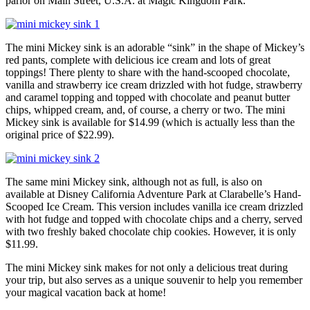
parlor on Main Street, U.S.A. at Magic Kingdom Park.
The mini Mickey sink is an adorable “sink” in the shape of Mickey’s
red pants, complete with delicious ice cream and lots of great
toppings! There plenty to share with the hand-scooped chocolate,
vanilla and strawberry ice cream drizzled with hot fudge, strawberry
and caramel topping and topped with chocolate and peanut butter
chips, whipped cream, and, of course, a cherry or two. The mini
Mickey sink is available for $14.99 (which is actually less than the
original price of $22.99).
The same mini Mickey sink, although not as full, is also on
available at Disney California Adventure Park at Clarabelle’s Hand-
Scooped Ice Cream. This version includes vanilla ice cream drizzled
with hot fudge and topped with chocolate chips and a cherry, served
with two freshly baked chocolate chip cookies. However, it is only
$11.99.
The mini Mickey sink makes for not only a delicious treat during
your trip, but also serves as a unique souvenir to help you remember
your magical vacation back at home!