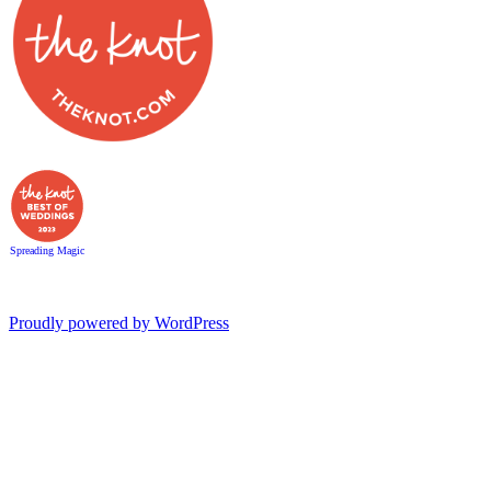
Spreading Magic
Proudly powered by WordPress