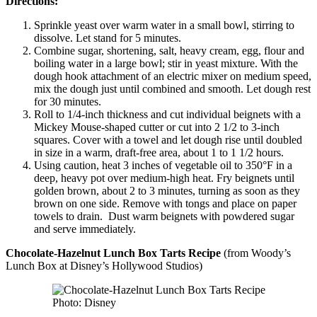
Directions:
Sprinkle yeast over warm water in a small bowl, stirring to
dissolve. Let stand for 5 minutes.
Combine sugar, shortening, salt, heavy cream, egg, flour and
boiling water in a large bowl; stir in yeast mixture. With the
dough hook attachment of an electric mixer on medium speed,
mix the dough just until combined and smooth. Let dough rest
for 30 minutes.
Roll to 1/4-inch thickness and cut individual beignets with a
Mickey Mouse-shaped cutter or cut into 2 1/2 to 3-inch
squares. Cover with a towel and let dough rise until doubled
in size in a warm, draft-free area, about 1 to 1 1/2 hours.
Using caution, heat 3 inches of vegetable oil to 350°F in a
deep, heavy pot over medium-high heat. Fry beignets until
golden brown, about 2 to 3 minutes, turning as soon as they
brown on one side. Remove with tongs and place on paper
towels to drain. Dust warm beignets with powdered sugar
and serve immediately.
Chocolate-Hazelnut Lunch Box Tarts
Recipe
(from Woody’s
Lunch Box at Disney’s Hollywood Studios)
Photo: Disney