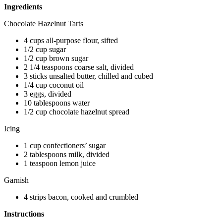
Ingredients
Chocolate Hazelnut Tarts
4 cups all-purpose flour, sifted
1/2 cup sugar
1/2 cup brown sugar
2 1/4 teaspoons coarse salt, divided
3 sticks unsalted butter, chilled and cubed
1/4 cup coconut oil
3 eggs, divided
10 tablespoons water
1/2 cup chocolate hazelnut spread
Icing
1 cup confectioners’ sugar
2 tablespoons milk, divided
1 teaspoon lemon juice
Garnish
4 strips bacon, cooked and crumbled
Instructions