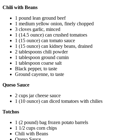
Chili with Beans
1 pound lean ground beef
1 medium yellow onion, finely chopped
3 cloves garlic, minced
1 (14.5 ounce) can crushed tomatoes
1 (15 ounce) can tomato sauce
1 (15 ounce) can kidney beans, drained
2 tablespoons chili powder
1 tablespoon ground cumin
1 tablespoon coarse salt
Black pepper, to taste
Ground cayenne, to taste
Queso Sauce
2 cups jar cheese sauce
1 (10 ounce) can diced tomatoes with chilies
Totchos
1 (2 pound) bag frozen potato barrels
1 1/2 cups corn chips
Chili with Beans
Queso Sauce