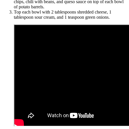
chips, chili with beans, and queso sauce on top of each bowl
of potato barrels.
Top each bowl with 2 tablespoons shredded cheese, 1
tablespoon sour cream, and 1 teaspoon green onions.