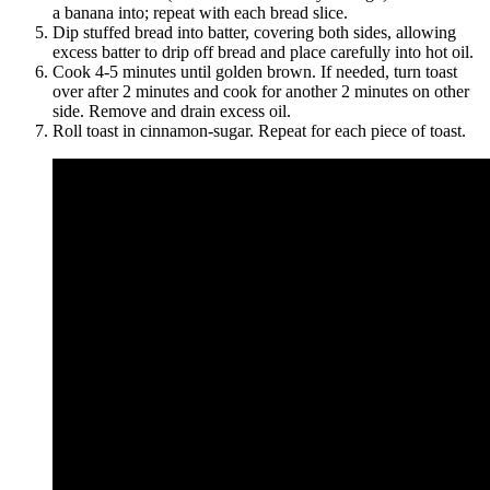
a banana into; repeat with each bread slice.
Dip stuffed bread into batter, covering both sides, allowing
excess batter to drip off bread and place carefully into hot oil.
Cook 4-5 minutes until golden brown. If needed, turn toast
over after 2 minutes and cook for another 2 minutes on other
side. Remove and drain excess oil.
Roll toast in cinnamon-sugar. Repeat for each piece of toast.