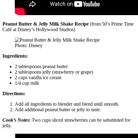
Peanut Butter & Jelly Milk Shake Recipe
(from 50’s Prime Time
Café at Disney’s Hollywood Studios)
Photo: Disney
Ingredients:
2 tablespoons peanut butter
2 tablespoons jelly (strawberry or grape)
2 cups vanilla ice cream
1/4 cup milk
Directions:
Add all ingredients to blender and blend until smooth.
Add additional peanut butter or jelly to taste.
Cook’s Notes
:
Two cups sliced strawberries can be substituted for
jelly.