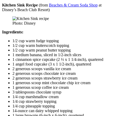
Kitchen Sink Recipe
(from
Beaches & Cream Soda Shop
at
Disney’s Beach Club Resort)
Photo: Disney
Ingredients:
1/2 cup warm fudge topping
1/2 cup warm butterscotch topping
1/2 cup warm peanut butter topping
1 medium banana, sliced in 1/2-inch slices
1 cinnamon spice cupcake (2 ½ x 1 1/4-inch), quartered
1 angel food cupcake (3 x 1 1/2-inch), quartered
2 generous scoops vanilla ice cream
2 generous scoops chocolate ice cream
2 generous scoops strawberry ice cream
1 generous scoop mint chocolate chip ice cream
1 generous scoop coffee ice cream
3 tablespoons chocolate syrup
1/4 cup marshmallow cream
1/4 cup strawberry topping
1/4 cup pineapple topping
14-ounce can dairy whipped topping
1 large brownie (6-inch x 6-inch), quartered