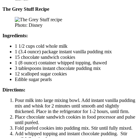
The Grey Stuff Recipe
Photo: Disney
Ingredients:
1 1/2 cups cold whole milk
1 (3.4 ounce) package instant vanilla pudding mix
15 chocolate sandwich cookies
1 (8 ounce) container whipped topping, thawed
3 tablespoons instant chocolate pudding mix
12 scalloped sugar cookies
Edible sugar pearls
Directions:
Pour milk into large mixing bowl. Add instant vanilla pudding
mix and whisk for 2 minutes until smooth and slightly
thickened. Place in the refrigerator for 1-2 hours, until firm.
Place chocolate sandwich cookies in food processor and pulse
until puréed.
Fold puréed cookies into pudding mix. Stir until fully mixed.
Add whipped topping and instant chocolate pudding. Stir