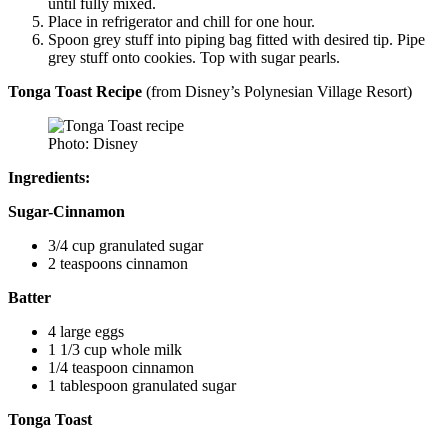
until fully mixed.
Place in refrigerator and chill for one hour.
Spoon grey stuff into piping bag fitted with desired tip. Pipe
grey stuff onto cookies. Top with sugar pearls.
Tonga Toast Recipe
(from Disney’s Polynesian Village Resort)
Photo: Disney
Ingredients:
Sugar-Cinnamon
3/4 cup granulated sugar
2 teaspoons cinnamon
Batter
4 large eggs
1 1/3 cup whole milk
1/4 teaspoon cinnamon
1 tablespoon granulated sugar
Tonga Toast