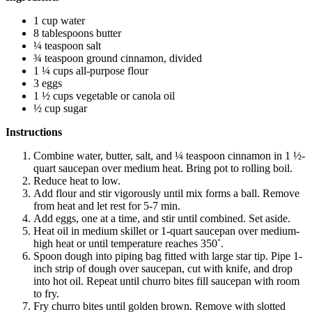
1 cup water
8 tablespoons butter
¼ teaspoon salt
¾ teaspoon ground cinnamon, divided
1 ¼ cups all-purpose flour
3 eggs
1 ½ cups vegetable or canola oil
½ cup sugar
Instructions
Combine water, butter, salt, and ¼ teaspoon cinnamon in 1 ½-
quart saucepan over medium heat. Bring pot to rolling boil.
Reduce heat to low.
Add flour and stir vigorously until mix forms a ball. Remove
from heat and let rest for 5-7 min.
Add eggs, one at a time, and stir until combined. Set aside.
Heat oil in medium skillet or 1-quart saucepan over medium-
high heat or until temperature reaches 350˚.
Spoon dough into piping bag fitted with large star tip. Pipe 1-
inch strip of dough over saucepan, cut with knife, and drop
into hot oil. Repeat until churro bites fill saucepan with room
to fry.
Fry churro bites until golden brown. Remove with slotted