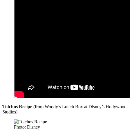
Totchos Recipe
(from Woody’s Lunch Box at Disney’s Hollywood
Studios)
Photo: Disney