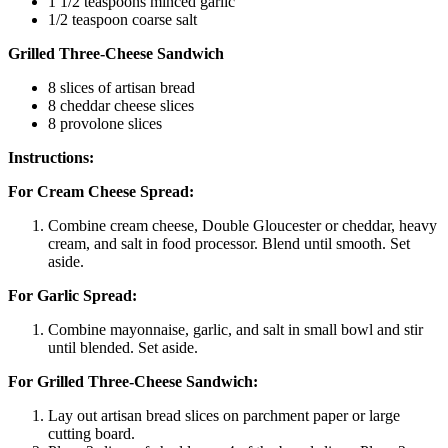
1 1/2 teaspoons minced garlic
1/2 teaspoon coarse salt
Grilled Three-Cheese Sandwich
8 slices of artisan bread
8 cheddar cheese slices
8 provolone slices
Instructions:
For Cream Cheese Spread:
Combine cream cheese, Double Gloucester or cheddar, heavy
cream, and salt in food processor. Blend until smooth. Set
aside.
For Garlic Spread:
Combine mayonnaise, garlic, and salt in small bowl and stir
until blended. Set aside.
For Grilled Three-Cheese Sandwich:
Lay out artisan bread slices on parchment paper or large
cutting board.