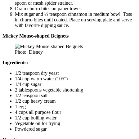
spoon or mesh spider strainer.
Drain churro bites on paper towel.
Mix sugar and ½ teaspoon cinnamon in medium bowl. Toss
in churro bites until coated. Place on serving plate and serve
with favorite dipping sauce.
Mickey Mouse-shaped Beignets
Photo: Disney
Ingredients:
1/2 teaspoon dry yeast
1/4 cup warm water (105°)
1/4 cup sugar
2 tablespoons vegetable shortening
1/2 teaspoon salt
1/2 cup heavy cream
1 egg
4 cups all-purpose flour
1/2 cup boiling water
Vegetable oil for frying
Powdered sugar