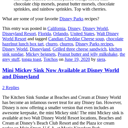
chocolate chip morsels, peanut butter morsels, chocolate
sprinkles, and rainbow sprinkles. Top with cherries.
What are some of your favorite
Disney Parks
recipes?
This entry was posted in
California
,
Disney
,
Disney World
,
Disneyland Resort
,
Florida
,
Orlando
,
United States
,
Walt Disney
World Resort
and tagged
Candian Cheddar Cheese soup
,
chocolate
hazelnut lunch box tart
,
churro
,
churros
,
Disney Parks recipes
,
Disney World
,
Disneyland
,
Grilled three cheese sandwich
,
kitchen
sink sundae
,
Mickey beignets
,
Peanut butter and jelly milkshake
,
the
grey stuff
,
tonga toast
,
Totchos
on
June 19, 2020
by
siera
.
Mini Mickey Sink Now Available at Disney World
and Disneyland
2 Replies
The Kitchen Sink Sundae at Beaches and Cream at Disney World
has become an infamous sweet treat for any Disney fan. However,
Disney is now offering a smaller version that even includes an
awesome keepsake, the mini Mickey sink! The mini Mickey sink is
available at two Walt Disney World Resort locations, Beaches and
Cream at Disney’s Beach Club Resort and the Plaza ice cream