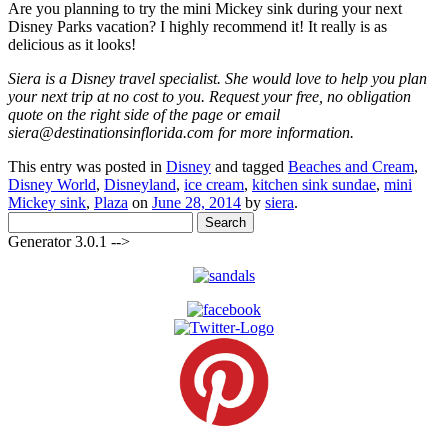
Are you planning to try the mini Mickey sink during your next
Disney Parks vacation? I highly recommend it! It really is as
delicious as it looks!
Siera is a Disney travel specialist. She would love to help you plan
your next trip at no cost to you. Request your free, no obligation
quote on the right side of the page or email
siera@destinationsinflorida.com for more information.
This entry was posted in
Disney
and tagged
Beaches and Cream
,
Disney World
,
Disneyland
,
ice cream
,
kitchen sink sundae
,
mini
Mickey sink
,
Plaza
on
June 28, 2014
by
siera
.
Search
for:
Generator 3.0.1 -->