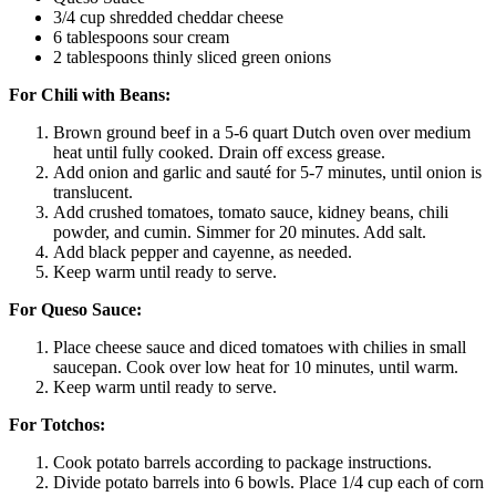
3/4 cup shredded cheddar cheese
6 tablespoons sour cream
2 tablespoons thinly sliced green onions
For Chili with Beans:
Brown ground beef in a 5-6 quart Dutch oven over medium
heat until fully cooked. Drain off excess grease.
Add onion and garlic and sauté for 5-7 minutes, until onion is
translucent.
Add crushed tomatoes, tomato sauce, kidney beans, chili
powder, and cumin. Simmer for 20 minutes. Add salt.
Add black pepper and cayenne, as needed.
Keep warm until ready to serve.
For Queso Sauce:
Place cheese sauce and diced tomatoes with chilies in small
saucepan. Cook over low heat for 10 minutes, until warm.
Keep warm until ready to serve.
For Totchos:
Cook potato barrels according to package instructions.
Divide potato barrels into 6 bowls. Place 1/4 cup each of corn