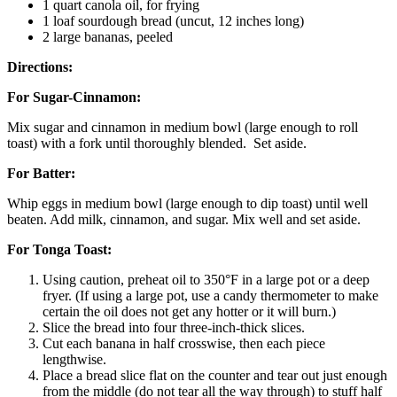
1 quart canola oil, for frying
1 loaf sourdough bread (uncut, 12 inches long)
2 large bananas, peeled
Directions:
For Sugar-Cinnamon:
Mix sugar and cinnamon in medium bowl (large enough to roll
toast) with a fork until thoroughly blended. Set aside.
F
or Batter
:
Whip eggs in medium bowl (large enough to dip toast) until well
beaten. Add milk, cinnamon, and sugar. Mix well and set aside.
For Tonga Toast:
Using caution, preheat oil to 350°F in a large pot or a deep
fryer. (If using a large pot, use a candy thermometer to make
certain the oil does not get any hotter or it will burn.)
Slice the bread into four three-inch-thick slices.
Cut each banana in half crosswise, then each piece
lengthwise.
Place a bread slice flat on the counter and tear out just enough
from the middle (do not tear all the way through) to stuff half