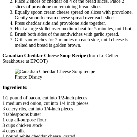
Place 2 slices of cheddar on 4 of the bread slices. Place 2
slices of provolone on remaining bread slices.
Equally spoon cream cheese spread on slices with provolone.
Gently smooth cream cheese spread over each slice.
Press cheddar side and provolone side together.
Heat a large skillet over medium heat for 5 minutes, until hot.
Brush both sides of the sandwiches with garlic spread.
Grill sandwiches for 2 minutes on each side, until cheese is
melted and bread is golden brown.
Canadian Cheddar Cheese Soup Recipe
(from Le Cellier
Steakhouse at EPCOT)
Photo: Disney
Ingredients:
1/2 pound of bacon, cut into 1/2-inch pieces
1 medium red onion, cut into 1/4-inch pieces
3 celery ribs, cut into 1/4-inch pieces
4 tablespoons butter
1 cup all-purpose flour
3 cups chicken stock
4 cups milk
1 pound white cheddar cheese, grated