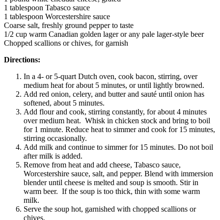
1 tablespoon Tabasco sauce
1 tablespoon Worcestershire sauce
Coarse salt, freshly ground pepper to taste
1/2 cup warm Canadian golden lager or any pale lager-style beer
Chopped scallions or chives, for garnish
Directions:
In a 4- or 5-quart Dutch oven, cook bacon, stirring, over
medium heat for about 5 minutes, or until lightly browned.
Add red onion, celery, and butter and sauté until onion has
softened, about 5 minutes.
Add flour and cook, stirring constantly, for about 4 minutes
over medium heat. Whisk in chicken stock and bring to boil
for 1 minute. Reduce heat to simmer and cook for 15 minutes,
stirring occasionally.
Add milk and continue to simmer for 15 minutes. Do not boil
after milk is added.
Remove from heat and add cheese, Tabasco sauce,
Worcestershire sauce, salt, and pepper. Blend with immersion
blender until cheese is melted and soup is smooth. Stir in
warm beer. If the soup is too thick, thin with some warm
milk.
Serve the soup hot, garnished with chopped scallions or
chives.