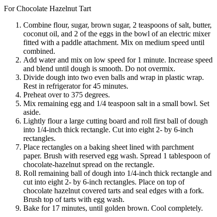
For Chocolate Hazelnut Tart
Combine flour, sugar, brown sugar, 2 teaspoons of salt, butter,
coconut oil, and 2 of the eggs in the bowl of an electric mixer
fitted with a paddle attachment. Mix on medium speed until
combined.
Add water and mix on low speed for 1 minute. Increase speed
and blend until dough is smooth. Do not overmix.
Divide dough into two even balls and wrap in plastic wrap.
Rest in refrigerator for 45 minutes.
Preheat over to 375 degrees.
Mix remaining egg and 1/4 teaspoon salt in a small bowl. Set
aside.
Lightly flour a large cutting board and roll first ball of dough
into 1/4-inch thick rectangle. Cut into eight 2- by 6-inch
rectangles.
Place rectangles on a baking sheet lined with parchment
paper. Brush with reserved egg wash. Spread 1 tablespoon of
chocolate-hazelnut spread on the rectangle.
Roll remaining ball of dough into 1/4-inch thick rectangle and
cut into eight 2- by 6-inch rectangles. Place on top of
chocolate hazelnut covered tarts and seal edges with a fork.
Brush top of tarts with egg wash.
Bake for 17 minutes, until golden brown. Cool completely.