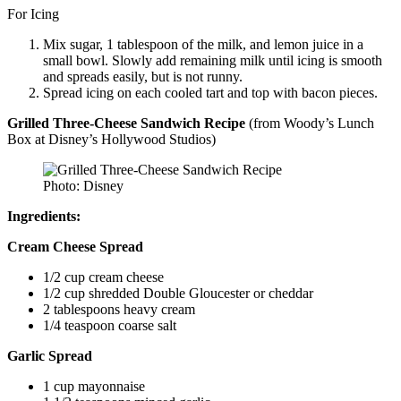
For Icing
Mix sugar, 1 tablespoon of the milk, and lemon juice in a
small bowl. Slowly add remaining milk until icing is smooth
and spreads easily, but is not runny.
Spread icing on each cooled tart and top with bacon pieces.
Grilled Three-Cheese Sandwich
Recipe
(from Woody’s Lunch
Box at Disney’s Hollywood Studios)
Photo: Disney
Ingredients:
Cream Cheese Spread
1/2 cup cream cheese
1/2 cup shredded Double Gloucester or cheddar
2 tablespoons heavy cream
1/4 teaspoon coarse salt
Garlic Spread
1 cup mayonnaise