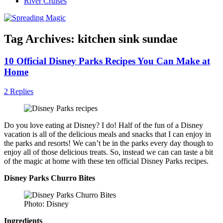
River Cruises
Tag Archives:
kitchen sink sundae
10 Official Disney Parks Recipes You Can Make at
Home
2 Replies
Do you love eating at Disney? I do! Half of the fun of a Disney
vacation is all of the delicious meals and snacks that I can enjoy in
the parks and resorts! We can’t be in the parks every day though to
enjoy all of those delicious treats. So, instead we can can taste a bit
of the magic at home with these ten official Disney Parks recipes.
Disney Parks Churro Bites
Photo: Disney
Ingredients