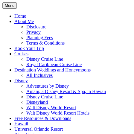
Skip
Menu
to
Travel Agent Specializing in Family &
Spreading Magic
content
Home
Romance Travel
About Me
Disclosure
Privacy
Planning Fees
Terms & Conditions
Book Your Trip
Cruises
Disney Cruise Line
Royal Caribbean Cruise Line
Destination Weddings and Honeymoons
All-Inclusives
Disney
Adventures by Disney
Aulani, a Disney Resort & Spa, in Hawaii
Disney Cruise Line
Disneyland
Walt Disney World Resort
Walt Disney World Resort Hotels
Free Resources & Downloads
Hawaii
Universal Orlando Resort