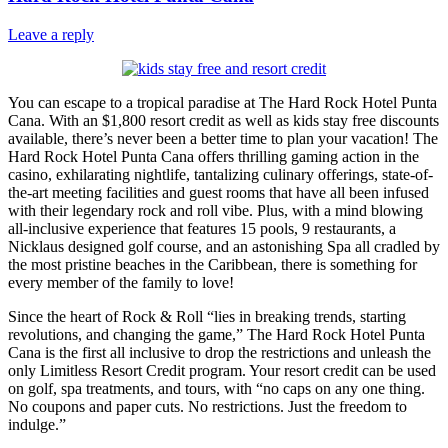
Leave a reply
You can escape to a tropical paradise at The Hard Rock Hotel Punta
Cana. With an $1,800 resort credit as well as kids stay free discounts
available, there’s never been a better time to plan your vacation! The
Hard Rock Hotel Punta Cana offers thrilling gaming action in the
casino, exhilarating nightlife, tantalizing culinary offerings, state-of-
the-art meeting facilities and guest rooms that have all been infused
with their legendary rock and roll vibe. Plus, with a mind blowing
all-inclusive experience that features 15 pools, 9 restaurants, a
Nicklaus designed golf course, and an astonishing Spa all cradled by
the most pristine beaches in the Caribbean, there is something for
every member of the family to love!
Since the heart of Rock & Roll “lies in breaking trends, starting
revolutions, and changing the game,” The Hard Rock Hotel Punta
Cana is the first all inclusive to drop the restrictions and unleash the
only Limitless Resort Credit program. Your resort credit can be used
on golf, spa treatments, and tours, with “no caps on any one thing.
No coupons and paper cuts. No restrictions. Just the freedom to
indulge.”