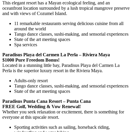
This elegant resort has a Mayan ecological feeling, and an
oceanfront location surrounded by a lush tropical mangrove preserve
and with views of Cozumel Island.
11 remarkable restaurants serving delicious cuisine from all
around the world
Tango dance classes, sushi-making, and sensorial experiences
State of the art meeting spaces
Spa services
Paradisus Playa del Carmen La Perla – Riviera Maya
$1000 Pure Freedom Bonus!
Located in a stunning little bay, Paradisus Playa del Carmen La
Perla is the superior luxury resort in the Riviera Maya.
Adults-only resort
Tango dance classes, sushi-making, and sensorial experiences
State of the art meeting spaces
Paradisus Punta Cana Resort – Punta Cana
FREE Golf, Wedding & Vow Renewal!
Whether you seek relaxation or excitement, there is something for
everyone at this upscale resort.
Sporting activities such as sailing, horseback riding,