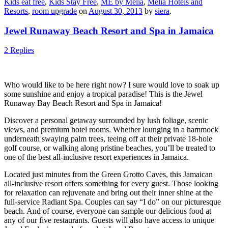
Kids eat free
,
Kids Stay Free
,
ME by Melia
,
Melia Hotels and
Resorts
,
room upgrade
on
August 30, 2013
by
siera
.
Jewel Runaway Beach Resort and Spa in Jamaica
2 Replies
Who would like to be here right now? I sure would love to soak up
some sunshine and enjoy a tropical paradise! This is the Jewel
Runaway Bay Beach Resort and Spa in Jamaica!
Discover a personal getaway surrounded by lush foliage, scenic
views, and premium hotel rooms. Whether lounging in a hammock
underneath swaying palm trees, teeing off at their private 18-hole
golf course, or walking along pristine beaches, you’ll be treated to
one of the best all-inclusive resort experiences in Jamaica.
Located just minutes from the Green Grotto Caves, this Jamaican
all-inclusive resort offers something for every guest. Those looking
for relaxation can rejuvenate and bring out their inner shine at the
full-service Radiant Spa. Couples can say “I do” on our picturesque
beach. And of course, everyone can sample our delicious food at
any of our five restaurants. Guests will also have access to unique