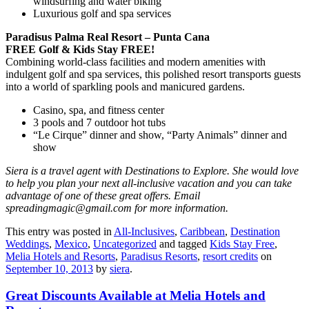
windsurfing and water biking
Luxurious golf and spa services
Paradisus Palma Real Resort – Punta Cana
FREE Golf & Kids Stay FREE!
Combining world-class facilities and modern amenities with
indulgent golf and spa services, this polished resort transports guests
into a world of sparkling pools and manicured gardens.
Casino, spa, and fitness center
3 pools and 7 outdoor hot tubs
“Le Cirque” dinner and show, “Party Animals” dinner and
show
Siera is a travel agent with Destinations to Explore. She would love
to help you plan your next all-inclusive vacation and you can take
advantage of one of these great offers. Email
spreadingmagic@gmail.com for more information.
This entry was posted in
All-Inclusives
,
Caribbean
,
Destination
Weddings
,
Mexico
,
Uncategorized
and tagged
Kids Stay Free
,
Melia Hotels and Resorts
,
Paradisus Resorts
,
resort credits
on
September 10, 2013
by
siera
.
Great Discounts Available at Melia Hotels and