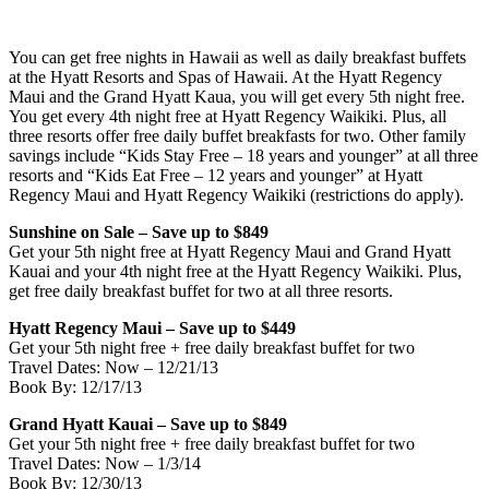
You can get free nights in Hawaii as well as daily breakfast buffets
at the Hyatt Resorts and Spas of Hawaii. At the Hyatt Regency
Maui and the Grand Hyatt Kaua, you will get every 5th night free.
You get every 4th night free at Hyatt Regency Waikiki. Plus, all
three resorts offer free daily buffet breakfasts for two. Other family
savings include “Kids Stay Free – 18 years and younger” at all three
resorts and “Kids Eat Free – 12 years and younger” at Hyatt
Regency Maui and Hyatt Regency Waikiki (restrictions do apply).
Sunshine on Sale – Save up to $849
Get your 5th night free at Hyatt Regency Maui and Grand Hyatt
Kauai and your 4th night free at the Hyatt Regency Waikiki. Plus,
get free daily breakfast buffet for two at all three resorts.
Hyatt Regency Maui – Save up to $449
Get your 5th night free + free daily breakfast buffet for two
Travel Dates: Now – 12/21/13
Book By: 12/17/13
Grand Hyatt Kauai – Save up to $849
Get your 5th night free + free daily breakfast buffet for two
Travel Dates: Now – 1/3/14
Book By: 12/30/13