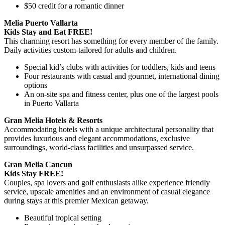
$50 credit for a romantic dinner
Melia Puerto Vallarta
Kids Stay and Eat FREE!
This charming resort has something for every member of the family.
Daily activities custom-tailored for adults and children.
Special kid’s clubs with activities for toddlers, kids and teens
Four restaurants with casual and gourmet, international dining
options
An on-site spa and fitness center, plus one of the largest pools
in Puerto Vallarta
Gran Melia Hotels & Resorts
Accommodating hotels with a unique architectural personality that
provides luxurious and elegant accommodations, exclusive
surroundings, world-class facilities and unsurpassed service.
Gran Melia Cancun
Kids Stay FREE!
Couples, spa lovers and golf enthusiasts alike experience friendly
service, upscale amenities and an environment of casual elegance
during stays at this premier Mexican getaway.
Beautiful tropical setting