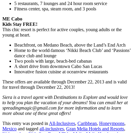
5 restaurants, 7 lounges and 24 hour room service
Fitness center, spa, steam room, and 3 pools
ME Cabo
Kids Stay FREE!
This chic resort is perfect for active couples, young adults or the
young at heart.
Beachfront, on Medano Beach, above the Land’s End Arch
Home to the world-famous ‘Nikki Beach Club’ and ‘Passions’
dance club and lounge
Two pools with large, beach-bed cabanas
A short drive from downtown Cabo San Lucas
Innovative fusion cuisine at oceanview restaurants
These offers are available through December 22, 2013 and is valid
for travel through December 22, 2013!
Siera is a travel agent with Destinations to Explore and would love
to help you plan the vacation of your dreams! You can email her at
spreadingmagic@gmail.com for more information and to learn
more about one of these great offers!
This entry was posted in
All-Inclusives
,
Caribbean
,
Honeymoons
,
Mexico
and tagged
all-inclusives
,
Gran Melia Hotels and Resorts
,