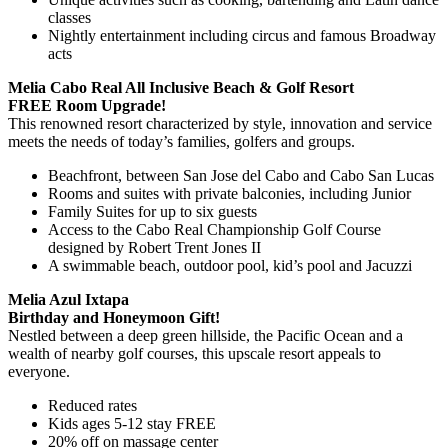
classes
Nightly entertainment including circus and famous Broadway
acts
Melia Cabo Real All Inclusive Beach & Golf Resort
FREE Room Upgrade!
This renowned resort characterized by style, innovation and service
meets the needs of today’s families, golfers and groups.
Beachfront, between San Jose del Cabo and Cabo San Lucas
Rooms and suites with private balconies, including Junior
Family Suites for up to six guests
Access to the Cabo Real Championship Golf Course
designed by Robert Trent Jones II
A swimmable beach, outdoor pool, kid’s pool and Jacuzzi
Melia Azul Ixtapa
Birthday and Honeymoon Gift!
Nestled between a deep green hillside, the Pacific Ocean and a
wealth of nearby golf courses, this upscale resort appeals to
everyone.
Reduced rates
Kids ages 5-12 stay FREE
20% off on massage center