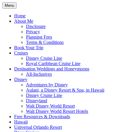
Skip
Menu
to
Travel Agent Specializing in Family &
Spreading Magic
content
Home
Romance Travel
About Me
Disclosure
Privacy
Planning Fees
Terms & Conditions
Book Your Trip
Cruises
Disney Cruise Line
Royal Caribbean Cruise Line
Destination Weddings and Honeymoons
All-Inclusives
Disney
Adventures by Disney
Aulani, a Disney Resort & Spa, in Hawaii
Disney Cruise Line
Disneyland
Walt Disney World Resort
Walt Disney World Resort Hotels
Free Resources & Downloads
Hawaii
Universal Orlando Resort