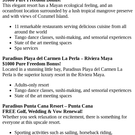
This elegant resort has a Mayan ecological feeling, and an
oceanfront location surrounded by a lush tropical mangrove preserve
and with views of Cozumel Island.
11 remarkable restaurants serving delicious cuisine from all
around the world
Tango dance classes, sushi-making, and sensorial experiences
State of the art meeting spaces
Spa services
Paradisus Playa del Carmen La Perla – Riviera Maya
$1000 Pure Freedom Bonus!
Located in a stunning little bay, Paradisus Playa del Carmen La
Perla is the superior luxury resort in the Riviera Maya.
Adults-only resort
Tango dance classes, sushi-making, and sensorial experiences
State of the art meeting spaces
Paradisus Punta Cana Resort – Punta Cana
FREE Golf, Wedding & Vow Renewal!
Whether you seek relaxation or excitement, there is something for
everyone at this upscale resort.
Sporting activities such as sailing, horseback riding,