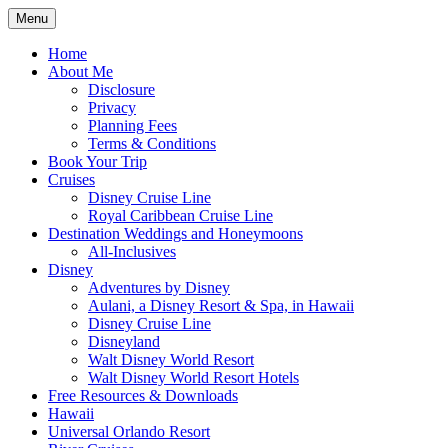
Skip
Menu
to
Travel Agent Specializing in Family &
Spreading Magic
content
Home
Romance Travel
About Me
Disclosure
Privacy
Planning Fees
Terms & Conditions
Book Your Trip
Cruises
Disney Cruise Line
Royal Caribbean Cruise Line
Destination Weddings and Honeymoons
All-Inclusives
Disney
Adventures by Disney
Aulani, a Disney Resort & Spa, in Hawaii
Disney Cruise Line
Disneyland
Walt Disney World Resort
Walt Disney World Resort Hotels
Free Resources & Downloads
Hawaii
Universal Orlando Resort