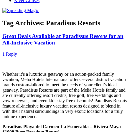
River Cruises
Tag Archives:
Paradisus Resorts
Great Deals Available at Paradissus Resorts for an
All-Inclusive Vacation
1 Reply
Whether it’s a luxurious getaway or an action-packed family
vacation, Melia Hotels International offers several distinct vacation
brands custom-tailored to meet the needs of your client’s ideal
getaway. Paradisus Resorts are part of the Melia Hotels family and
are currently offering resort credits, free golf, free weddings and
vow renewals, and even kids stay free discounts! Paradisus Resorts
feature all-inclusive luxury vacation resorts designed to blend in
with their natural surroundings in very exotic locations for a truly
unique experience.
Paradisus Playa del Carmen La Esmeralda – Riviera Maya
$1000 Pure Freedom Bonus!