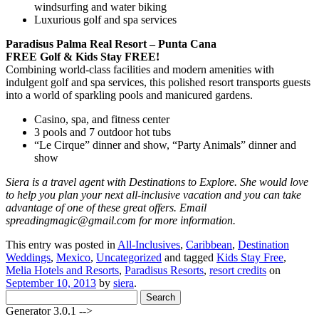
windsurfing and water biking
Luxurious golf and spa services
Paradisus Palma Real Resort – Punta Cana
FREE Golf & Kids Stay FREE!
Combining world-class facilities and modern amenities with
indulgent golf and spa services, this polished resort transports guests
into a world of sparkling pools and manicured gardens.
Casino, spa, and fitness center
3 pools and 7 outdoor hot tubs
“Le Cirque” dinner and show, “Party Animals” dinner and
show
Siera is a travel agent with Destinations to Explore. She would love
to help you plan your next all-inclusive vacation and you can take
advantage of one of these great offers. Email
spreadingmagic@gmail.com for more information.
This entry was posted in
All-Inclusives
,
Caribbean
,
Destination
Weddings
,
Mexico
,
Uncategorized
and tagged
Kids Stay Free
,
Melia Hotels and Resorts
,
Paradisus Resorts
,
resort credits
on
September 10, 2013
by
siera
.
Search
for:
Generator 3.0.1 -->