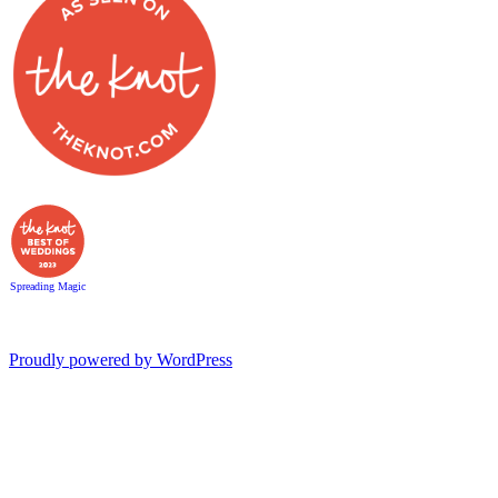
Spreading Magic
Proudly powered by WordPress