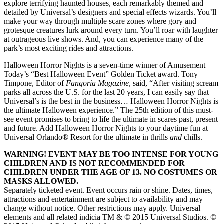
explore terrifying haunted houses, each remarkably themed and
detailed by Universal’s designers and special effects wizards. You’ll
make your way through multiple scare zones where gory and
grotesque creatures lurk around every turn. You’ll roar with laughter
at outrageous live shows. And, you can experience many of the
park’s most exciting rides and attractions.
Halloween Horror Nights is a seven-time winner of Amusement
Today’s “Best Halloween Event” Golden Ticket award. Tony
Timpone, Editor of
Fangoria Magazine
, said, “After visiting scream
parks all across the U.S. for the last 20 years, I can easily say that
Universal’s is the best in the business… Halloween Horror Nights is
the ultimate Halloween experience.” The 25th edition of this must-
see event promises to bring to life the ultimate in scares past, present
and future. Add Halloween Horror Nights to your daytime fun at
Universal Orlando® Resort for the ultimate in thrills
and
chills.
WARNING! EVENT MAY BE TOO INTENSE FOR YOUNG
CHILDREN AND IS NOT RECOMMENDED FOR
CHILDREN UNDER THE AGE OF 13. NO COSTUMES OR
MASKS ALLOWED.
Separately ticketed event. Event occurs rain or shine. Dates, times,
attractions and entertainment are subject to availability and may
change without notice. Other restrictions may apply. Universal
elements and all related indicia TM & © 2015 Universal Studios. ©