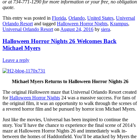
or at 734-771-1290 for more information or your free, no obligation
quote.
This entry was posted in
Florida
,
Orlando
,
United States
,
Universal
Orlando Resort
and tagged
Halloween Horror Nights
,
Krampus
,
Universal Orlando Resort
on
August 24, 2016
by
siera
.
Halloween Horror Nights 26 Welcomes Back
Michael Myers
Leave a reply
Michael Myers Returns to Halloween Horror Nights 26
The original
Halloween
maze that Universal Orlando Resort created
for
Halloween Horror Nights
24 was a massive success. For fans of
the original film, it was an opportunity to walk through the scenes of
a revered horror film and be pursued by horror icon Michael Myers.
Just like the movies, Universal has been inspired to continue the
story. You’ll have the chance to experience the final scene of 2014’s
maze at Halloween Horror Nights 26 and immediately walk in-
between the homes of Haddonfield. You’ll be attacked by Myers the