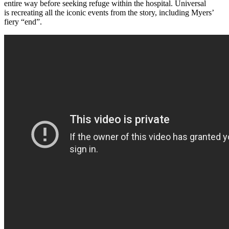
entire way before seeking refuge within the hospital. Universal
is recreating all the iconic events from the story, including Myers’
fiery “end”.