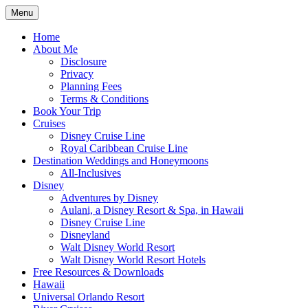
Skip
Menu
to
Travel Agent Specializing in Family &
Spreading Magic
content
Home
Romance Travel
About Me
Disclosure
Privacy
Planning Fees
Terms & Conditions
Book Your Trip
Cruises
Disney Cruise Line
Royal Caribbean Cruise Line
Destination Weddings and Honeymoons
All-Inclusives
Disney
Adventures by Disney
Aulani, a Disney Resort & Spa, in Hawaii
Disney Cruise Line
Disneyland
Walt Disney World Resort
Walt Disney World Resort Hotels
Free Resources & Downloads
Hawaii
Universal Orlando Resort