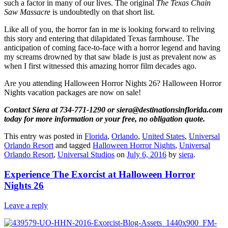
such a factor in many of our lives. The original
The Texas Chain
Saw Massacre
is undoubtedly on that short list.
Like all of you, the horror fan in me is looking forward to reliving
this story and entering that dilapidated Texas farmhouse. The
anticipation of coming face-to-face with a horror legend and having
my screams drowned by that saw blade is just as prevalent now as
when I first witnessed this amazing horror film decades ago.
Are you attending Halloween Horror Nights 26? Halloween Horror
Nights vacation packages are now on sale!
Contact Siera at 734-771-1290 or siera@destinationsinflorida.com
today for more information or your free, no obligation quote.
This entry was posted in
Florida
,
Orlando
,
United States
,
Universal
Orlando Resort
and tagged
Halloween Horror Nights
,
Universal
Orlando Resort
,
Universal Studios
on
July 6, 2016
by
siera
.
Experience The Exorcist at Halloween Horror
Nights 26
Leave a reply