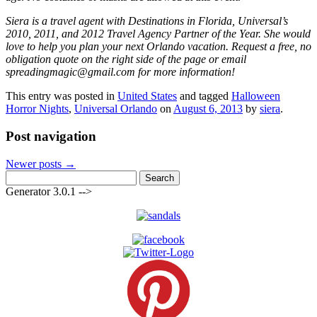
Siera is a travel agent with Destinations in Florida, Universal’s
2010, 2011, and 2012 Travel Agency Partner of the Year. She would
love to help you plan your next Orlando vacation. Request a free, no
obligation quote on the right side of the page or email
spreadingmagic@gmail.com for more information!
This entry was posted in
United States
and tagged
Halloween
Horror Nights
,
Universal Orlando
on
August 6, 2013
by
siera
.
Post navigation
Newer posts
→
Search
for:
Generator 3.0.1 -->