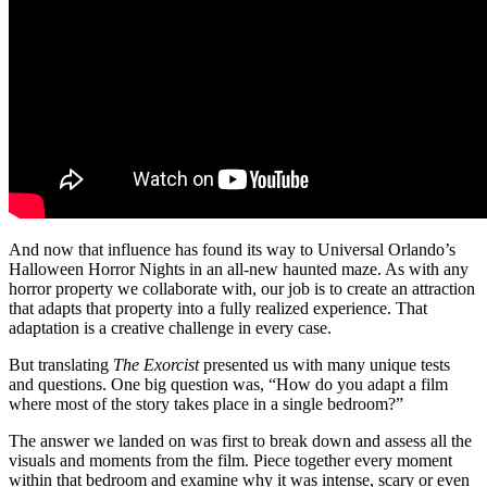
And now that influence has found its way to Universal Orlando’s
Halloween Horror Nights in an all-new haunted maze. As with any
horror property we collaborate with, our job is to create an attraction
that adapts that property into a fully realized experience. That
adaptation is a creative challenge in every case.
But translating
The Exorcist
presented us with many unique tests
and questions. One big question was, “How do you adapt a film
where most of the story takes place in a single bedroom?”
The answer we landed on was first to break down and assess all the
visuals and moments from the film. Piece together every moment
within that bedroom and examine why it was intense, scary or even