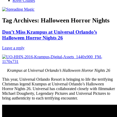
River Cruises
Tag Archives:
Halloween Horror Nights
Don’t Miss Krampus at Universal Orlando’s
Halloween Horror Nights 26
Leave a reply
Krampus at Universal Orlando’s Halloween Horror Nights 26
This year, Universal Orlando Resort is bringing to life the terrifying
Christmas legend Krampus at Universal Orlando’s Halloween
Horror Nights 26. Universal has collaborated closely with filmmaker
Michael Dougherty, Legendary Pictures and Universal Pictures to
bring authenticity to each terrifying encounter.