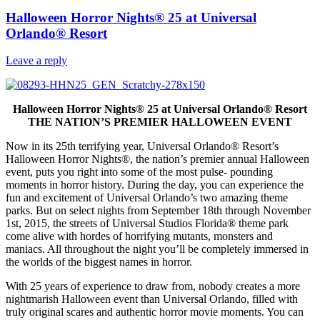
Halloween Horror Nights® 25 at Universal
Orlando® Resort
Leave a reply
Halloween Horror Nights
®
25 at Universal Orlando
®
Resort
THE NATION’S PREMIER HALLOWEEN EVENT
Now in its 25th terrifying year, Universal Orlando® Resort’s
Halloween Horror Nights®, the nation’s premier annual Halloween
event, puts you right into some of the most pulse- pounding
moments in horror history. During the day, you can experience the
fun and excitement of Universal Orlando’s two amazing theme
parks. But on select nights from September 18th through November
1st, 2015, the streets of Universal Studios Florida® theme park
come alive with hordes of horrifying mutants, monsters and
maniacs. All throughout the night you’ll be completely immersed in
the worlds of the biggest names in horror.
With 25 years of experience to draw from, nobody creates a more
nightmarish Halloween event than Universal Orlando, filled with
truly original scares and authentic horror movie moments. You can