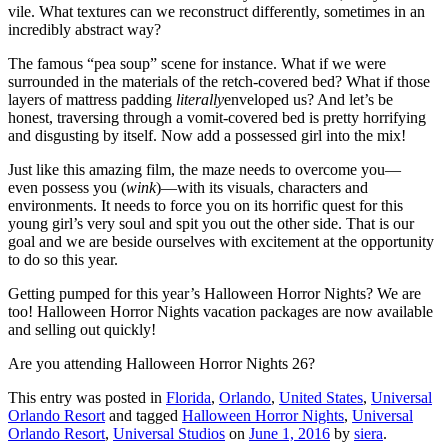
vile. What textures can we reconstruct differently, sometimes in an
incredibly abstract way?
The famous “pea soup” scene for instance. What if we were
surrounded in the materials of the retch-covered bed? What if those
layers of mattress padding
literally
enveloped us? And let’s be
honest, traversing through a vomit-covered bed is pretty horrifying
and disgusting by itself. Now add a possessed girl into the mix!
Just like this amazing film, the maze needs to overcome you—
even possess you (
wink
)—with its visuals, characters and
environments. It needs to force you on its horrific quest for this
young girl’s very soul and spit you out the other side. That is our
goal and we are beside ourselves with excitement at the opportunity
to do so this year.
Getting pumped for this year’s Halloween Horror Nights? We are
too! Halloween Horror Nights vacation packages are now available
and selling out quickly!
Are you attending Halloween Horror Nights 26?
This entry was posted in
Florida
,
Orlando
,
United States
,
Universal
Orlando Resort
and tagged
Halloween Horror Nights
,
Universal
Orlando Resort
,
Universal Studios
on
June 1, 2016
by
siera
.