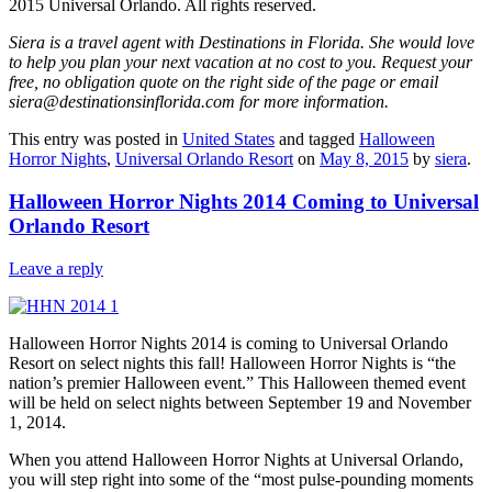
2015 Universal Orlando. All rights reserved.
Siera is a travel agent with Destinations in Florida. She would love
to help you plan your next vacation at no cost to you. Request your
free, no obligation quote on the right side of the page or email
siera@destinationsinflorida.com for more information.
This entry was posted in
United States
and tagged
Halloween
Horror Nights
,
Universal Orlando Resort
on
May 8, 2015
by
siera
.
Halloween Horror Nights 2014 Coming to Universal
Orlando Resort
Leave a reply
Halloween Horror Nights 2014 is coming to Universal Orlando
Resort on select nights this fall! Halloween Horror Nights is “the
nation’s premier Halloween event.” This Halloween themed event
will be held on select nights between September 19 and November
1, 2014.
When you attend Halloween Horror Nights at Universal Orlando,
you will step right into some of the “most pulse-pounding moments