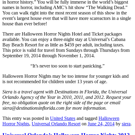
in horror history.” You will be fully immerse in the world’s biggest
names in horror, including AMC’s hit show “The Walking Dead.”
You can walk right into the most recent season of this show in the
event’s largest house ever that will have more scareactors in a single
house than ever before!
There are Halloween Horror Nights Hotel and Ticket packages
available. You can enjoy a three-night stay at Universal’s Cabana
Bay Beach Resort for as little as $459 per adult, including taxes.
This price is valid for travel from Sundays through Thursdays from
September 19, 2014 through November 1, 2014.
“It’s never too soon to start panicking.”
Halloween Horror Nights may be too intense for younger kids and
is not recommended for children under 13 years of age.
Siera is a travel agent with Destinations in Florida, the Universal
Orlando Agency of the Year in 2010, 2011, and 2012. Request your
free, no obligation quote on the right side of the page or email
siera@destinationsinflorida.com for more information.
This entry was posted in
United States
and tagged
Halloween
Horror Nights
,
Universal Orlando Resort
on
June 24, 2014
by
siera
.