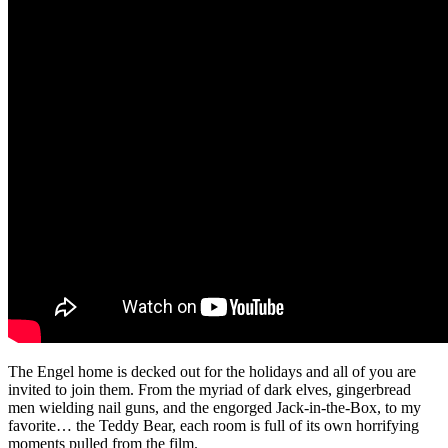
The Engel home is decked out for the holidays and all of you are
invited to join them. From the myriad of dark elves, gingerbread
men wielding nail guns, and the engorged Jack-in-the-Box, to my
favorite… the Teddy Bear, each room is full of its own horrifying
moments pulled from the film.