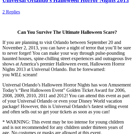
Universal Orlando’s Halloween Horror Nights 2013
2 Replies
Can You Survive The Ultimate Halloween Scare?
If you are planning to visit Orlando between September 20 and
November 2, 2013, you can have a night of terror that you’ll be sure
to never forget! You can make your way through pulse-pounding
haunted houses, spine-chilling street experiences and outrageous live
shows at America’s premier Halloween event, Halloween Horror
Nights 2013 at Universal Orlando. But be forewarned:
you
WILL
scream!
Universal Orlando’s Halloween Horror Nights has won Amusement
Today’s “Best Halloween Event” Golden Ticket Award for 2006,
2008, 2009, 2010, 2011 and 2012! You can attend this event as part
of your Universal Orlando or even your Disney World vacation
package! However, this is Universal Orlando’s fastest selling event
and often sells out so get your tickets as soon as you can!
* WARNING: This event may be too intense for young children
and is not recommended for any children under thirteen years of
age. No costumes or masks are allowed at this event.