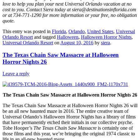
love to help you plan your next Universal Orlando vacation at no
cost to you. Contact Siera today at siera@destinationsinflorida.com
or at 734-771-1290 for more information or your free, no obligation
quote.
This entry was posted in
Florida
,
Orlando
,
United States
,
Universal
Orlando Resort
and tagged
Halloween
,
Halloween Horror Nights
,
Universal Orlando Resort
on
August 10, 2016
by
siera
.
The Texas Chain Saw Massacre at Halloween
Horror Nights 26
Leave a reply
The Texas Chain Saw Massacre at Halloween Horror Nights 26
The Texas Chain Saw Massacre at Halloween Horror Nights 26 will
be an all new haunted maze in 2016. The entire creative team of
Universal Orlando’s Halloween Horror Nights has a library of films
that have permanently etched their initials in our collective psyche.
Tobe Hooper’s
The Texas Chain Saw Massacre
is certainly one of
those films and this year, we’re bringing the original 1974 classic to
life in an all-new haunted maze.