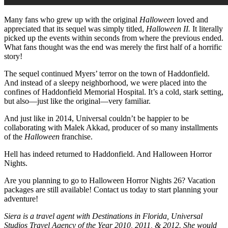
Many fans who grew up with the original
Halloween
loved and
appreciated that its sequel was simply titled,
Halloween II.
It literally
picked up the events within seconds from where the previous ended.
What fans thought was the end was merely the first half of a horrific
story!
The sequel continued Myers’ terror on the town of Haddonfield.
And instead of a sleepy neighborhood, we were placed into the
confines of Haddonfield Memorial Hospital. It’s a cold, stark setting,
but also—just like the original—very familiar.
And just like in 2014, Universal couldn’t be happier to be
collaborating with Malek Akkad, producer of so many installments
of the
Halloween
franchise.
Hell has indeed returned to Haddonfield. And Halloween Horror
Nights.
Are you planning to go to Halloween Horror Nights 26? Vacation
packages are still available! Contact us today to start planning your
adventure!
Siera is a travel agent with Destinations in Florida, Universal
Studios Travel Agency of the Year 2010, 2011, & 2012. She would