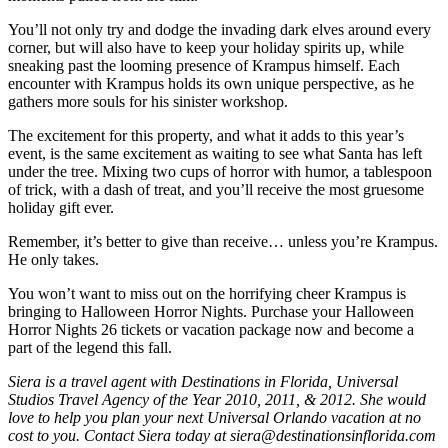
You’ll not only try and dodge the invading dark elves around every
corner, but will also have to keep your holiday spirits up, while
sneaking past the looming presence of Krampus himself. Each
encounter with Krampus holds its own unique perspective, as he
gathers more souls for his sinister workshop.
The excitement for this property, and what it adds to this year’s
event, is the same excitement as waiting to see what Santa has left
under the tree. Mixing two cups of horror with humor, a tablespoon
of trick, with a dash of treat, and you’ll receive the most gruesome
holiday gift ever.
Remember, it’s better to give than receive… unless you’re Krampus.
He only takes.
You won’t want to miss out on the horrifying cheer Krampus is
bringing to Halloween Horror Nights. Purchase your Halloween
Horror Nights 26 tickets or vacation package now and become a
part of the legend this fall.
Siera is a travel agent with Destinations in Florida, Universal
Studios Travel Agency of the Year 2010, 2011, & 2012. She would
love to help you plan your next Universal Orlando vacation at no
cost to you. Contact Siera today at siera@destinationsinflorida.com