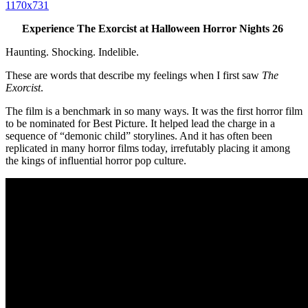
Experience The Exorcist at Halloween Horror Nights 26
Haunting. Shocking. Indelible.
These are words that describe my feelings when I first saw
The
Exorcist
.
The film is a benchmark in so many ways. It was the first horror film
to be nominated for Best Picture. It helped lead the charge in a
sequence of “demonic child” storylines. And it has often been
replicated in many horror films today, irrefutably placing it among
the kings of influential horror pop culture.