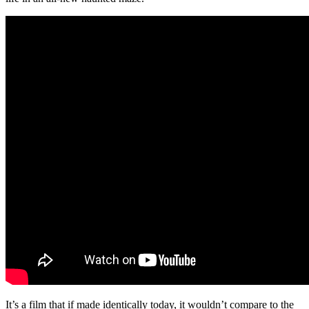
It’s a film that if made identically today, it wouldn’t compare to the