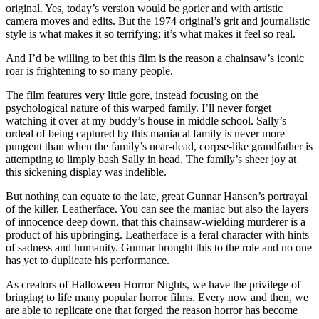
original. Yes, today’s version would be gorier and with artistic
camera moves and edits. But the 1974 original’s grit and journalistic
style is what makes it so terrifying; it’s what makes it feel so real.
And I’d be willing to bet this film is the reason a chainsaw’s iconic
roar is frightening to so many people.
The film features very little gore, instead focusing on the
psychological nature of this warped family. I’ll never forget
watching it over at my buddy’s house in middle school. Sally’s
ordeal of being captured by this maniacal family is never more
pungent than when the family’s near-dead, corpse-like grandfather is
attempting to limply bash Sally in head. The family’s sheer joy at
this sickening display was indelible.
But nothing can equate to the late, great Gunnar Hansen’s portrayal
of the killer, Leatherface. You can see the maniac but also the layers
of innocence deep down, that this chainsaw-wielding murderer is a
product of his upbringing. Leatherface is a feral character with hints
of sadness and humanity. Gunnar brought this to the role and no one
has yet to duplicate his performance.
As creators of Halloween Horror Nights, we have the privilege of
bringing to life many popular horror films. Every now and then, we
are able to replicate one that forged the reason horror has become