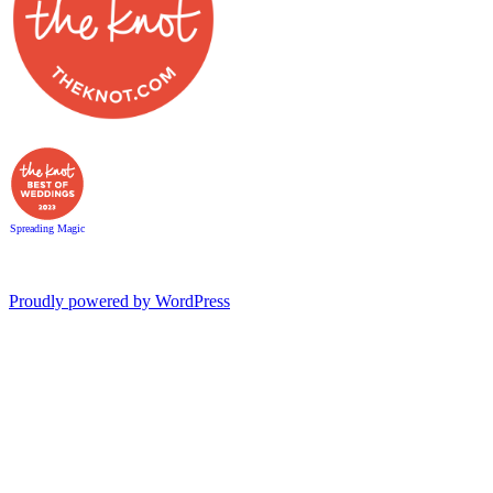
Spreading Magic
Proudly powered by WordPress