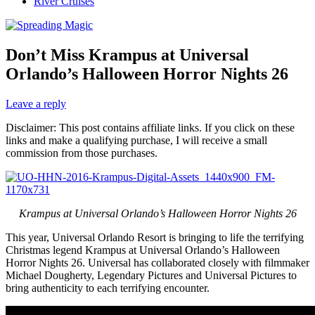
River Cruises
Don’t Miss Krampus at Universal
Orlando’s Halloween Horror Nights 26
Leave a reply
Disclaimer: This post contains affiliate links. If you click on these
links and make a qualifying purchase, I will receive a small
commission from those purchases.
Krampus at Universal Orlando’s Halloween Horror Nights 26
This year, Universal Orlando Resort is bringing to life the terrifying
Christmas legend Krampus at Universal Orlando’s Halloween
Horror Nights 26. Universal has collaborated closely with filmmaker
Michael Dougherty, Legendary Pictures and Universal Pictures to
bring authenticity to each terrifying encounter.