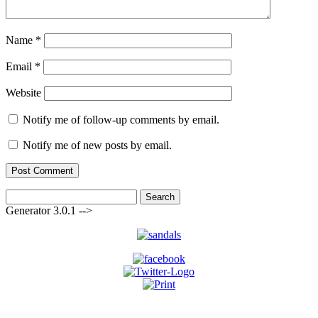
Name
*
Email
*
Website
Notify me of follow-up comments by email.
Notify me of new posts by email.
Search
for:
Generator 3.0.1 -->