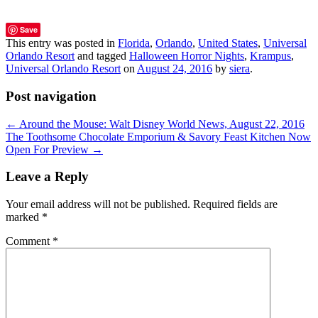
Save
This entry was posted in
Florida
,
Orlando
,
United States
,
Universal
Orlando Resort
and tagged
Halloween Horror Nights
,
Krampus
,
Universal Orlando Resort
on
August 24, 2016
by
siera
.
Post navigation
←
Around the Mouse: Walt Disney World News, August 22, 2016
The Toothsome Chocolate Emporium & Savory Feast Kitchen Now
Open For Preview
→
Leave a Reply
Your email address will not be published.
Required fields are
marked
*
Comment
*