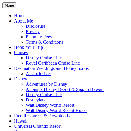
Skip
Menu
to
Travel Agent Specializing in Family &
Spreading Magic
content
Home
Romance Travel
About Me
Disclosure
Privacy
Planning Fees
Terms & Conditions
Book Your Trip
Cruises
Disney Cruise Line
Royal Caribbean Cruise Line
Destination Weddings and Honeymoons
All-Inclusives
Disney
Adventures by Disney
Aulani, a Disney Resort & Spa, in Hawaii
Disney Cruise Line
Disneyland
Walt Disney World Resort
Walt Disney World Resort Hotels
Free Resources & Downloads
Hawaii
Universal Orlando Resort