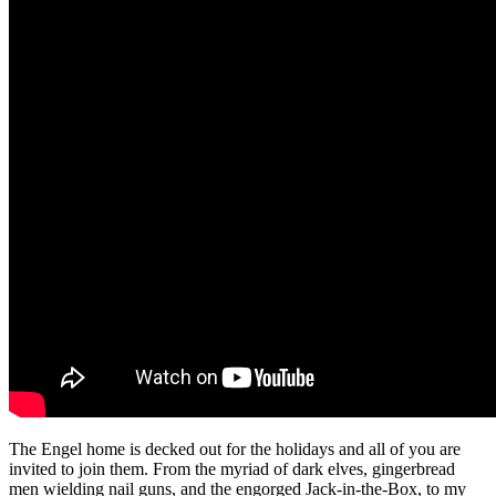
The Engel home is decked out for the holidays and all of you are
invited to join them. From the myriad of dark elves, gingerbread
men wielding nail guns, and the engorged Jack-in-the-Box, to my