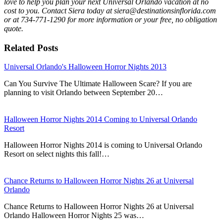
love to help you plan your next Universal Orlando vacation at no
cost to you. Contact Siera today at siera@destinationsinflorida.com
or at 734-771-1290 for more information or your free, no obligation
quote.
Related Posts
Universal Orlando's Halloween Horror Nights 2013
Can You Survive The Ultimate Halloween Scare? If you are
planning to visit Orlando between September 20…
Halloween Horror Nights 2014 Coming to Universal Orlando
Resort
Halloween Horror Nights 2014 is coming to Universal Orlando
Resort on select nights this fall!…
Chance Returns to Halloween Horror Nights 26 at Universal
Orlando
Chance Returns to Halloween Horror Nights 26 at Universal
Orlando Halloween Horror Nights 25 was…