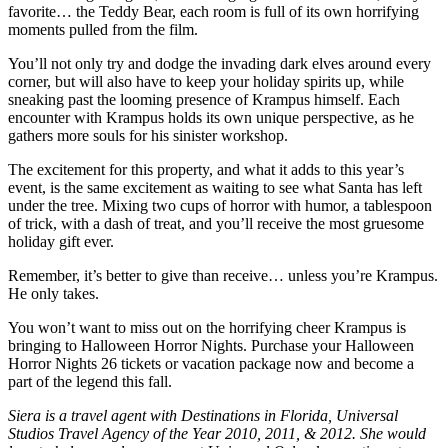
favorite… the Teddy Bear, each room is full of its own horrifying
moments pulled from the film.
You’ll not only try and dodge the invading dark elves around every
corner, but will also have to keep your holiday spirits up, while
sneaking past the looming presence of Krampus himself. Each
encounter with Krampus holds its own unique perspective, as he
gathers more souls for his sinister workshop.
The excitement for this property, and what it adds to this year’s
event, is the same excitement as waiting to see what Santa has left
under the tree. Mixing two cups of horror with humor, a tablespoon
of trick, with a dash of treat, and you’ll receive the most gruesome
holiday gift ever.
Remember, it’s better to give than receive… unless you’re Krampus.
He only takes.
You won’t want to miss out on the horrifying cheer Krampus is
bringing to Halloween Horror Nights. Purchase your Halloween
Horror Nights 26 tickets or vacation package now and become a
part of the legend this fall.
Siera is a travel agent with Destinations in Florida, Universal
Studios Travel Agency of the Year 2010, 2011, & 2012. She would