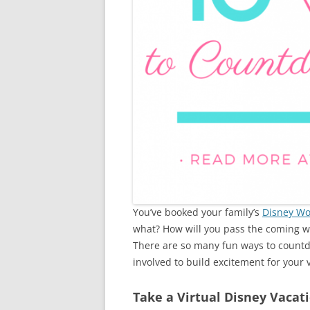
You’ve booked your family’s
Disney Wo
what? How will you pass the coming 
There are so many fun ways to countd
involved to build excitement for your v
Take a Virtual Disney Vacat