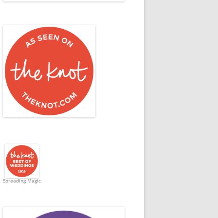
Spreading Magic