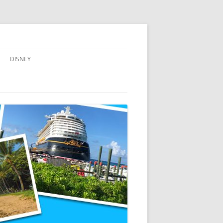
DISNEY
ADVENTURES BY DISNEY
AULANI, A DISNEY RESORT & SPA,
IN HAWAII
DISNEY CRUISE LINE
DISNEYLAND
WALT DISNEY WORLD RESORT
WALT DISNEY WORLD RESORT
HOTELS