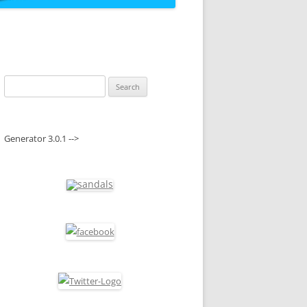
Search
for:
Generator 3.0.1 -->