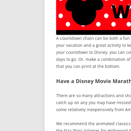
A countdown chain can be both a fun v
your vacation and a great activity to
your countdown to Disney, you can c
days to go. Or, make a combination o
that you can print at the bottom.
Have a Disney Movie Marat
There are so many attractions and sh
catch up on any you may have missed.
some relatively inexpensively from A
We recommend the animated classics f
the Star Wars trilogies for Hollywood