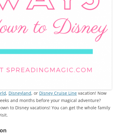
rld
,
Disneyland
, or
Disney Cruise Line
vacation! Now
weeks and months before your magical adventure?
own to Disney vacations! You can get the whole family
isit.
ion