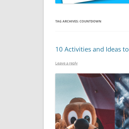
TAG ARCHIVES:
COUNTDOWN
10 Activities and Ideas 
Leave a reply