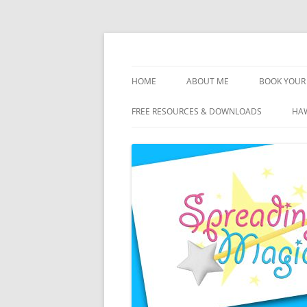
Skip
to
content
Travel Agent Specializing in Family & Roma
Spreading Magic
HOME
ABOUT ME
BOOK YOUR 
DISCLOSURE
FREE RESOURCES & DOWNLOADS
HAW
PRIVACY
PLANNING FEES
TERMS & CONDITIONS