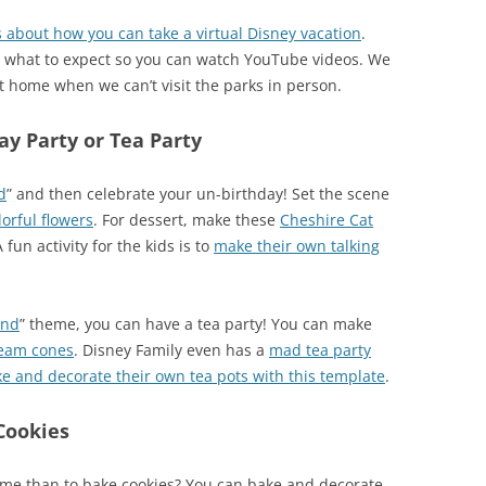
 about how you can take a virtual Disney vacation
.
w what to expect so you can watch YouTube videos. We
t home when we can’t visit the parks in person.
y Party or Tea Party
d
” and then celebrate your un-birthday! Set the scene
lorful flowers
. For dessert, make these
Cheshire Cat
A fun activity for the kids is to
make their own talking
and
” theme, you can have a tea party! You can make
cream cones
. Disney Family even has a
mad tea party
e and decorate their own tea pots with this template
.
Cookies
time than to bake cookies? You can bake and decorate