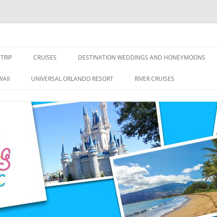
nce Travel
TRIP
CRUISES
DESTINATION WEDDINGS AND HONEYMOONS
DISNEY CRUISE LINE
ALL-INCLUSIVES
AII
UNIVERSAL ORLANDO RESORT
RIVER CRUISES
ROYAL CARIBBEAN CRUISE LINE