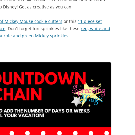
 Disney! Get as creative as you can.
 of Mickey Mouse cookie cutters
or this
11 piece set
ore
. Don’t forget fun sprinkles like these
red, white and
purple and green Mickey sprinkles
.