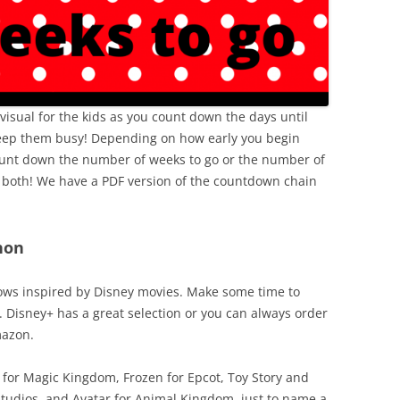
isual for the kids as you count down the days until
 keep them busy! Depending on how early you begin
ount down the number of weeks to go or the number of
f both! We have a PDF version of the countdown chain
hon
ows inspired by Disney movies. Make some time to
 Disney+ has a great selection or you can always order
mazon.
or Magic Kingdom, Frozen for Epcot, Toy Story and
 Studios, and Avatar for Animal Kingdom, just to name a