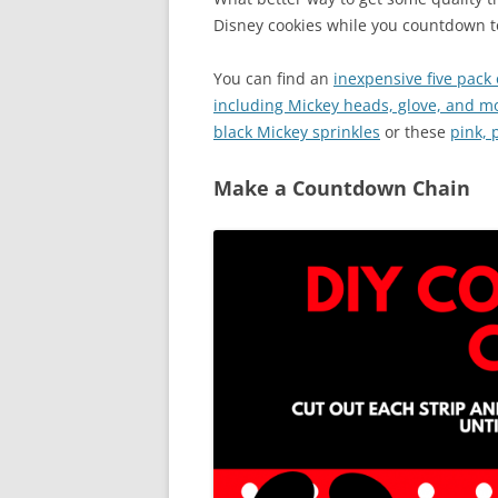
Disney cookies while you countdown to
You can find an
inexpensive five pack
including Mickey heads, glove, and m
black Mickey sprinkles
or these
pink, 
Make a Countdown Chain