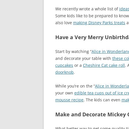
We recently wrote a whole list of
ideas
Some kids like to be prepared to kno
also love
making Disney Parks treats
a
Have a Very Merry Unbirthda
Start by watching “
Alice in Wonderlan
and decorate your table with
these co
cupcakes
or a
Cheshire Cat cake roll
. 
doorknob
.
While you’re on the “
Alice in Wonderl
your own
edible tea cups out of ice 
mousse recipe
. The kids can even
mak
Make and Decorate Mickey 
What better way to get some quality 