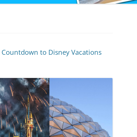
to Countdown to Disney Vacations