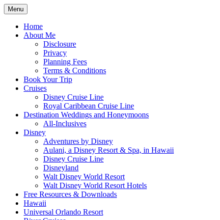
Skip
Menu
to
Travel Agent Specializing in Family &
Spreading Magic
content
Home
Romance Travel
About Me
Disclosure
Privacy
Planning Fees
Terms & Conditions
Book Your Trip
Cruises
Disney Cruise Line
Royal Caribbean Cruise Line
Destination Weddings and Honeymoons
All-Inclusives
Disney
Adventures by Disney
Aulani, a Disney Resort & Spa, in Hawaii
Disney Cruise Line
Disneyland
Walt Disney World Resort
Walt Disney World Resort Hotels
Free Resources & Downloads
Hawaii
Universal Orlando Resort