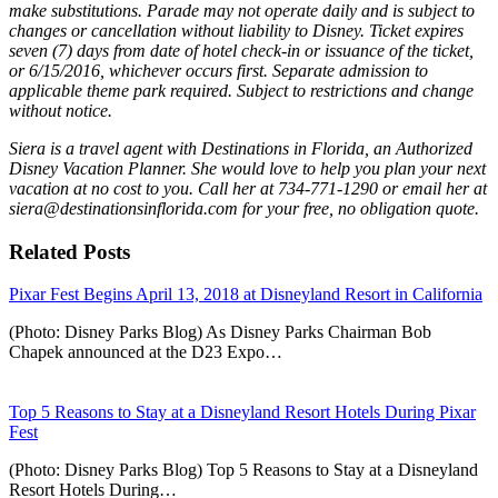
make substitutions. Parade may not operate daily and is subject to
changes or cancellation without liability to Disney. Ticket expires
seven (7) days from date of hotel check-in or issuance of the ticket,
or 6/15/2016, whichever occurs first. Separate admission to
applicable theme park required. Subject to restrictions and change
without notice.
Siera is a travel agent with Destinations in Florida, an Authorized
Disney Vacation Planner. She would love to help you plan your next
vacation at no cost to you. Call her at 734-771-1290 or email her at
siera@destinationsinflorida.com for your free, no obligation quote.
Related Posts
Pixar Fest Begins April 13, 2018 at Disneyland Resort in California
(Photo: Disney Parks Blog) As Disney Parks Chairman Bob
Chapek announced at the D23 Expo…
Top 5 Reasons to Stay at a Disneyland Resort Hotels During Pixar
Fest
(Photo: Disney Parks Blog) Top 5 Reasons to Stay at a Disneyland
Resort Hotels During…