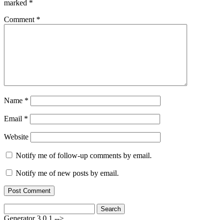
marked
*
Comment
*
Name
*
Email
*
Website
Notify me of follow-up comments by email.
Notify me of new posts by email.
Search
for:
Generator 3.0.1 -->