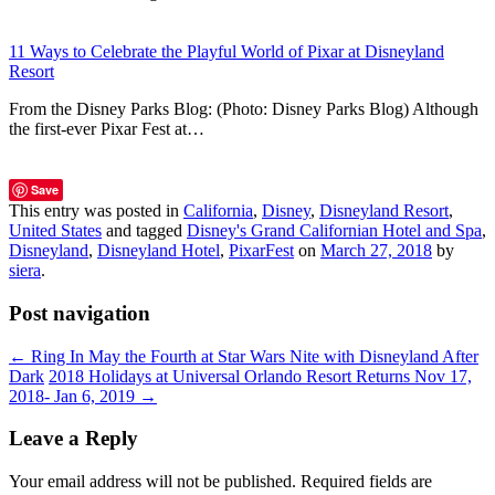
11 Ways to Celebrate the Playful World of Pixar at Disneyland
Resort
From the Disney Parks Blog: (Photo: Disney Parks Blog) Although
the first-ever Pixar Fest at…
Save
This entry was posted in
California
,
Disney
,
Disneyland Resort
,
United States
and tagged
Disney's Grand Californian Hotel and Spa
,
Disneyland
,
Disneyland Hotel
,
PixarFest
on
March 27, 2018
by
siera
.
Post navigation
←
Ring In May the Fourth at Star Wars Nite with Disneyland After
Dark
2018 Holidays at Universal Orlando Resort Returns Nov 17,
2018- Jan 6, 2019
→
Leave a Reply
Your email address will not be published.
Required fields are