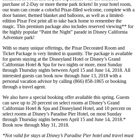
purchase of 2-Day or more theme park tickets! In your hotel room,
our team can create a colorful Pixar-filled welcome, complete with a
door banner, themed blanket and balloons, as well as a limited-
edition Pixar Fest print all to take back home to remember the
magic. This premium package also includes reserved viewing** for
the highly popular “Paint the Night” parade in Disney California
Adventure park!
With so many unique offerings, the Pixar Decorated Room and
Ticket Package is very limited in quantity. The package is available
for guests staying at the Disneyland Hotel or Disney’s Grand
Californian Hotel & Spa for two nights or more, most Sunday
through Thursday nights between April 15 and June 14, 2018. All
interested guests can book now through June 13, 2018 with a
personal vacation advisor by calling (866) 858-1865 or booking
through a travel agent.
We also have a special booking offer available this spring. Guests
can save up to 20 percent on select rooms at Disney’s Grand
Californian Hotel & Spa and Disneyland Hotel, and 10 percent on
select rooms at Disney’s Paradise Pier Hotel, on most Sunday
through Thursday nights between April 15 and June 14, 2018.*
Book now through May 31, 2018.
*Not valid for stays at Disney’s Paradise Pier hotel and travel must