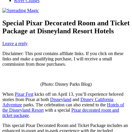
River Cruises
Special Pixar Decorated Room and Ticket
Package at Disneyland Resort Hotels
Leave a reply
Disclaimer: This post contains affiliate links. If you click on these
links and make a qualifying purchase, I will receive a small
commission from those purchases.
(Photo: Disney Parks Blog)
When
Pixar Fest
kicks off on April 13, you’ll experience beloved
stories from Pixar at both
Disneyland
and
Disney California
Adventure
parks. The celebration can also extend to the
Hotels of
the Disneyland Resort
with a special
Pixar decorated room and
ticket package
.
This special Pixar Decorated Room and Ticket Package includes an
enhanced in-room and in-park experience with the included