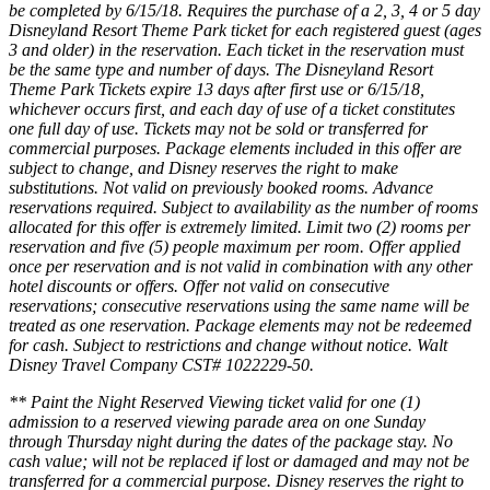
be completed by 6/15/18. Requires the purchase of a 2, 3, 4 or 5 day
Disneyland Resort Theme Park ticket for each registered guest (ages
3 and older) in the reservation. Each ticket in the reservation must
be the same type and number of days. The Disneyland Resort
Theme Park Tickets expire 13 days after first use or 6/15/18,
whichever occurs first, and each day of use of a ticket constitutes
one full day of use. Tickets may not be sold or transferred for
commercial purposes. Package elements included in this offer are
subject to change, and Disney reserves the right to make
substitutions. Not valid on previously booked rooms. Advance
reservations required. Subject to availability as the number of rooms
allocated for this offer is extremely limited. Limit two (2) rooms per
reservation and five (5) people maximum per room. Offer applied
once per reservation and is not valid in combination with any other
hotel discounts or offers. Offer not valid on consecutive
reservations; consecutive reservations using the same name will be
treated as one reservation. Package elements may not be redeemed
for cash. Subject to restrictions and change without notice. Walt
Disney Travel Company CST# 1022229-50.
** Paint the Night Reserved Viewing ticket valid for one (1)
admission to a reserved viewing parade area on one Sunday
through Thursday night during the dates of the package stay. No
cash value; will not be replaced if lost or damaged and may not be
transferred for a commercial purpose. Disney reserves the right to