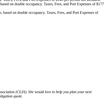
based on double occupancy. Taxes, Fees, and Port Expenses of $177
, based on double occupancy. Taxes, Fees, and Port Expenses of
ssociation (CLIA). She would love to help you plan your next
bligation quote.