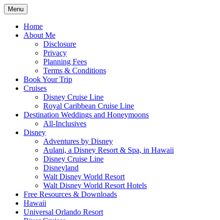
Skip
Menu
to
Travel Agent Specializing in Family & Ro
Spreading Magic
content
Home
About Me
Disclosure
Privacy
Planning Fees
Terms & Conditions
Book Your Trip
Cruises
Disney Cruise Line
Royal Caribbean Cruise Line
Destination Weddings and Honeymoons
All-Inclusives
Disney
Adventures by Disney
Aulani, a Disney Resort & Spa, in Hawaii
Disney Cruise Line
Disneyland
Walt Disney World Resort
Walt Disney World Resort Hotels
Free Resources & Downloads
Hawaii
Universal Orlando Resort