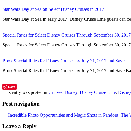
Star Wars Day at Sea on Select Disney Cruises in 2017
Star Wars Day at Sea In early 2017, Disney Cruise Line guests can c
Special Rates for Select Disney Cruises Through September 30, 2017
Special Rates for Select Disney Cruises Through September 30, 20
Book Special Rates for Disney Cruises by July 31, 2017 and Save
Book Special Rates for Disney Cruises by July 31, 2017 and Save 
Save
This entry was posted in
Cruises
,
Disney
,
Disney Cruise Line
,
Disney
Post navigation
←
Incredible Photo Opportunities and Magic Shots in Pandora- The 
Leave a Reply