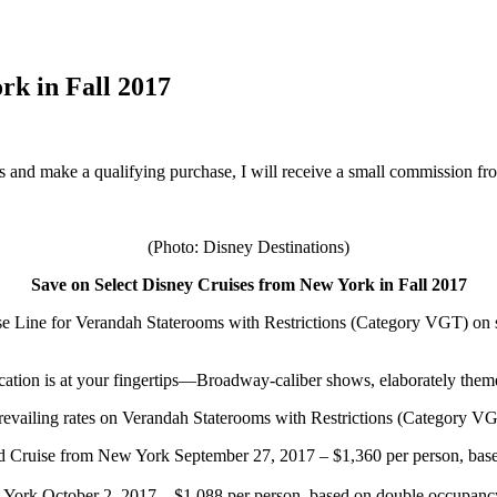
rk in Fall 2017
inks and make a qualifying purchase, I will receive a small commission f
(Photo: Disney Destinations)
Save on Select Disney Cruises from New York in Fall 2017
se Line
for Verandah Staterooms with Restrictions (Category VGT) on s
vacation is at your fingertips—Broadway-caliber shows, elaborately the
ff prevailing rates on Verandah Staterooms with Restrictions (Category V
Cruise from New York September 27, 2017 – $1,360 per person, based
ork October 2, 2017 – $1,088 per person, based on double occupancy.