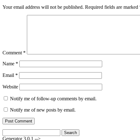
Your email address will not be published.
Required fields are marked
Comment
*
Name
*
Email
*
Website
Notify me of follow-up comments by email.
Notify me of new posts by email.
Search
for:
Generator 3.0.1 -->