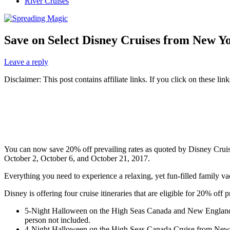
River Cruises
Save on Select Disney Cruises from New Yo
Leave a reply
Disclaimer: This post contains affiliate links. If you click on these l
You can now save 20% off prevailing rates as quoted by
Disney Crui
October 2, October 6, and October 21, 2017.
Everything you need to experience a relaxing, yet fun-filled family 
Disney is offering four cruise itineraries that are eligible for 20% o
5-Night Halloween on the High Seas Canada and New England 
person not included.
4-Night Halloween on the High Seas Canada Cruise from New Y