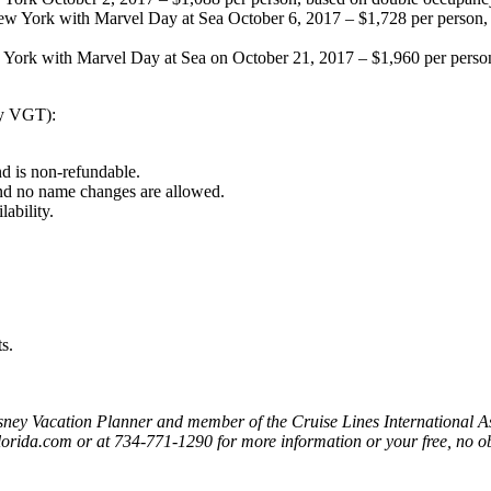
 York with Marvel Day at Sea October 6, 2017 – $1,728 per person, 
ork with Marvel Day at Sea on October 21, 2017 – $1,960 per person
ry VGT):
nd is non-refundable.
 and no name changes are allowed.
lability.
s.
Disney Vacation Planner and member of the Cruise Lines International A
florida.com or at 734-771-1290 for more information or your free, no o