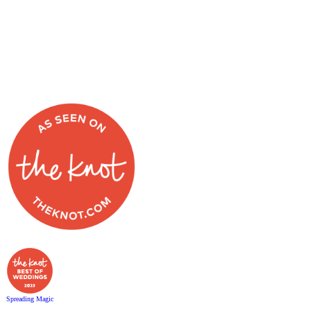
Spreading Magic