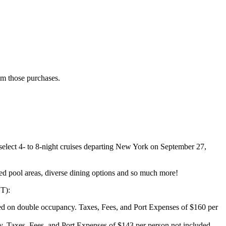
rom those purchases.
elect 4- to 8-night cruises departing New York on September 27,
med pool areas, diverse dining options and so much more!
GT):
 on double occupancy. Taxes, Fees, and Port Expenses of $160 per
 Taxes, Fees, and Port Expenses of $143 per person not included.