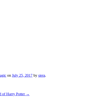
agic
on
July 25, 2017
by
siera
.
d of Harry Potter
→