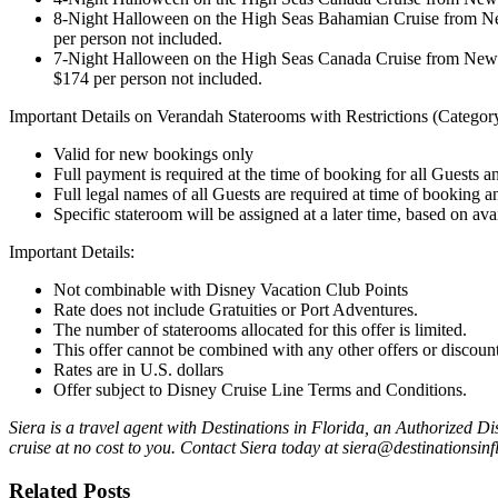
8-Night Halloween on the High Seas Bahamian Cruise from New
per person not included.
7-Night Halloween on the High Seas Canada Cruise from New Y
$174 per person not included.
Important Details on Verandah Staterooms with Restrictions (Catego
Valid for new bookings only
Full payment is required at the time of booking for all Guests a
Full legal names of all Guests are required at time of booking
Specific stateroom will be assigned at a later time, based on avai
Important Details:
Not combinable with Disney Vacation Club Points
Rate does not include Gratuities or Port Adventures.
The number of staterooms allocated for this offer is limited.
This offer cannot be combined with any other offers or discount
Rates are in U.S. dollars
Offer subject to
Disney Cruise Line
Terms and Conditions.
Siera is a travel agent with Destinations in Florida, an Authorized 
cruise at no cost to you. Contact Siera today at siera@destinationsin
Related Posts