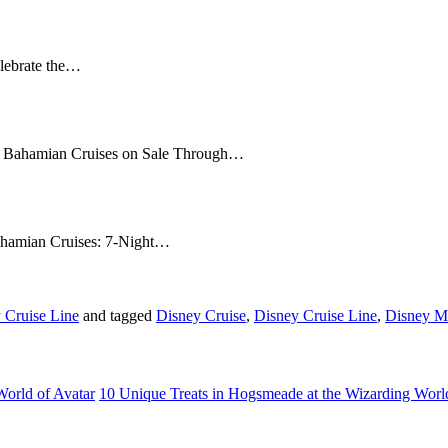
elebrate the…
17 Bahamian Cruises on Sale Through…
Bahamian Cruises: 7-Night…
 Cruise Line
and tagged
Disney Cruise
,
Disney Cruise Line
,
Disney M
World of Avatar
10 Unique Treats in Hogsmeade at the Wizarding Worl