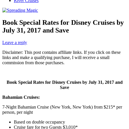
River Cruises
Book Special Rates for Disney Cruises by
July 31, 2017 and Save
Leave a reply
Disclaimer: This post contains affiliate links. If you click on these
links and make a qualifying purchase, I will receive a small
commission from those purchases.
Book Special Rates for Disney Cruises by July 31, 2017 and
Save
Bahamian Cruises:
7-Night Bahamian Cruise (New York, New York) from $215* per
person, per night
Based on double occupancy
Cruise fare for two Guests $3,010*