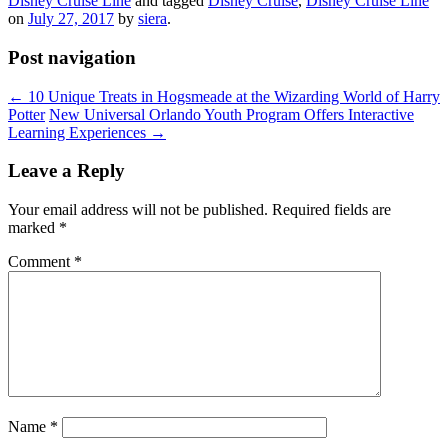
Disney Cruise Line
and tagged
Disney Cruise
,
Disney Cruise Line
on
July 27, 2017
by
siera
.
Post navigation
←
10 Unique Treats in Hogsmeade at the Wizarding World of Harry
Potter
New Universal Orlando Youth Program Offers Interactive
Learning Experiences
→
Leave a Reply
Your email address will not be published.
Required fields are
marked
*
Comment
*
Name
*