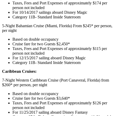
Taxes, Fees and Port Expenses of approximately $174 per
person not included
For 10/14/2017 sailings aboard Disney Magic
Category 11B- Standard Inside Stateroom
5-Night Bahamian Cruise (Miami, Florida) From $245* per person,
per night
Based on double occupancy
Cruise fare for two Guests $2,450*
Taxes, Fees and Port Expenses of approximately $115 per
person not included
For 12/15/2017 sailing aboard Disney Magic
Category 11B- Standard Inside Stateroom
Caribbean Cruises:
7-Night Western Caribbean Cruise (Port Canaveral, Florida) from
$260* per person, per night
Based on double occupancy
Cruise fare for two Guests $3,640*
Taxes, Fees and Port Expenses of approximately $126 per
person not included
For 11/25/2017 sailing aboard Disney Fantasy