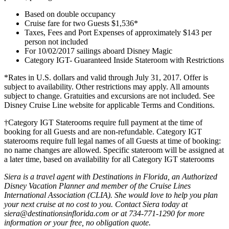
Based on double occupancy
Cruise fare for two Guests $1,536*
Taxes, Fees and Port Expenses of approximately $143 per
person not included
For 10/02/2017 sailings aboard Disney Magic
Category IGT- Guaranteed Inside Stateroom with Restrictions
*Rates in U.S. dollars and valid through July 31, 2017. Offer is
subject to availability. Other restrictions may apply. All amounts
subject to change. Gratuities and excursions are not included. See
Disney Cruise Line website for applicable Terms and Conditions.
†Category IGT Staterooms require full payment at the time of
booking for all Guests and are non-refundable. Category IGT
staterooms require full legal names of all Guests at time of booking:
no name changes are allowed. Specific stateroom will be assigned at
a later time, based on availability for all Category IGT staterooms
Siera is a travel agent with Destinations in Florida, an Authorized
Disney Vacation Planner and member of the Cruise Lines
International Association (CLIA). She would love to help you plan
your next cruise at no cost to you. Contact Siera today at
siera@destinationsinflorida.com or at 734-771-1290 for more
information or your free, no obligation quote.