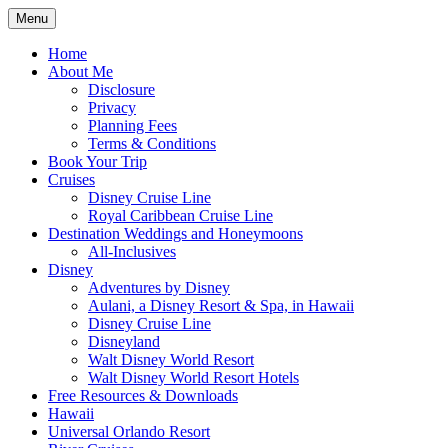
Skip
Menu
to
Travel Agent Specializing in Family &
Spreading Magic
content
Home
Romance Travel
About Me
Disclosure
Privacy
Planning Fees
Terms & Conditions
Book Your Trip
Cruises
Disney Cruise Line
Royal Caribbean Cruise Line
Destination Weddings and Honeymoons
All-Inclusives
Disney
Adventures by Disney
Aulani, a Disney Resort & Spa, in Hawaii
Disney Cruise Line
Disneyland
Walt Disney World Resort
Walt Disney World Resort Hotels
Free Resources & Downloads
Hawaii
Universal Orlando Resort