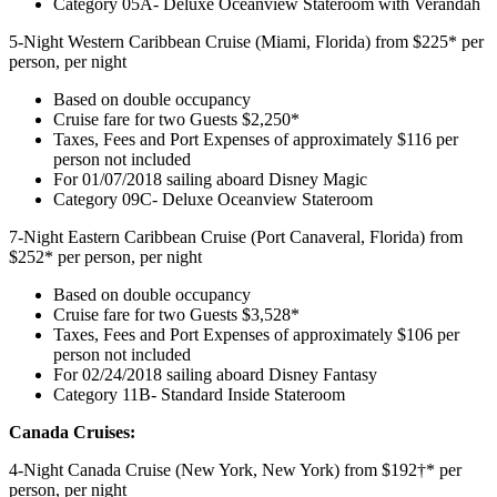
Category 05A- Deluxe Oceanview Stateroom with Verandah
5-Night Western Caribbean Cruise (Miami, Florida) from $225* per
person, per night
Based on double occupancy
Cruise fare for two Guests $2,250*
Taxes, Fees and Port Expenses of approximately $116 per
person not included
For 01/07/2018 sailing aboard Disney Magic
Category 09C- Deluxe Oceanview Stateroom
7-Night Eastern Caribbean Cruise (Port Canaveral, Florida) from
$252* per person, per night
Based on double occupancy
Cruise fare for two Guests $3,528*
Taxes, Fees and Port Expenses of approximately $106 per
person not included
For 02/24/2018 sailing aboard Disney Fantasy
Category 11B- Standard Inside Stateroom
Canada Cruises:
4-Night Canada Cruise (New York, New York) from $192†* per
person, per night