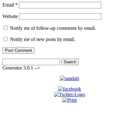
Email
*
Website
Notify me of follow-up comments by email.
Notify me of new posts by email.
Search
for:
Generator 3.0.1 -->