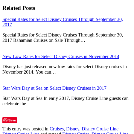
Related Posts
Special Rates for Select Disney Cruises Through September 30,
2017
Special Rates for Select Disney Cruises Through September 30,
2017 Bahamian Cruises on Sale Through…
New Low Rates for Select Disney Cruises in November 2014
Disney has just released new low rates for select Disney cruises in
November 2014. You can…
Star Wars Day at Sea on Select Disney Cruises in 2017
Star Wars Day at Sea In early 2017, Disney Cruise Line guests can
celebrate the…
Save
This entry was posted in
Cruises
,
Disney
,
Disney Cruise Line
,