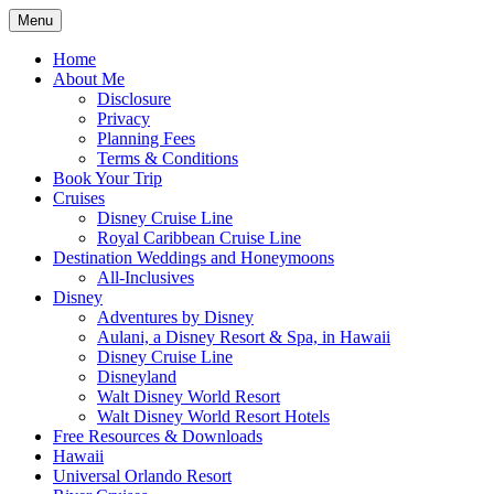
Skip
Menu
to
Travel Agent Specializing in Family &
Spreading Magic
content
Home
Romance Travel
About Me
Disclosure
Privacy
Planning Fees
Terms & Conditions
Book Your Trip
Cruises
Disney Cruise Line
Royal Caribbean Cruise Line
Destination Weddings and Honeymoons
All-Inclusives
Disney
Adventures by Disney
Aulani, a Disney Resort & Spa, in Hawaii
Disney Cruise Line
Disneyland
Walt Disney World Resort
Walt Disney World Resort Hotels
Free Resources & Downloads
Hawaii
Universal Orlando Resort