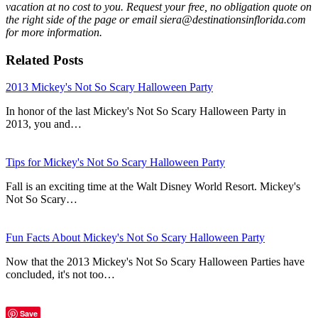
vacation at no cost to you. Request your free, no obligation quote on
the right side of the page or email siera@destinationsinflorida.com
for more information.
Related Posts
2013 Mickey's Not So Scary Halloween Party
In honor of the last Mickey's Not So Scary Halloween Party in
2013, you and…
Tips for Mickey's Not So Scary Halloween Party
Fall is an exciting time at the Walt Disney World Resort. Mickey's
Not So Scary…
Fun Facts About Mickey's Not So Scary Halloween Party
Now that the 2013 Mickey's Not So Scary Halloween Parties have
concluded, it's not too…
Save