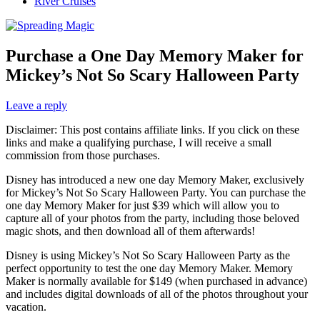
River Cruises
Purchase a One Day Memory Maker for
Mickey’s Not So Scary Halloween Party
Leave a reply
Disclaimer: This post contains affiliate links. If you click on these
links and make a qualifying purchase, I will receive a small
commission from those purchases.
Disney has introduced a new one day Memory Maker, exclusively
for Mickey’s Not So Scary Halloween Party. You can purchase the
one day Memory Maker for just $39 which will allow you to
capture all of your photos from the party, including those beloved
magic shots, and then download all of them afterwards!
Disney is using Mickey’s Not So Scary Halloween Party as the
perfect opportunity to test the one day Memory Maker. Memory
Maker is normally available for $149 (when purchased in advance)
and includes digital downloads of all of the photos throughout your
vacation.