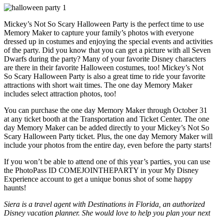
Mickey’s Not So Scary Halloween Party is the perfect time to use
Memory Maker to capture your family’s photos with everyone
dressed up in costumes and enjoying the special events and activities
of the party. Did you know that you can get a picture with all Seven
Dwarfs during the party? Many of your favorite Disney characters
are there in their favorite Halloween costumes, too! Mickey’s Not
So Scary Halloween Party is also a great time to ride your favorite
attractions with short wait times. The one day Memory Maker
includes select attraction photos, too!
You can purchase the one day Memory Maker through October 31
at any ticket booth at the Transportation and Ticket Center. The one
day Memory Maker can be added directly to your Mickey’s Not So
Scary Halloween Party ticket. Plus, the one day Memory Maker will
include your photos from the entire day, even before the party starts!
If you won’t be able to attend one of this year’s parties, you can use
the PhotoPass ID COMEJOINTHEPARTY in your My Disney
Experience account to get a unique bonus shot of some happy
haunts!
Siera is a travel agent with Destinations in Florida, an authorized
Disney vacation planner. She would love to help you plan your next