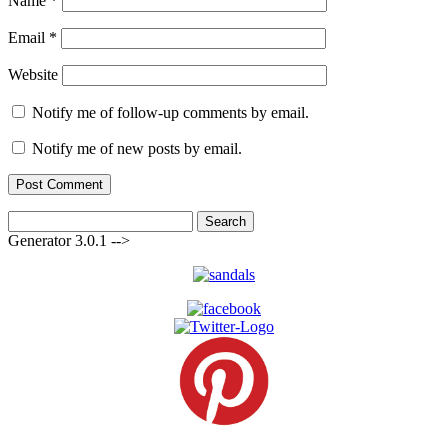
Name
*
Email
*
Website
Notify me of follow-up comments by email.
Notify me of new posts by email.
Search
for:
Generator 3.0.1 -->