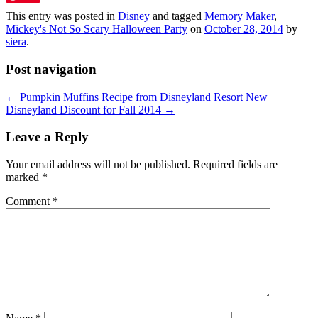
This entry was posted in
Disney
and tagged
Memory Maker
,
Mickey's Not So Scary Halloween Party
on
October 28, 2014
by
siera
.
Post navigation
←
Pumpkin Muffins Recipe from Disneyland Resort
New
Disneyland Discount for Fall 2014
→
Leave a Reply
Your email address will not be published.
Required fields are
marked
*
Comment
*