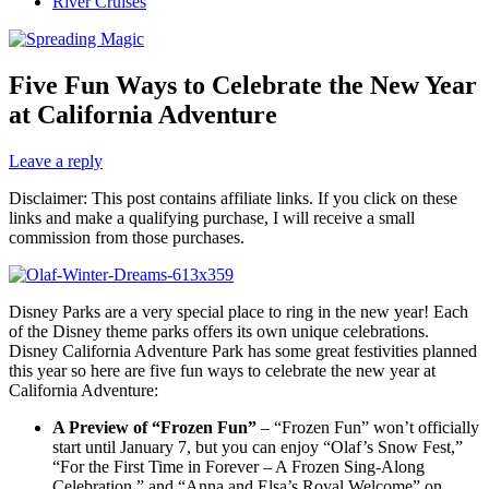
River Cruises
Five Fun Ways to Celebrate the New Year
at California Adventure
Leave a reply
Disclaimer: This post contains affiliate links. If you click on these
links and make a qualifying purchase, I will receive a small
commission from those purchases.
Disney Parks are a very special place to ring in the new year! Each
of the Disney theme parks offers its own unique celebrations.
Disney California Adventure Park has some great festivities planned
this year so here are five fun ways to celebrate the new year at
California Adventure:
A Preview of “Frozen Fun”
– “Frozen Fun” won’t officially
start until January 7, but you can enjoy “Olaf’s Snow Fest,”
“For the First Time in Forever – A Frozen Sing-Along
Celebration,” and “Anna and Elsa’s Royal Welcome” on