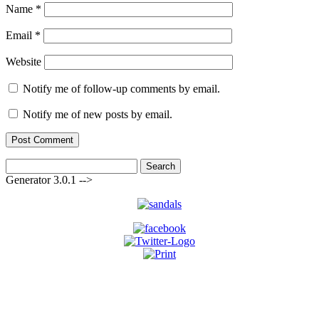
Name
*
Email
*
Website
Notify me of follow-up comments by email.
Notify me of new posts by email.
Search
for:
Generator 3.0.1 -->