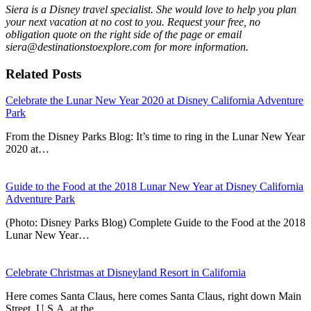
Siera is a Disney travel specialist. She would love to help you plan
your next vacation at no cost to you. Request your free, no
obligation quote on the right side of the page or email
siera@destinationstoexplore.com for more information.
Related Posts
Celebrate the Lunar New Year 2020 at Disney California Adventure
Park
From the Disney Parks Blog: It’s time to ring in the Lunar New Year
2020 at…
Guide to the Food at the 2018 Lunar New Year at Disney California
Adventure Park
(Photo: Disney Parks Blog) Complete Guide to the Food at the 2018
Lunar New Year…
Celebrate Christmas at Disneyland Resort in California
Here comes Santa Claus, here comes Santa Claus, right down Main
Street, U.S.A. at the…