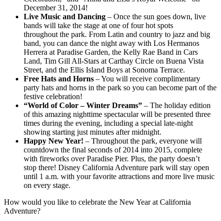
December 31, 2014!
Live Music and Dancing
– Once the sun goes down, live
bands will take the stage at one of four hot spots
throughout the park. From Latin and country to jazz and big
band, you can dance the night away with Los Hermanos
Herrera at Paradise Garden, the Kelly Rae Band in Cars
Land, Tim Gill All-Stars at Carthay Circle on Buena Vista
Street, and the Ellis Island Boys at Sonoma Terrace.
Free Hats and Horns
– You will receive complimentary
party hats and horns in the park so you can become part of the
festive celebration!
“World of Color – Winter Dreams”
– The holiday edition
of this amazing nighttime spectacular will be presented three
times during the evening, including a special late-night
showing starting just minutes after midnight.
Happy New Year!
– Throughout the park, everyone will
countdown the final seconds of 2014 into 2015, complete
with fireworks over Paradise Pier. Plus, the party doesn’t
stop there! Disney California Adventure park will stay open
until 1 a.m. with your favorite attractions and more live music
on every stage.
How would you like to celebrate the New Year at California
Adventure?