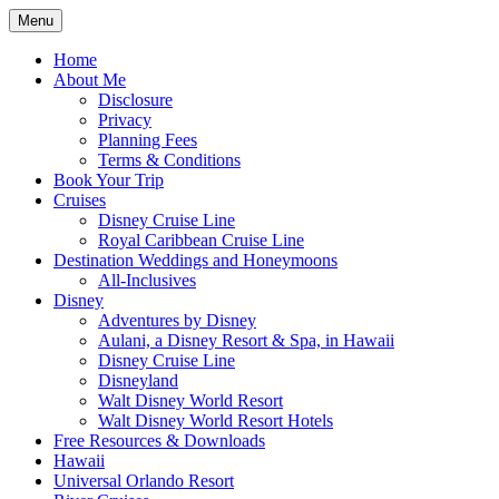
Skip
Menu
to
Travel Agent Specializing in Family &
Spreading Magic
content
Home
Romance Travel
About Me
Disclosure
Privacy
Planning Fees
Terms & Conditions
Book Your Trip
Cruises
Disney Cruise Line
Royal Caribbean Cruise Line
Destination Weddings and Honeymoons
All-Inclusives
Disney
Adventures by Disney
Aulani, a Disney Resort & Spa, in Hawaii
Disney Cruise Line
Disneyland
Walt Disney World Resort
Walt Disney World Resort Hotels
Free Resources & Downloads
Hawaii
Universal Orlando Resort