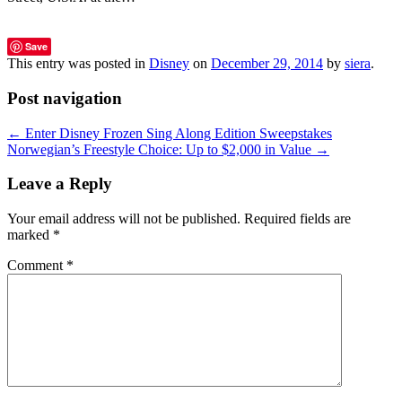
Save
This entry was posted in
Disney
on
December 29, 2014
by
siera
.
Post navigation
←
Enter Disney Frozen Sing Along Edition Sweepstakes
Norwegian’s Freestyle Choice: Up to $2,000 in Value
→
Leave a Reply
Your email address will not be published.
Required fields are
marked
*
Comment
*