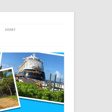
DISNEY
ADVENTURES BY DISNEY
AULANI, A DISNEY RESORT & SPA,
IN HAWAII
DISNEY CRUISE LINE
DISNEYLAND
WALT DISNEY WORLD RESORT
WALT DISNEY WORLD RESORT
HOTELS