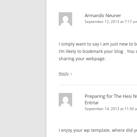
Armando Neuner
September 12, 2013 at 7:17 a
I simply want to say I am just new to 
I’m likely to bookmark your blog . You 
sharing your webpage.
↓
Reply
Preparing for The Hesi Nu
Entrtai
September 14, 2013 at 11:50 
I enjoy your wp template, where did yo