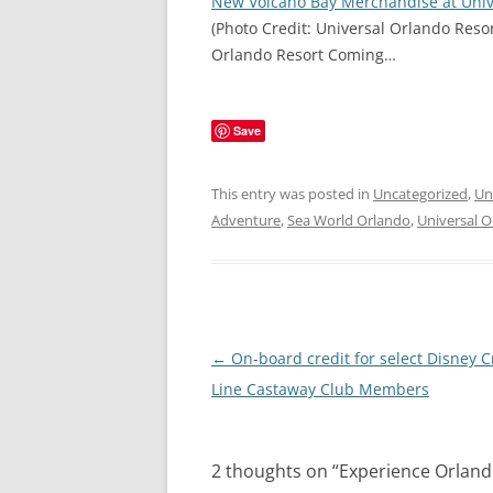
New Volcano Bay Merchandise at Univ
(Photo Credit: Universal Orlando Reso
Orlando Resort Coming…
Save
This entry was posted in
Uncategorized
,
Un
Adventure
,
Sea World Orlando
,
Universal 
Post
←
On-board credit for select Disney C
navigation
Line Castaway Club Members
2 thoughts on “
Experience Orlando