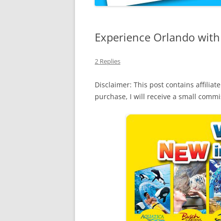
Experience Orlando with
2 Replies
Disclaimer: This post contains affiliate
purchase, I will receive a small comm