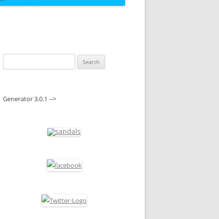
Search
for:
Generator 3.0.1 -->