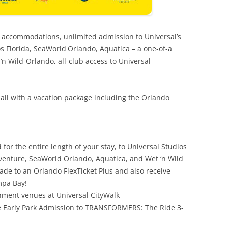
l accommodations, unlimited admission to Universal’s
os Florida, SeaWorld
Orlando, Aquatica – a one-of-a
n Wild-Orlando, all-club access to Universal
 all with a vacation package including the Orlando
 for the entire length of your stay, to Universal Studios
Adventure, SeaWorld Orlando, Aquatica, and Wet ‘n Wild
de to an Orlando FlexTicket Plus and also receive
pa Bay!
inment venues at Universal CityWalk
ive Early Park Admission to TRANSFORMERS: The Ride 3-