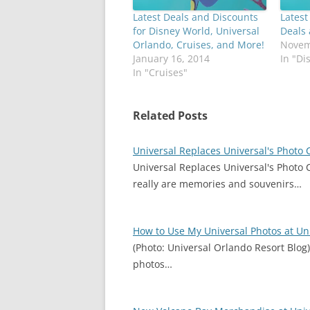
Latest Deals and Discounts
Latest
for Disney World, Universal
Deals
Orlando, Cruises, and More!
Novem
January 16, 2014
In "Di
In "Cruises"
Related Posts
Universal Replaces Universal's Photo
Universal Replaces Universal's Photo 
really are memories and souvenirs…
How to Use My Universal Photos at Un
(Photo: Universal Orlando Resort Blog
photos…