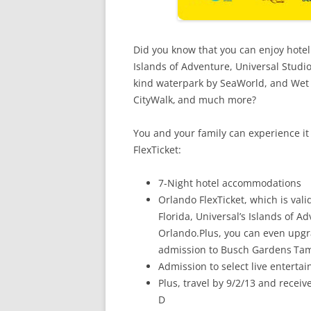
Did you know that you can enjoy hote
Islands of Adventure, Universal Studi
kind waterpark by SeaWorld, and Wet ‘
CityWalk,
and much more?
You and your family can experience it
FlexTicket:
7-Night hotel accommodations
Orlando FlexTicket, which is valid
Florida, Universal’s Islands of 
Orlando.Plus, you can even upgra
admission to Busch Gardens
Tam
Admission to select live enterta
Plus, travel by 9/2/13 and rece
D