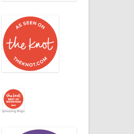
Spreading Magic