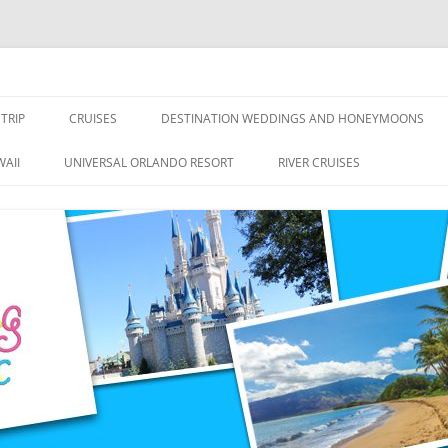
nce Travel
TRIP
CRUISES
DESTINATION WEDDINGS AND HONEYMOONS
DISNEY CRUISE LINE
ALL-INCLUSIVES
AII
UNIVERSAL ORLANDO RESORT
RIVER CRUISES
ROYAL CARIBBEAN CRUISE LINE