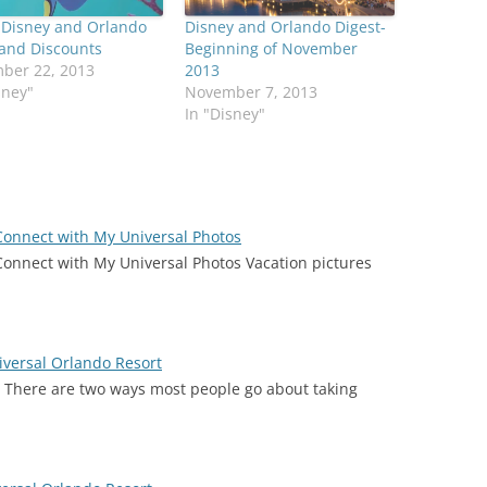
 Disney and Orlando
Disney and Orlando Digest-
 and Discounts
Beginning of November
ber 22, 2013
2013
sney"
November 7, 2013
In "Disney"
 Connect with My Universal Photos
Connect with My Universal Photos Vacation pictures
iversal Orlando Resort
) There are two ways most people go about taking