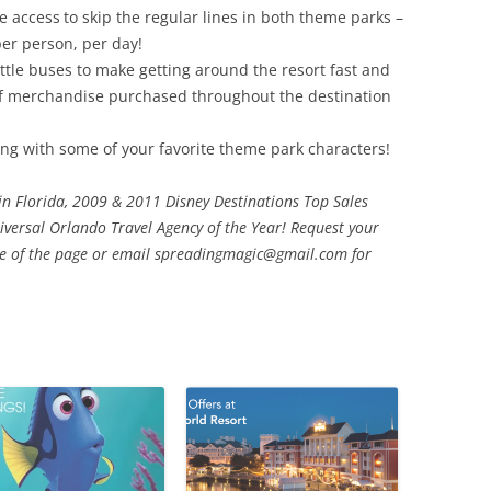
de access
to skip the regular lines in both theme parks –
er person, per day!
tle buses to make getting around the resort fast and
of merchandise purchased throughout the destination
ng with some of your favorite theme park characters!
 in Florida, 2009 & 2011 Disney Destinations Top Sales
ersal Orlando Travel Agency of the Year! Request your
ide of the page or email spreadingmagic@gmail.com for