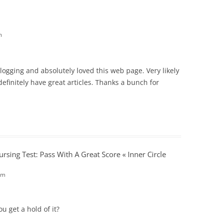
m
blogging and absolutely loved this web page. Very likely
definitely have great articles. Thanks a bunch for
rsing Test: Pass With A Great Score « Inner Circle
am
u get a hold of it?