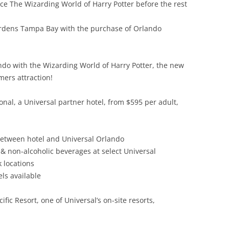
ce The Wizarding World of Harry Potter before the rest
ardens Tampa Bay with the purchase of Orlando
lando with the Wizarding World of Harry Potter, the new
ers attraction!
ional, a Universal partner hotel, from $595 per adult,
between hotel and Universal Orlando
& non-alcoholic beverages at select Universal
 locations
ls available
fic Resort, one of Universal’s on-site resorts,