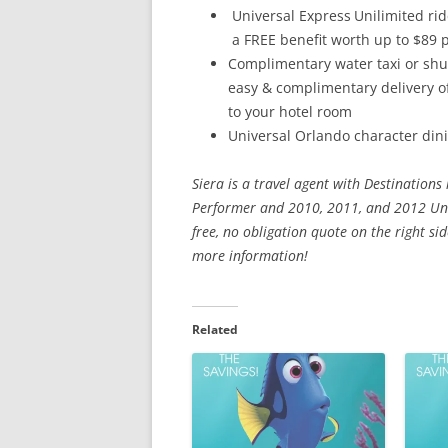
Universal Express
Unilimited ri
a FREE benefit worth up to $89 p
Complimentary water taxi or shut
easy & complimentary delivery 
to your hotel room
Universal Orlando character dini
Siera is a travel agent with Destinations
Performer and 2010, 2011, and 2012 Univ
free, no obligation quote on the right s
more information!
Related