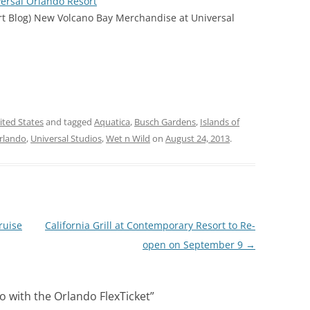
ersal Orlando Resort
rt Blog) New Volcano Bay Merchandise at Universal
ited States
and tagged
Aquatica
,
Busch Gardens
,
Islands of
Orlando
,
Universal Studios
,
Wet n Wild
on
August 24, 2013
.
ruise
California Grill at Contemporary Resort to Re-
open on September 9
→
 with the Orlando FlexTicket
”