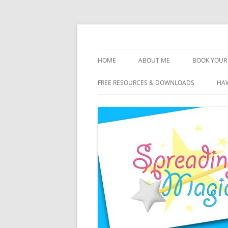
Skip
to
content
Travel Agent Specializing in Family & Roma
Spreading Magic
HOME
ABOUT ME
BOOK YOUR 
DISCLOSURE
FREE RESOURCES & DOWNLOADS
HAW
PRIVACY
PLANNING FEES
TERMS & CONDITIONS