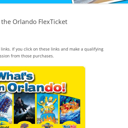
 the Orlando FlexTicket
 links. If you click on these links and make a qualifying
ission from those purchases.