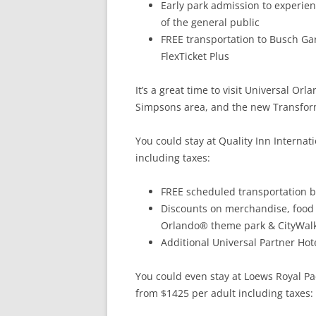
Early park admission to experien
of the general public
FREE transportation to Busch G
FlexTicket Plus
It’s a great time to visit Universal Or
Simpsons area, and the new Transform
You could stay at Quality Inn Internat
including taxes:
FREE scheduled transportation 
Discounts on merchandise, food 
Orlando® theme park & CityWalk
Additional Universal Partner Hote
You could even stay at Loews Royal Paci
from $1425 per adult including taxes: