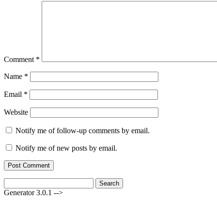
Comment
*
Name
*
Email
*
Website
Notify me of follow-up comments by email.
Notify me of new posts by email.
Search
for:
Generator 3.0.1 -->