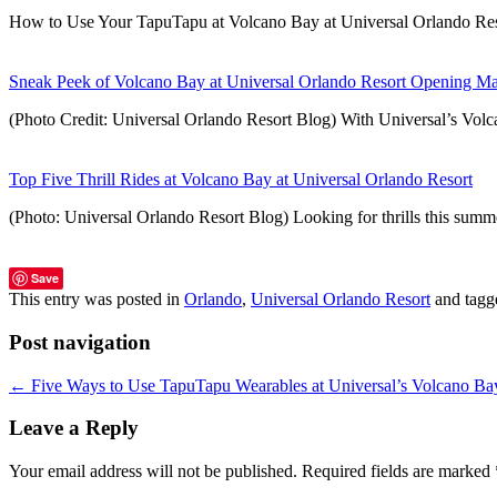
How to Use Your TapuTapu at Volcano Bay at Universal Orlando Re
Sneak Peek of Volcano Bay at Universal Orlando Resort Opening M
(Photo Credit: Universal Orlando Resort Blog) With Universal’s Vol
Top Five Thrill Rides at Volcano Bay at Universal Orlando Resort
(Photo: Universal Orlando Resort Blog) Looking for thrills this summ
Save
This entry was posted in
Orlando
,
Universal Orlando Resort
and tag
Post navigation
←
Five Ways to Use TapuTapu Wearables at Universal’s Volcano Ba
Leave a Reply
Your email address will not be published.
Required fields are marked