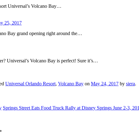
sort Universal’s Volcano Bay…
ay 25, 2017
cano Bay grand opening right around the…
er? Universal’s Volcano Bay is perfect! Sure it’s…
ged
Universal Orlando Resort
,
Volcano Bay
on
May 24, 2017
by
siera
.
y
Springs Street Eats Food Truck Rally at Disney Springs June 2-3, 2
*