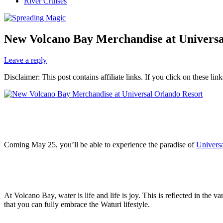
River Cruises
New Volcano Bay Merchandise at Universa
Leave a reply
Disclaimer: This post contains affiliate links. If you click on these l
Coming May 25, you’ll be able to experience the paradise of
Univers
At Volcano Bay, water is life and life is joy. This is reflected in th
that you can fully embrace the Waturi lifestyle.