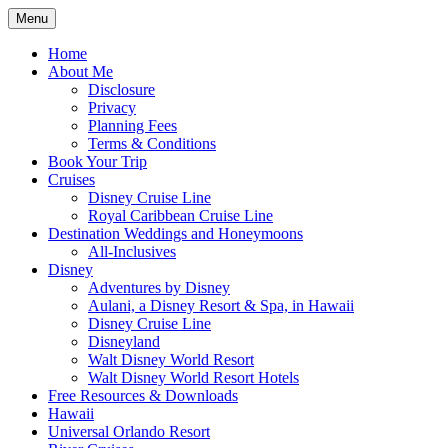
Skip
Menu
to
Travel Agent Specializing in Family & Ro
Spreading Magic
content
Home
About Me
Disclosure
Privacy
Planning Fees
Terms & Conditions
Book Your Trip
Cruises
Disney Cruise Line
Royal Caribbean Cruise Line
Destination Weddings and Honeymoons
All-Inclusives
Disney
Adventures by Disney
Aulani, a Disney Resort & Spa, in Hawaii
Disney Cruise Line
Disneyland
Walt Disney World Resort
Walt Disney World Resort Hotels
Free Resources & Downloads
Hawaii
Universal Orlando Resort