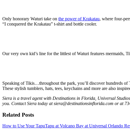
Only honorary Waturi take on
the power of Krakatau
, where four-per
“I conquered the Krakatau” t-shirt and bottle cooler.
Our very own kid’s line for the littlest of Waturi features mermaids, T
Speaking of Tikis…throughout the park, you’ll discover hundreds of T
These stylish tumblers, hats, tees, keychains and more are also inspir
Siera is a travel agent with Destinations in Florida, Universal Studi
you. Contact Siera today at siera@destinationsinflorida.com or at 73
Related Posts
How to Use Your TapuTapu at Volcano Bay at Universal Orlando Re