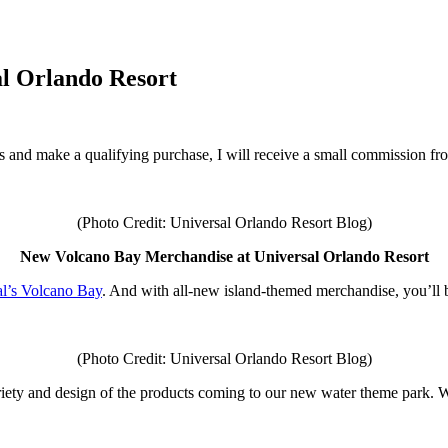
l Orlando Resort
inks and make a qualifying purchase, I will receive a small commission f
(Photo Credit: Universal Orlando Resort Blog)
New Volcano Bay Merchandise at Universal Orlando Resort
al’s Volcano Bay
. And with all-new island-themed merchandise, you’ll be 
(Photo Credit: Universal Orlando Resort Blog)
e variety and design of the products coming to our new water theme park.