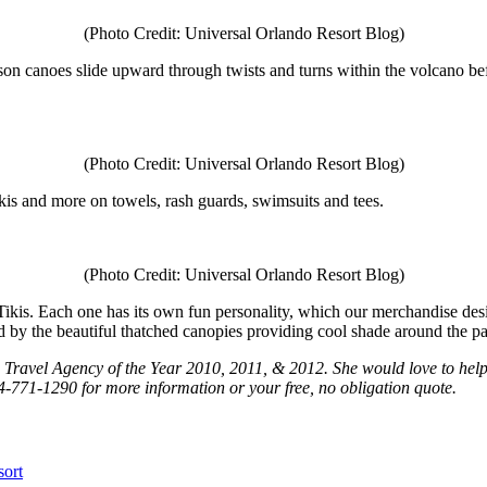
(Photo Credit: Universal Orlando Resort Blog)
son canoes slide upward through twists and turns within the volcano be
(Photo Credit: Universal Orlando Resort Blog)
ikis and more on towels, rash guards, swimsuits and tees.
(Photo Credit: Universal Orlando Resort Blog)
ikis. Each one has its own fun personality, which our merchandise desig
ed by the beautiful thatched canopies providing cool shade around the pa
os Travel Agency of the Year 2010, 2011, & 2012. She would love to hel
4-771-1290 for more information or your free, no obligation quote.
sort