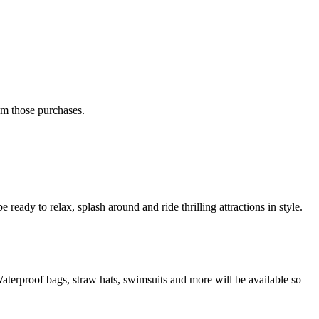
rom those purchases.
ready to relax, splash around and ride thrilling attractions in style.
 Waterproof bags, straw hats, swimsuits and more will be available so