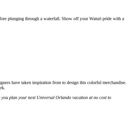
fore plunging through a waterfall. Show off your Waturi pride with a
ners have taken inspiration from to design this colorful merchandise.
rk.
p you plan your next Universal Orlando vacation at no cost to