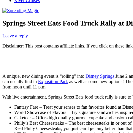
River Cruises
Springs Street Eats Food Truck Rally at Di
Leave a reply
Disclaimer: This post contains affiliate links. If you click on these l
A unique, new dining event is “rolling” into
Disney Springs
June 2 and
can usually find in
Exposition Park
as well as some new options! The 
from noon until 11 p.m.
With live entertainment, Springs Street Eats food truck rally is sure to 
Fantasy Fare – Treat your senses to fan favorites found at Di
World Showcase of Flavors – Try signature sandwiches inspired 
Caketeer – Offers high quality gourmet cupcake and custom cak
Philly’s Best Cheesesteaks – The best cheesesteaks in or out of 
Real Philly Cheesesteaks, you just can’t get any better than that