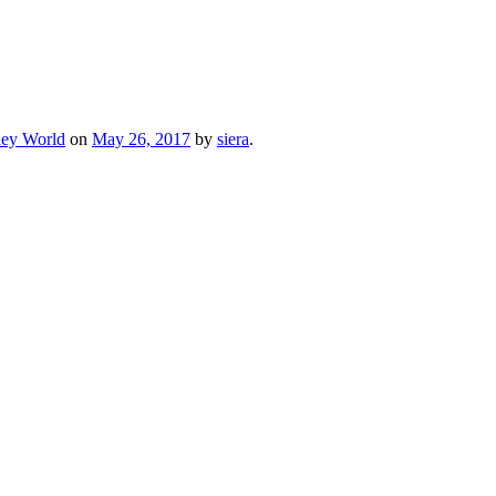
ney World
on
May 26, 2017
by
siera
.