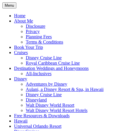
Skip
Menu
to
Travel Agent Specializing in Family & Ro
Spreading Magic
content
Home
About Me
Disclosure
Privacy
Planning Fees
Terms & Conditions
Book Your Trip
Cruises
Disney Cruise Line
Royal Caribbean Cruise Line
Destination Weddings and Honeymoons
All-Inclusives
Disney
Adventures by Disney
Aulani, a Disney Resort & Spa, in Hawaii
Disney Cruise Line
Disneyland
Walt Disney World Resort
Walt Disney World Resort Hotels
Free Resources & Downloads
Hawaii
Universal Orlando Resort