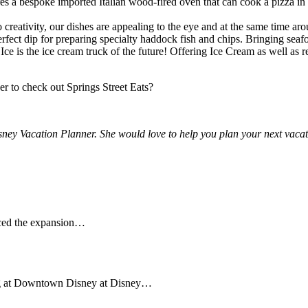
es a bespoke imported Italian wood-fired oven that can cook a pizza in 
reativity, our dishes are appealing to the eye and at the same time aro
t dip for preparing specialty haddock fish and chips. Bringing seafood
 Ice is the ice cream truck of the future! Offering Ice Cream as well 
er to check out Springs Street Eats?
isney Vacation Planner. She would love to help you plan your next vacat
nced the expansion…
ing at Downtown Disney at Disney…