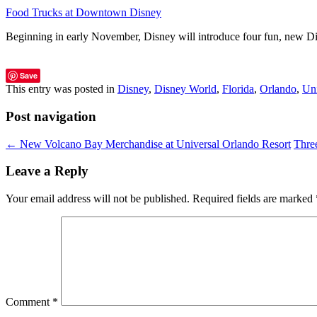
Food Trucks at Downtown Disney
Beginning in early November, Disney will introduce four fun, new
Save
This entry was posted in
Disney
,
Disney World
,
Florida
,
Orlando
,
Uni
Post navigation
←
New Volcano Bay Merchandise at Universal Orlando Resort
Thre
Leave a Reply
Your email address will not be published.
Required fields are marked
Comment
*