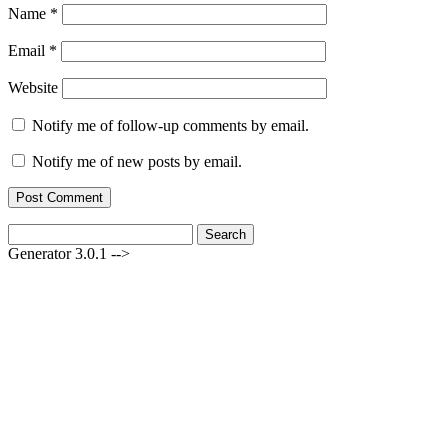
Name
*
Email
*
Website
Notify me of follow-up comments by email.
Notify me of new posts by email.
Search
for:
Generator 3.0.1 -->