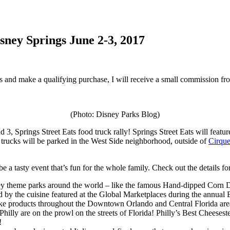
sney Springs June 2-3, 2017
inks and make a qualifying purchase, I will receive a small commission f
(Photo: Disney Parks Blog)
 3, Springs Street Eats food truck rally! Springs Street Eats will featur
trucks will be parked in the West Side neighborhood, outside of
Cirque
be a tasty event that’s fun for the whole family. Check out the details fo
sney theme parks around the world – like the famous Hand-dipped Corn 
by the cuisine featured at the Global Marketplaces during the annual 
e products throughout the Downtown Orlando and Central Florida area, 
Philly are on the prowl on the streets of Florida! Philly’s Best Cheeses
!