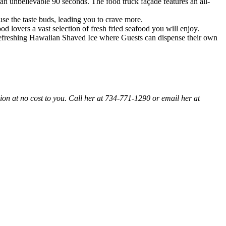
an unbelievable 90 seconds. The food truck façade features an all-
use the taste buds, leading you to crave more.
 lovers a vast selection of fresh fried seafood you will enjoy.
as refreshing Hawaiian Shaved Ice where Guests can dispense their own
ion at no cost to you. Call her at 734-771-1290 or email her at