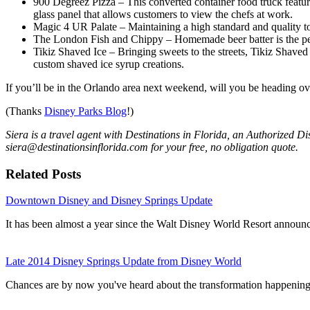
900 Degreez Pizza – This converted container food truck featur
glass panel that allows customers to view the chefs at work.
Magic 4 UR Palate – Maintaining a high standard and quality to c
The London Fish and Chippy – Homemade beer batter is the perfec
Tikiz Shaved Ice – Bringing sweets to the streets, Tikiz Shaved
custom shaved ice syrup creations.
If you’ll be in the Orlando area next weekend, will you be heading ov
(Thanks
Disney Parks Blog
!)
Siera is a travel agent with Destinations in Florida, an Authorized D
siera@destinationsinflorida.com for your free, no obligation quote.
Related Posts
Downtown Disney and Disney Springs Update
It has been almost a year since the Walt Disney World Resort annou
Late 2014 Disney Springs Update from Disney World
Chances are by now you've heard about the transformation happen