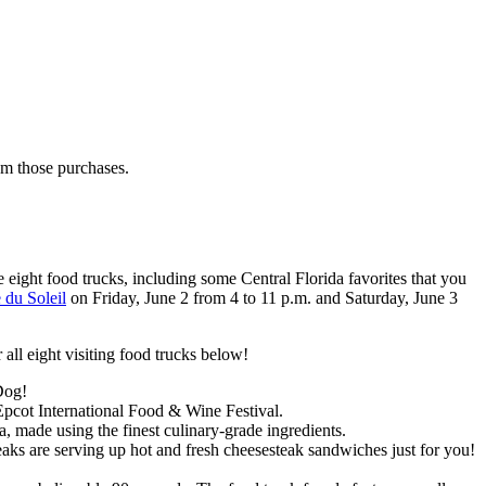
rom those purchases.
e eight food trucks, including some Central Florida favorites that you
 du Soleil
on Friday, June 2 from 4 to 11 p.m. and Saturday, June 3
r all eight visiting food trucks below!
Dog!
Epcot International Food & Wine Festival.
made using the finest culinary-grade ingredients.
teaks are serving up hot and fresh cheesesteak sandwiches just for you!