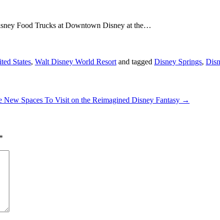
 Disney Food Trucks at Downtown Disney at the…
ted States
,
Walt Disney World Resort
and tagged
Disney Springs
,
Dis
e New Spaces To Visit on the Reimagined Disney Fantasy
→
*