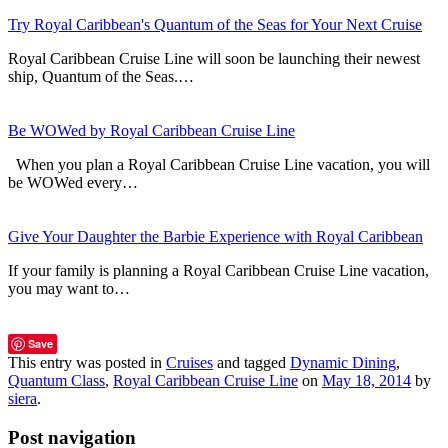
Try Royal Caribbean's Quantum of the Seas for Your Next Cruise
Royal Caribbean Cruise Line will soon be launching their newest
ship, Quantum of the Seas.…
Be WOWed by Royal Caribbean Cruise Line
When you plan a Royal Caribbean Cruise Line vacation, you will
be WOWed every…
Give Your Daughter the Barbie Experience with Royal Caribbean
If your family is planning a Royal Caribbean Cruise Line vacation,
you may want to…
Save
This entry was posted in
Cruises
and tagged
Dynamic Dining
,
Quantum Class
,
Royal Caribbean Cruise Line
on
May 18, 2014
by
siera
.
Post navigation