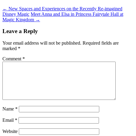
←
New Spaces and Experiences on the Recently Re-imagined
Disney Magic
Meet Anna and Elsa in Princess Fairytale Hall at
Magic Kingdom
→
Leave a Reply
Your email address will not be published.
Required fields are
marked
*
Comment
*
Name
*
Email
*
Website