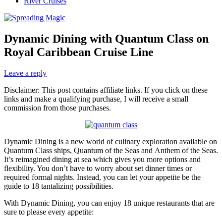
River Cruises
Dynamic Dining with Quantum Class on
Royal Caribbean Cruise Line
Leave a reply
Disclaimer: This post contains affiliate links. If you click on these
links and make a qualifying purchase, I will receive a small
commission from those purchases.
Dynamic Dining is a new world of culinary exploration available on
Quantum Class ships, Quantum of the Seas and Anthem of the Seas.
It’s reimagined dining at sea which gives you more options and
flexibility. You don’t have to worry about set dinner times or
required formal nights. Instead, you can let your appetite be the
guide to 18 tantalizing possibilities.
With Dynamic Dining, you can enjoy 18 unique restaurants that are
sure to please every appetite: