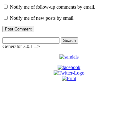
Notify me of follow-up comments by email.
Notify me of new posts by email.
Search
for:
Generator 3.0.1 -->