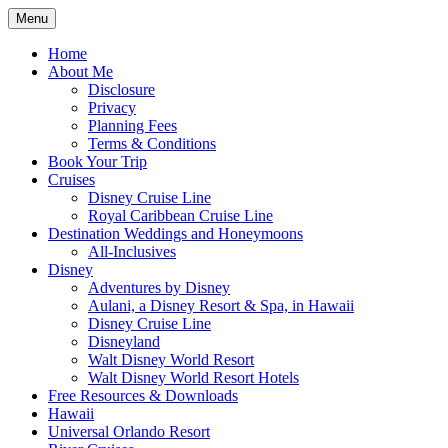
Skip
Menu
to
Travel Agent Specializing in Family &
Spreading Magic
content
Home
Romance Travel
About Me
Disclosure
Privacy
Planning Fees
Terms & Conditions
Book Your Trip
Cruises
Disney Cruise Line
Royal Caribbean Cruise Line
Destination Weddings and Honeymoons
All-Inclusives
Disney
Adventures by Disney
Aulani, a Disney Resort & Spa, in Hawaii
Disney Cruise Line
Disneyland
Walt Disney World Resort
Walt Disney World Resort Hotels
Free Resources & Downloads
Hawaii
Universal Orlando Resort