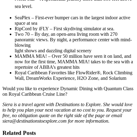
sea level.
SeaPlex – First-ever bumper cars in the largest indoor active
space at sea
RipCord by iFLY – First skydiving simulator at sea.
Two 70 – By day, an open-area living room with 270
panoramic views. By night, a performance center with mind-
blowing
light shows and dazzling digital scenery
MAMMA MIA! – Over 50 million have seen it on land, and
now for the first time, MAMMA MIA! takes to the sea with a
repertoire of ABBA’s greatest hits
Royal Caribbean Favorites like FlowRider®, Rock Climbing
Wall, DreamWorks Experience, H2O Zone, and Solarium
Would you like to experience Dynamic Dining with Quantum Class
on Royal Caribbean Cruise Line?
Siera is a travel agent with Destinations to Explore. She would love
to help you plan your next vacation at no cost to you. Request your
free, no obligation quote on the right side of the page or email
siera@destinationstoexplore.com for more information.
Related Posts