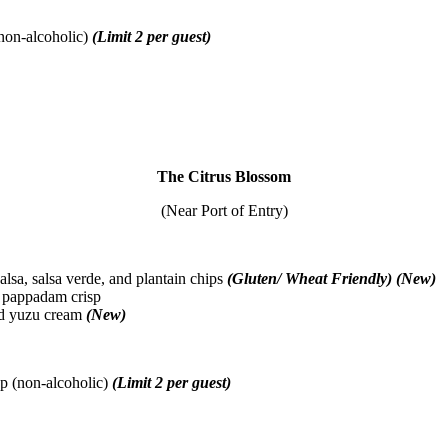
non-alcoholic)
(Limit 2 per guest)
The Citrus Blossom
(Near Port of Entry)
lsa, salsa verde, and plantain chips
(Gluten/ Wheat Friendly) (New)
 pappadam crisp
and yuzu cream
(New)
p (non-alcoholic)
(Limit 2 per guest)