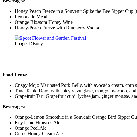
Beverages:
Honey-Peach Freeze in a Souvenir Spike the Bee Sipper Cup (
Lemonade Mead
Orange Blossom Honey Wine
Honey-Peach Freeze with Blueberry Vodka
Image: Disney
Food Items:
Crispy Mojo Marinated Pork Belly, with avocado cream, corn sa
Tuna Tataki Bowl with spicy yuzu glaze, mango, avocado, and
Grapefruit Tart: Grapefruit curd, lychee jam, ginger mousse, 
Beverages:
Orange-Lemon Smoothie in a Souvenir Orange Bird Sipper Cu
Key Lime Hibiscus Ale
Orange Peel Ale
Citrus Honey Cream Ale