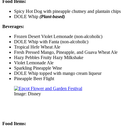
Food Items:
Spicy Hot Dog with pineapple chutney and plantain chips
DOLE Whip
(Plant-based)
Beverages:
Frozen Desert Violet Lemonade (non-alcoholic)
DOLE Whip with Fanta (non-alcoholic)
Tropical Hefe Wheat Ale
Fresh Pressed Mango, Pineapple, and Guava Wheat Ale
Hazy Pebbles Fruity Hazy Milkshake
Violet Lemonade Ale
Sparkling Pineapple Wine
DOLE Whip topped with mango cream liqueur
Pineapple Beer Flight
Image: Disney
Food Items: