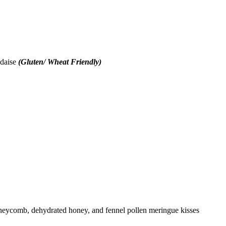
ndaise
(Gluten/ Wheat Friendly)
ycomb, dehydrated honey, and fennel pollen meringue kisses