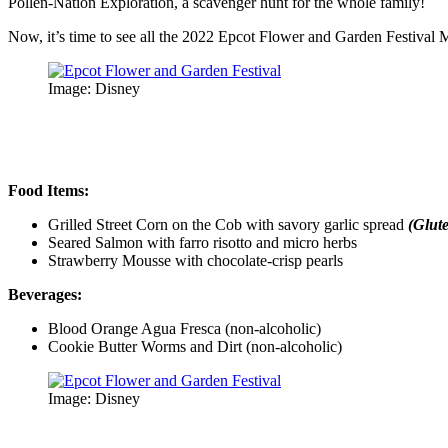
Pollen-Nation Exploration, a scavenger hunt for the whole family!
Now, it’s time to see all the 2022 Epcot Flower and Garden Festival
Image: Disney
Food Items:
Grilled Street Corn on the Cob with savory garlic spread
(Glut
Seared Salmon with farro risotto and micro herbs
Strawberry Mousse with chocolate-crisp pearls
Beverages:
Blood Orange Agua Fresca (non-alcoholic)
Cookie Butter Worms and Dirt (non-alcoholic)
Image: Disney