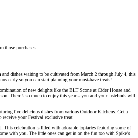
rom those purchases.
m and dishes waiting to be cultivated from March 2 through July 4, this
nus early so you can start planning your must-have treats!
d combination of new delights like the BLT Scone at Cider House and
n. There’s so much to enjoy this year – you and your tastebuds will
eaturing five delicious dishes from various Outdoor Kitchens. Get a
receive your Festival-exclusive treat.
This celebration is filled with adorable topiaries featuring some of
me with you. The little ones can get in on the fun too with Spike’s