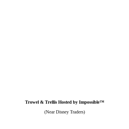
Trowel & Trellis Hosted by Impossible™
(Near Disney Traders)