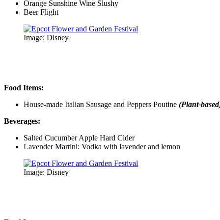
Orange Sunshine Wine Slushy
Beer Flight
Image: Disney
Food Items:
House-made Italian Sausage and Peppers Poutine
(Plant-based
Beverages:
Salted Cucumber Apple Hard Cider
Lavender Martini: Vodka with lavender and lemon
Image: Disney