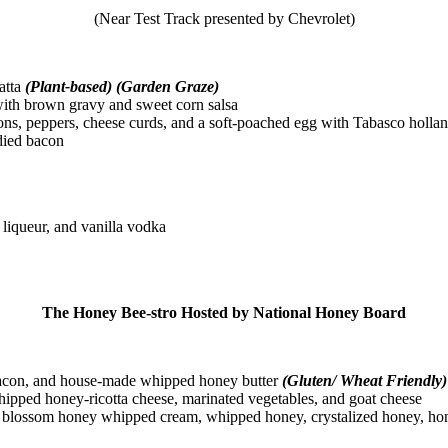
(Near Test Track presented by Chevrolet)
atta
(Plant-based) (Garden Graze)
with brown gravy and sweet corn salsa
ns, peppers, cheese curds, and a soft-poached egg with Tabasco holla
died bacon
liqueur, and vanilla vodka
The Honey Bee-stro Hosted by National Honey Board
acon, and house-made whipped honey butter
(Gluten/ Wheat Friendly)
pped honey-ricotta cheese, marinated vegetables, and goat cheese
lossom honey whipped cream, whipped honey, crystalized honey, hone