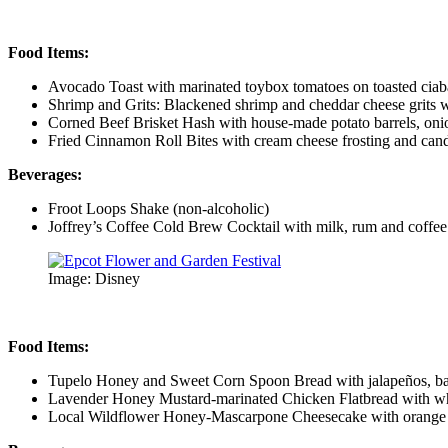
Food Items:
Avocado Toast with marinated toybox tomatoes on toasted ciab
Shrimp and Grits: Blackened shrimp and cheddar cheese grits 
Corned Beef Brisket Hash with house-made potato barrels, onio
Fried Cinnamon Roll Bites with cream cheese frosting and can
Beverages:
Froot Loops Shake (non-alcoholic)
Joffrey’s Coffee Cold Brew Cocktail with milk, rum and coffee 
Image: Disney
Food Items:
Tupelo Honey and Sweet Corn Spoon Bread with jalapeños, b
Lavender Honey Mustard-marinated Chicken Flatbread with whi
Local Wildflower Honey-Mascarpone Cheesecake with orange b