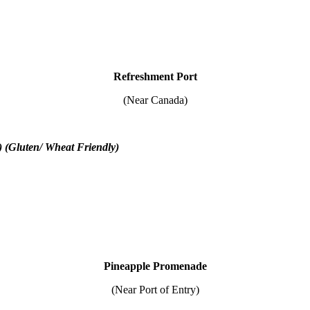
Refreshment Port
(Near Canada)
) (Gluten/ Wheat Friendly)
Pineapple Promenade
(Near Port of Entry)