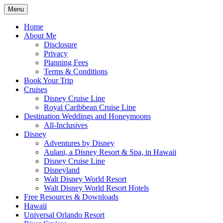
Skip
Menu
to
Travel Agent Specializing in Family & Ro
Spreading Magic
content
Home
About Me
Disclosure
Privacy
Planning Fees
Terms & Conditions
Book Your Trip
Cruises
Disney Cruise Line
Royal Caribbean Cruise Line
Destination Weddings and Honeymoons
All-Inclusives
Disney
Adventures by Disney
Aulani, a Disney Resort & Spa, in Hawaii
Disney Cruise Line
Disneyland
Walt Disney World Resort
Walt Disney World Resort Hotels
Free Resources & Downloads
Hawaii
Universal Orlando Resort