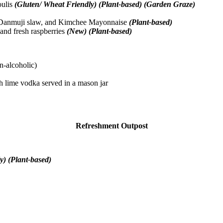
oulis
(Gluten/ Wheat Friendly) (Plant-based) (Garden Graze)
e, Danmuji slaw, and Kimchee Mayonnaise
(Plant-based)
and fresh raspberries
(New) (Plant-based)
on-alcoholic)
 lime vodka served in a mason jar
Refreshment Outpost
y) (Plant-based)