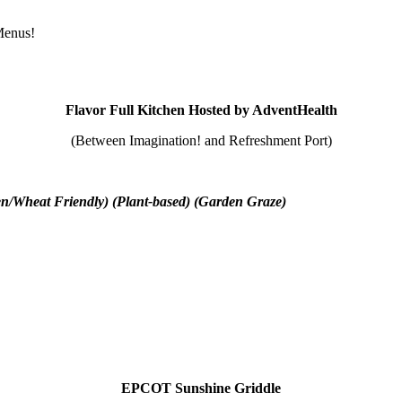
 Menus!
Flavor Full Kitchen Hosted by AdventHealth
(Between Imagination! and Refreshment Port)
en/Wheat Friendly) (Plant-based) (Garden Graze)
EPCOT Sunshine Griddle