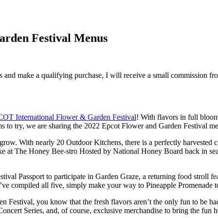
Garden Festival Menus
inks and make a qualifying purchase, I will receive a small commission f
OT International Flower & Garden Festival
! With flavors in full bloo
ems to try, we are sharing the 2022 Epcot Flower and Garden Festival me
to grow. With nearly 20 Outdoor Kitchens, there is a perfectly harveste
e at The Honey Bee-stro Hosted by National Honey Board back in seaso
stival Passport to participate in Garden Graze, a returning food stroll f
’ve compiled all five, simply make your way to Pineapple Promenade to 
stival, you know that the fresh flavors aren’t the only fun to be had. 
ncert Series, and, of course, exclusive merchandise to bring the fun ho