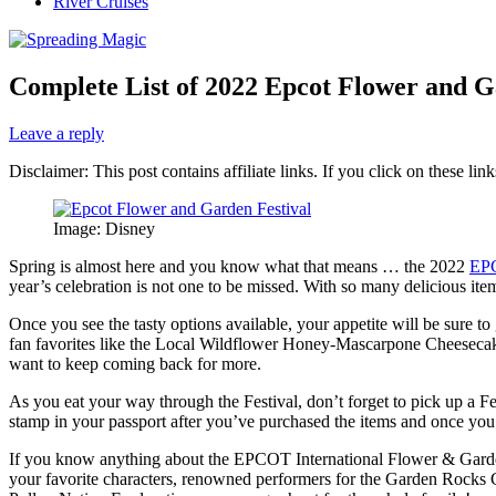
River Cruises
Complete List of 2022 Epcot Flower and 
Leave a reply
Disclaimer: This post contains affiliate links. If you click on these l
Image: Disney
Spring is almost here and you know what that means … the 2022
EPC
year’s celebration is not one to be missed. With so many delicious it
Once you see the tasty options available, your appetite will be sure 
fan favorites like the Local Wildflower Honey-Mascarpone Cheesecak
want to keep coming back for more.
As you eat your way through the Festival, don’t forget to pick up a Fe
stamp in your passport after you’ve purchased the items and once you
If you know anything about the EPCOT International Flower & Garden Fe
your favorite characters, renowned performers for the Garden Rocks Co