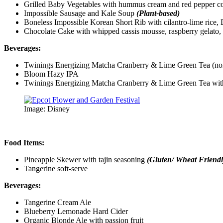
Grilled Baby Vegetables with hummus cream and red pepper c
Impossible Sausage and Kale Soup
(Plant-based)
Boneless Impossible Korean Short Rib with cilantro-lime ric
Chocolate Cake with whipped cassis mousse, raspberry gelato, 
Beverages:
Twinings Energizing Matcha Cranberry & Lime Green Tea (n
Bloom Hazy IPA
Twinings Energizing Matcha Cranberry & Lime Green Tea with
Image: Disney
Food Items:
Pineapple Skewer with tajin seasoning
(Gluten/ Wheat Friendl
Tangerine soft-serve
Beverages:
Tangerine Cream Ale
Blueberry Lemonade Hard Cider
Organic Blonde Ale with passion fruit