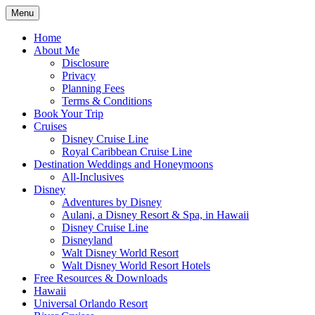
Skip
Menu
to
Travel Agent Specializing in Family & Ro
Spreading Magic
content
Home
About Me
Disclosure
Privacy
Planning Fees
Terms & Conditions
Book Your Trip
Cruises
Disney Cruise Line
Royal Caribbean Cruise Line
Destination Weddings and Honeymoons
All-Inclusives
Disney
Adventures by Disney
Aulani, a Disney Resort & Spa, in Hawaii
Disney Cruise Line
Disneyland
Walt Disney World Resort
Walt Disney World Resort Hotels
Free Resources & Downloads
Hawaii
Universal Orlando Resort