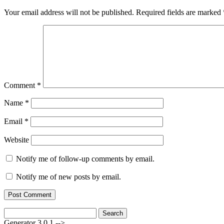
Your email address will not be published.
Required fields are marked
Comment
*
Name
*
Email
*
Website
Notify me of follow-up comments by email.
Notify me of new posts by email.
Search
for:
Generator 3.0.1 -->