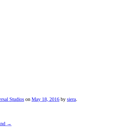
rsal Studios
on
May 18, 2016
by
siera
.
land
→