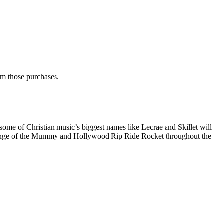
rom those purchases.
some of Christian music’s biggest names like Lecrae and Skillet will
 Revenge of the Mummy and Hollywood Rip Ride Rocket throughout the