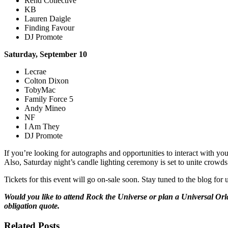
Rend Collective
KB
Lauren Daigle
Finding Favour
DJ Promote
Saturday, September 10
Lecrae
Colton Dixon
TobyMac
Family Force 5
Andy Mineo
NF
I Am They
DJ Promote
If you’re looking for autographs and opportunities to interact with y
Also, Saturday night’s candle lighting ceremony is set to unite crowd
Tickets for this event will go on-sale soon. Stay tuned to the blog f
Would you like to attend Rock the Universe or plan a Universal Orl
obligation quote.
Related Posts