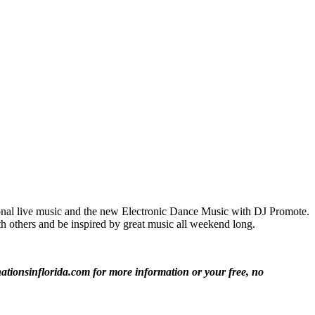
itional live music and the new Electronic Dance Music with DJ Promote.
th others and be inspired by great music all weekend long.
ationsinflorida.com for more information or your free, no