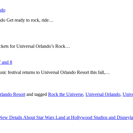
ndo
do Get ready to rock, ride…
tickets for Universal Orlando’s Rock…
7 and 8
ic festival returns to Universal Orlando Resort this fall,…
rlando Resort
and tagged
Rock the Universe
,
Universal Orlando
,
Unive
New Details About Star Wars Land at Hollywood Studios and Disney