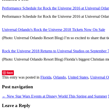
Performance Schedule for Rock the Universe 2016 at Universal Orla
Performance Schedule for Rock the Universe 2016 at Universal Orlan
Universal Orlando's Rock the Universe 2018 Tickets Now On Sale
(Photo: Universal Orlando Resort Blog) I’m so excited to share that 
Rock the Universe 2018 Returns to Universal Studios on September 
(Photo: Universal Orlando Resort Blog) Florida’s biggest Christian mus
Save
This entry was posted in
Florida
,
Orlando
,
United States
,
Universal O
Post navigation
←
New Star Wars Events at Disney World This Spring and Summer
Leave a Reply