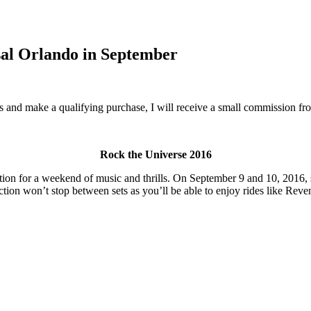
sal Orlando in September
inks and make a qualifying purchase, I will receive a small commission f
Rock the Universe 2016
tion for a weekend of music and thrills. On September 9 and 10, 2016, 
action won’t stop between sets as you’ll be able to enjoy rides like