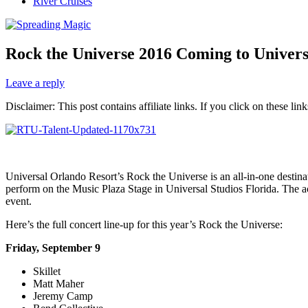
River Cruises
Rock the Universe 2016 Coming to Univer
Leave a reply
Disclaimer: This post contains affiliate links. If you click on these l
Universal Orlando Resort’s Rock the Universe is an all-in-one destina
perform on the Music Plaza Stage in Universal Studios Florida. The 
event.
Here’s the full concert line-up for this year’s Rock the Universe:
Friday, September 9
Skillet
Matt Maher
Jeremy Camp