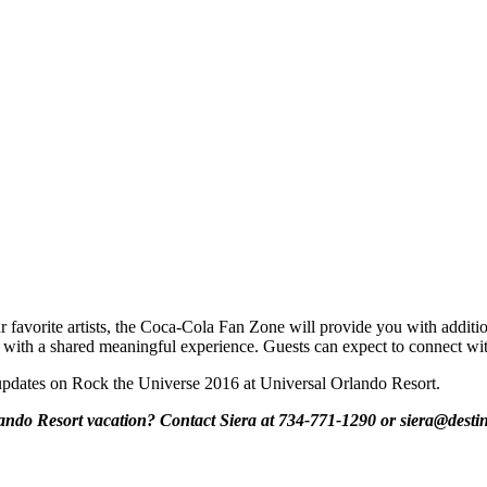
our favorite artists, the Coca-Cola Fan Zone will provide you with add
s with a shared meaningful experience. Guests can expect to connect wi
or updates on Rock the Universe 2016 at Universal Orlando Resort.
ando Resort vacation? Contact Siera at 734-771-1290 or siera@destin