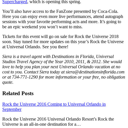
Supercharged
, which is opening this spring.
You’ll also have access to the FanZone presented by Coca-Cola.
Here you can enjoy even more live performances, attend autograph
sessions with your favorite performing acts and more. It’s going to
be an epic weekend you won’t want to miss.
Tickets for this event will go on sale for Rock the Universe 2018
soon. Stay tuned for more updates on this year’s Rock the Universe
at Universal Orlando. See you there!
Siera is a travel agent with Destinat
ions in Florida, Universal
Studios Travel Agency of the Year 2010, 2011, & 2012. She would
love to help you plan your next Universal Orlando vacation at no
cost to you. Contact Siera today at siera@destinationsinflorida.com
or at 734-771-1290 for more information or your free, no obligation
quote.
Related Posts
Rock the Universe 2016 Coming to Universal Orlando in
September
Rock the Universe 2016 Universal Orlando Resort’s Rock the
Universe is an all-in-one destination for a…