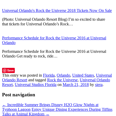
Universal Orlando's Rock the Universe 2018 Tickets Now On Sale
(Photo: Universal Orlando Resort Blog) I’m so excited to share
that tickets for Universal Orlando’s Rock…
Performance Schedule for Rock the Universe 2016 at Universal
Orlando
Performance Schedule for Rock the Universe 2016 at Universal
Orlando Get ready to rock, ride…
Save
This entry was posted in
Florida
,
Orlando
,
United States
,
Universal
Orlando Resort
and tagged
Rock the Universe
,
Universal Orlando
Resort
,
Universal Studios Florida
on
March 21, 2018
by
siera
.
Post navigation
←
Incredible Summer Brings Disney H2O Glow Nights at
Typhoon Lagoon
Enjoy Unique Dining Experiences During Tiffins
Talks at Animal Kingdom
→