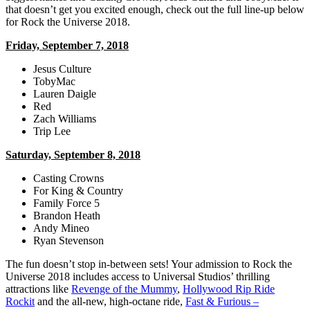
that doesn’t get you excited enough, check out the full line-up below
for Rock the Universe 2018.
Friday, September 7, 2018
Jesus Culture
TobyMac
Lauren Daigle
Red
Zach Williams
Trip Lee
Saturday, September 8, 2018
Casting Crowns
For King & Country
Family Force 5
Brandon Heath
Andy Mineo
Ryan Stevenson
The fun doesn’t stop in-between sets! Your admission to Rock the
Universe 2018 includes access to Universal Studios’ thrilling
attractions like
Revenge of the Mummy
,
Hollywood Rip Ride
Rockit
and the all-new, high-octane ride,
Fast & Furious –