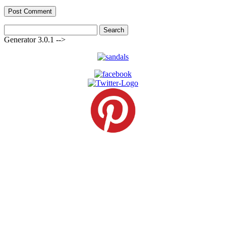
Search
for:
Generator 3.0.1 -->