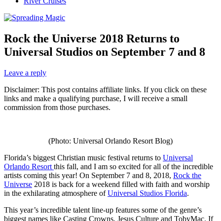
River Cruises
Rock the Universe 2018 Returns to
Universal Studios on September 7 and 8
Leave a reply
Disclaimer: This post contains affiliate links. If you click on these
links and make a qualifying purchase, I will receive a small
commission from those purchases.
(Photo: Universal Orlando Resort Blog)
Florida’s biggest Christian music festival returns to
Universal
Orlando Resort
this fall, and I am so excited for all of the incredible
artists coming this year! On September 7 and 8, 2018,
Rock the
Universe
2018 is back for a weekend filled with faith and worship
in the exhilarating atmosphere of
Universal Studios Florida
.
This year’s incredible talent line-up features some of the genre’s
biggest names like Casting Crowns, Jesus Culture and TobyMac. If