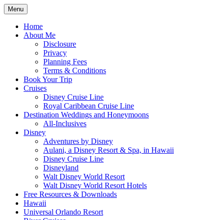
Skip
Menu
to
Travel Agent Specializing in Family &
Spreading Magic
content
Home
Romance Travel
About Me
Disclosure
Privacy
Planning Fees
Terms & Conditions
Book Your Trip
Cruises
Disney Cruise Line
Royal Caribbean Cruise Line
Destination Weddings and Honeymoons
All-Inclusives
Disney
Adventures by Disney
Aulani, a Disney Resort & Spa, in Hawaii
Disney Cruise Line
Disneyland
Walt Disney World Resort
Walt Disney World Resort Hotels
Free Resources & Downloads
Hawaii
Universal Orlando Resort