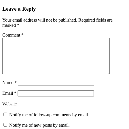
Leave a Reply
Your email address will not be published.
Required fields are
marked
*
Comment
*
Name
*
Email
*
Website
Notify me of follow-up comments by email.
Notify me of new posts by email.