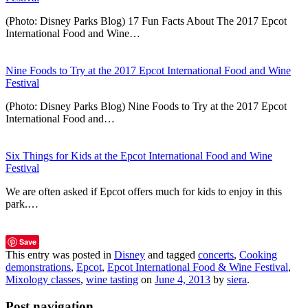
(Photo: Disney Parks Blog) 17 Fun Facts About The 2017 Epcot
International Food and Wine…
Nine Foods to Try at the 2017 Epcot International Food and Wine
Festival
(Photo: Disney Parks Blog) Nine Foods to Try at the 2017 Epcot
International Food and…
Six Things for Kids at the Epcot International Food and Wine
Festival
We are often asked if Epcot offers much for kids to enjoy in this
park.…
Save
This entry was posted in
Disney
and tagged
concerts
,
Cooking
demonstrations
,
Epcot
,
Epcot International Food & Wine Festival
,
Mixology classes
,
wine tasting
on
June 4, 2013
by
siera
.
Post navigation