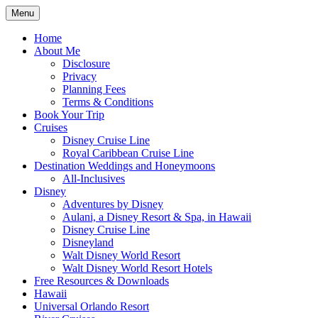
Skip
Menu
to
Travel Agent Specializing in Family &
Spreading Magic
content
Home
Romance Travel
About Me
Disclosure
Privacy
Planning Fees
Terms & Conditions
Book Your Trip
Cruises
Disney Cruise Line
Royal Caribbean Cruise Line
Destination Weddings and Honeymoons
All-Inclusives
Disney
Adventures by Disney
Aulani, a Disney Resort & Spa, in Hawaii
Disney Cruise Line
Disneyland
Walt Disney World Resort
Walt Disney World Resort Hotels
Free Resources & Downloads
Hawaii
Universal Orlando Resort