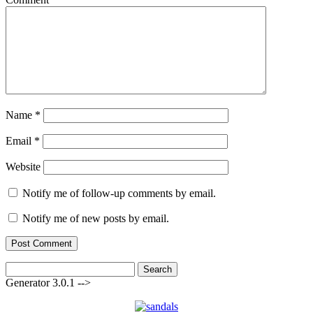
Name
*
Email
*
Website
Notify me of follow-up comments by email.
Notify me of new posts by email.
Search
for:
Generator 3.0.1 -->