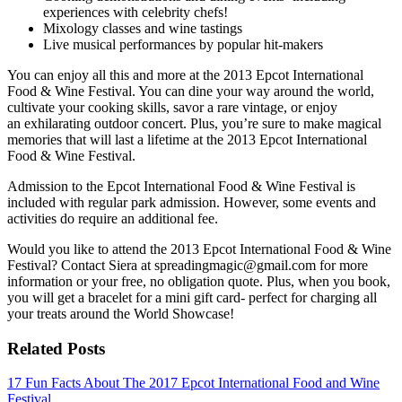
experiences with celebrity chefs!
Mixology classes and wine tastings
Live musical performances by popular hit-makers
You can enjoy all this and more at the 2013 Epcot International
Food & Wine Festival. You can dine your way around the world,
cultivate your cooking skills, savor a rare vintage, or enjoy
an exhilarating outdoor concert. Plus, you’re sure to make magical
memories that will last a lifetime at the 2013 Epcot International
Food & Wine Festival.
Admission to the Epcot International Food & Wine Festival is
included with regular park admission. However, some events and
activities do require an additional fee.
Would you like to attend the 2013 Epcot International Food & Wine
Festival? Contact Siera at spreadingmagic@gmail.com for more
information or your free, no obligation quote. Plus, when you book,
you will get a bracelet for a mini gift card- perfect for charging all
your treats around the World Showcase!
Related Posts
17 Fun Facts About The 2017 Epcot International Food and Wine
Festival