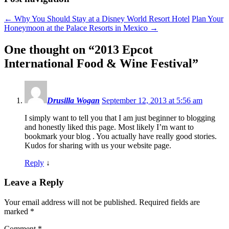
←
Why You Should Stay at a Disney World Resort Hotel
Plan Your
Honeymoon at the Palace Resorts in Mexico
→
One thought on “
2013 Epcot
International Food & Wine Festival
”
Drusilla Wogan
September 12, 2013 at 5:56 am
I simply want to tell you that I am just beginner to blogging
and honestly liked this page. Most likely I’m want to
bookmark your blog . You actually have really good stories.
Kudos for sharing with us your website page.
Reply
↓
Leave a Reply
Your email address will not be published.
Required fields are
marked
*
Comment
*