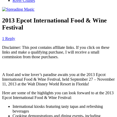
River Cruises
2013 Epcot International Food & Wine
Festival
1 Reply
Disclaimer: This post contains affiliate links. If you click on these
links and make a qualifying purchase, I will receive a small
commission from those purchases.
A food and wine lover’s paradise awaits you at the 2013 Epcot
International Food & Wine Festival, held September 27 – November
11, 2013 at the Walt Disney World Resort in Florida!
Here are some of the highlights you can look forward to at the 2013
Epcot International Food & Wine Festival:
International kiosks featuring tasty tapas and refreshing
beverages
Cooking demonstrations and dining events- including