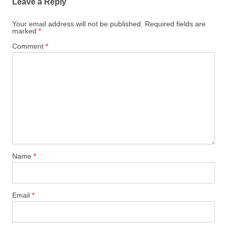
Leave a Reply
Your email address will not be published.
Required fields are
marked
*
Comment
*
Name
*
Email
*