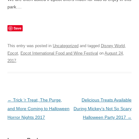
park.…
Save
This entry was posted in
Uncategorized
and tagged
Disney World
,
Epcot
,
Epcot International Food and Wine Festival
on
August 24,
2017
.
Post
←
Trick ‘r Treat, The Purge,
Delicious Treats Available
navigation
and More Coming to Halloween
During Mickey’s Not So Scary
Horror Nights 2017
Halloween Party 2017
→