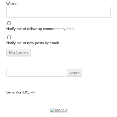
Website
Notify me of follow-up comments by email.
Notify me of new posts by email.
Search
for:
Generator 3.0.1 -->