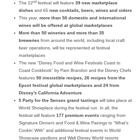
nd
The 22
festival will feature
39 new marketplace
dishes
and 65
new cocktails, beers, wines and ciders
This year,
more than 50 domestic and international
wines will be offered at global marketplaces
More than 50 wineries and more than 35
breweries
from around the world, including local craft
beer operations, will be represented at festival
marketplaces
The new “Disney Food and Wine Festivals Coast to
Coast Cookbook” by Pam Brandon and the Disney Chefs
features
50 irresistible recipes, 26 recipes from the
Epcot festival global marketplaces and 24 from
Disney’s California Adventure
5 Party for the Senses grand tastings
will take place at
World Showplace during the festival run. In all, the
festival will feature
177 premium events
ranging from
Signature Dinners and Food & Wine Pairings to “What’s
Cookin’ With” and additional festival events in World
Showcase pavilions and Walt Disney World resorts