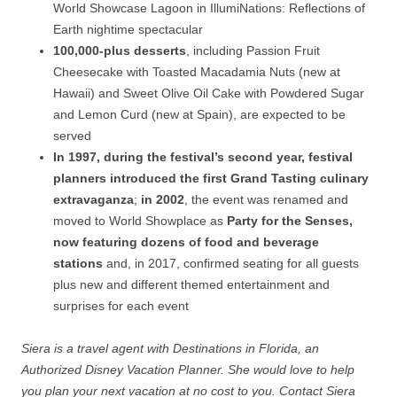
World Showcase Lagoon in IllumiNations: Reflections of
Earth nightime spectacular
100,000-plus desserts
, including Passion Fruit
Cheesecake with Toasted Macadamia Nuts (new at
Hawaii) and Sweet Olive Oil Cake with Powdered Sugar
and Lemon Curd (new at Spain), are expected to be
served
In 1997, during the festival’s second year, festival
planners introduced the first Grand Tasting culinary
extravaganza
;
in 2002
, the event was renamed and
moved to World Showplace as
Party for the Senses,
now featuring dozens of food and beverage
stations
and, in 2017, confirmed seating for all guests
plus new and different themed entertainment and
surprises for each event
Siera is a travel agent with Destinations in Florida, an
Authorized Disney Vacation Planner. She would love to help
you plan your next vacation at no cost to you. Contact Siera