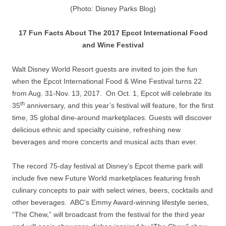
(Photo: Disney Parks Blog)
17 Fun Facts About The 2017 Epcot International Food
and Wine Festival
Walt Disney World Resort guests are invited to join the fun
when the Epcot International Food & Wine Festival turns 22
from Aug. 31-Nov. 13, 2017. On Oct. 1, Epcot will celebrate its
th
35
anniversary, and this year’s festival will feature, for the first
time, 35 global dine-around marketplaces. Guests will discover
delicious ethnic and specialty cuisine, refreshing new
beverages and more concerts and musical acts than ever.
The record 75-day festival at Disney’s Epcot theme park will
include five new Future World marketplaces featuring fresh
culinary concepts to pair with select wines, beers, cocktails and
other beverages. ABC’s Emmy Award-winning lifestyle series,
“The Chew,” will broadcast from the festival for the third year