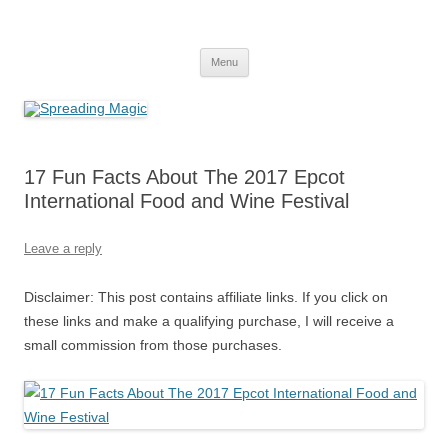
Skip
to
Spreading Magic
content
Travel Agent Specializing in Family & Romance Travel
Menu
17 Fun Facts About The 2017 Epcot
International Food and Wine Festival
Leave a reply
Disclaimer: This post contains affiliate links. If you click on
these links and make a qualifying purchase, I will receive a
small commission from those purchases.