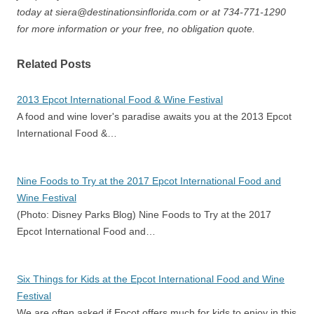
today at siera@destinationsinflorida.com or at 734-771-1290
for more information or your free, no obligation quote.
Related Posts
2013 Epcot International Food & Wine Festival
A food and wine lover's paradise awaits you at the 2013 Epcot
International Food &…
Nine Foods to Try at the 2017 Epcot International Food and
Wine Festival
(Photo: Disney Parks Blog) Nine Foods to Try at the 2017
Epcot International Food and…
Six Things for Kids at the Epcot International Food and Wine
Festival
We are often asked if Epcot offers much for kids to enjoy in this