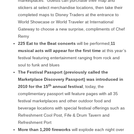
marketplaces. Guests can purchase their map and
stickers at select merchandise locations, then take their
completed maps to Disney Traders at the entrance to
World Showcase or World Traveler at International
Gateway to choose a new surprise, compliments of Chef
Remy
225 Eat to the Beat concerts
will be performed;
11
musical acts will appear for the first time
at this year’s
festival featuring entertainment ranging from rock and
soul to funk and blues
The Festival Passport (previously called the
Marketplace Discovery Passport) was introduced in
th
2010 for the 15
annual festival
; today, the
complimentary passport will feature pages with all 35
festival marketplaces and other outdoor food and
beverage locations with special festival offerings such as
Refreshment Cool Post, Fife & Drum Tavern and
Refreshment Port
More than 1,200 fireworks
will explode each night over