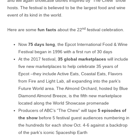
and will again showcase dishes inspired by “The Chew” show
hosts. The festival is believed to be the largest food and wine
event of its kind in the world.
nd
Here are some
fun facts
about the 22
festival celebration.
Now
75 days long
, the Epcot International Food & Wine
Festival began in 1996 with a first run of 30 days
At the 2017 festival,
35 global marketplaces
will include
five new marketplaces to help celebrate 35 years of
Epcot –they include Active Eats, Coastal Eats, Flavors
from Fire and Light Lab, all expanding into the park’s
Future World area. The Almond Orchard, hosted by Blue
Diamond Almond Breeze, is the fifth new marketplace
located along the World Showcase promenade
Producers of ABC’s “The Chew” will tape
5 episodes of
the show
before 5 festival guest audiences numbering in
the hundreds for each show Oct. 4-6 against a backdrop
of the park’s iconic Spaceship Earth