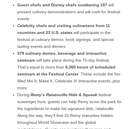
Guest chefs and Disney chefs numbering 197
will
present culinary demonstrations and will cook for festival
events
Celebrity chefs and visiting culinarians from 11
countries and 23 U.S. states
will participate in the
festival at culinary demos, book signings, and special
tasting events and dinners
379 culinary demos, beverage and interactive
seminars
will take place during the 75-day festival.
That’s equal to more than
6,360 hours of scheduled
seminars at the Festival Center
. These include the fun-
filled Mix It, Make It, Celebrate It! interactive events, plus
more
During
Remy’s Ratatouille Hide & Squeak
festival
scavenger hunt, guests can help Remy scour the park for
the ingredients to make his signature dish, ratatouille.
Along the way, they’ll find 15 Remy statuettes hidden
throughout World Showcase and the global