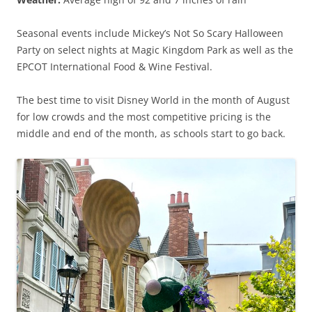
Seasonal events include Mickey’s Not So Scary Halloween
Party on select nights at Magic Kingdom Park as well as the
EPCOT International Food & Wine Festival.
The best time to visit Disney World in the month of August
for low crowds and the most competitive pricing is the
middle and end of the month, as schools start to go back.