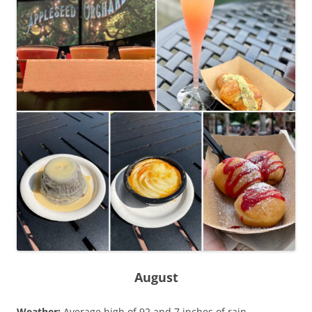
August
Weather:
Average high of 92 and 7 inches of rain