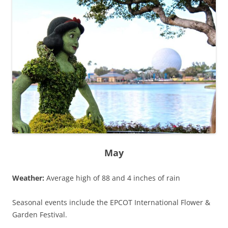
May
Weather:
Average high of 88 and 4 inches of rain
Seasonal events include the EPCOT International Flower &
Garden Festival.