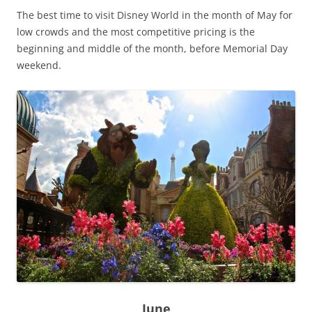
The best time to visit Disney World in the month of May for
low crowds and the most competitive pricing is the
beginning and middle of the month, before Memorial Day
weekend.
June