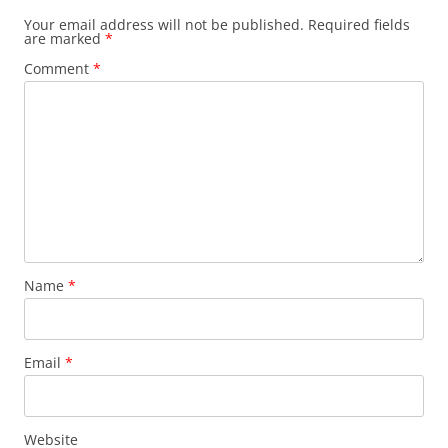
Your email address will not be published.
Required fields
are marked
*
Comment
*
Name
*
Email
*
Website