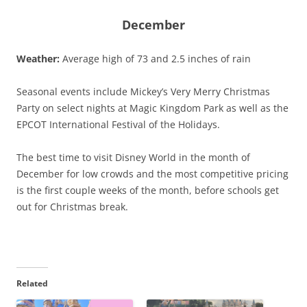
December
Weather:
Average high of 73 and 2.5 inches of rain
Seasonal events include Mickey’s Very Merry Christmas
Party on select nights at Magic Kingdom Park as well as the
EPCOT International Festival of the Holidays.
The best time to visit Disney World in the month of
December for low crowds and the most competitive pricing
is the first couple weeks of the month, before schools get
out for Christmas break.
Related