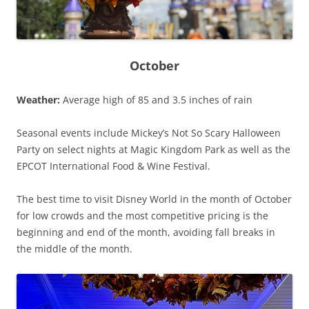
October
Weather:
Average high of 85 and 3.5 inches of rain
Seasonal events include Mickey’s Not So Scary Halloween
Party on select nights at Magic Kingdom Park as well as the
EPCOT International Food & Wine Festival.
The best time to visit Disney World in the month of October
for low crowds and the most competitive pricing is the
beginning and end of the month, avoiding fall breaks in
the middle of the month.