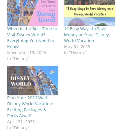
When is the Best Time to
12 Easy Ways to Save
Visit Disney World?
Money on Your Disney
Everything You Need to
World Vacation
Know!
May 31, 2019
November 19, 2025
In "Disney"
In "Disney"
Plan Your 2026 Walt
Disney World Vacation:
Exciting Packages &
Perks Await!
April 21, 2025
In "Disney"