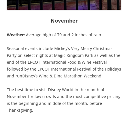
November
Weather:
Average high of 79 and 2 inches of rain
Seasonal events include Mickey’s Very Merry Christmas
Party on select nights at Magic Kingdom Park as well as the
end of the EPCOT International Food & Wine Festival
followed by the EPCOT International Festival of the Holidays
and runDisney’s Wine & Dine Marathon Weekend.
The best time to visit Disney World in the month of
November for low crowds and the most competitive pricing
is the beginning and middle of the month, before
Thanksgiving.