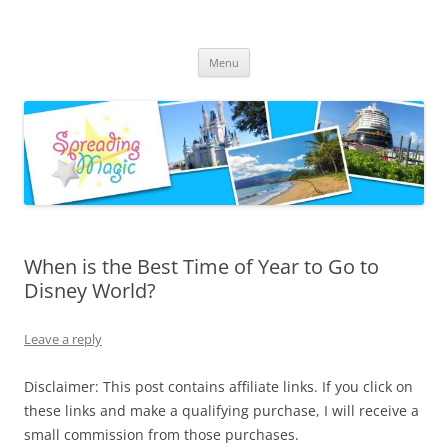
Skip
to
Spreading Magic
content
Travel Agent Specializing in Family & Romance Travel
Menu
When is the Best Time of Year to Go to
Disney World?
Leave a reply
Disclaimer: This post contains affiliate links. If you click on
these links and make a qualifying purchase, I will receive a
small commission from those purchases.