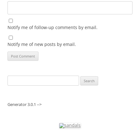
Notify me of follow-up comments by email.
Notify me of new posts by email.
Search
for:
Generator 3.0.1 -->