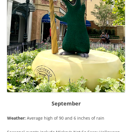
September
Weather:
Average high of 90 and 6 inches of rain