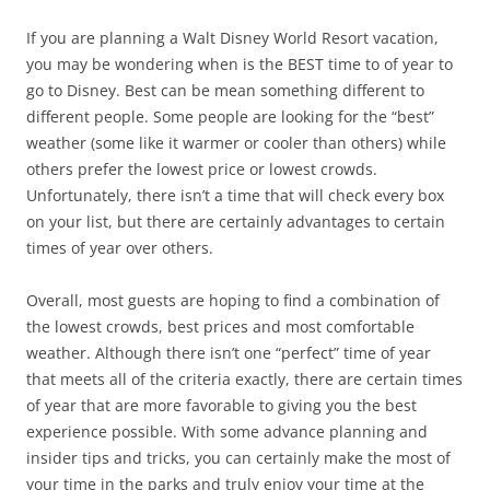
If you are planning a Walt Disney World Resort vacation,
you may be wondering when is the BEST time to of year to
go to Disney. Best can be mean something different to
different people. Some people are looking for the “best”
weather (some like it warmer or cooler than others) while
others prefer the lowest price or lowest crowds.
Unfortunately, there isn’t a time that will check every box
on your list, but there are certainly advantages to certain
times of year over others.
Overall, most guests are hoping to find a combination of
the lowest crowds, best prices and most comfortable
weather. Although there isn’t one “perfect” time of year
that meets all of the criteria exactly, there are certain times
of year that are more favorable to giving you the best
experience possible. With some advance planning and
insider tips and tricks, you can certainly make the most of
your time in the parks and truly enjoy your time at the