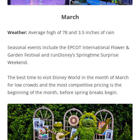
March
Weather:
Average high of 78 and 3.5 inches of rain
Seasonal events include the EPCOT International Flower &
Garden Festival and runDisney’s Springtime Surprise
Weekend.
The best time to visit Disney World in the month of March
for low crowds and the most competitive pricing is the
beginning of the month, before spring breaks begin.