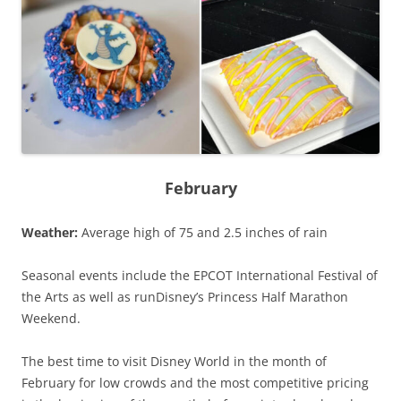
February
Weather:
Average high of 75 and 2.5 inches of rain
Seasonal events include the EPCOT International Festival of
the Arts as well as runDisney’s Princess Half Marathon
Weekend.
The best time to visit Disney World in the month of
February for low crowds and the most competitive pricing