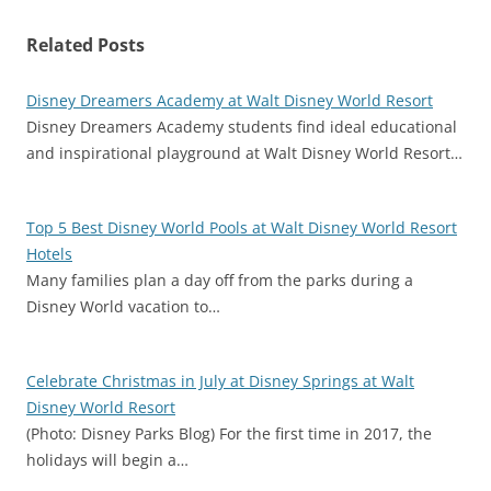
Related Posts
Disney Dreamers Academy at Walt Disney World Resort
Disney Dreamers Academy students find ideal educational
and inspirational playground at Walt Disney World Resort…
Top 5 Best Disney World Pools at Walt Disney World Resort
Hotels
Many families plan a day off from the parks during a
Disney World vacation to…
Celebrate Christmas in July at Disney Springs at Walt
Disney World Resort
(Photo: Disney Parks Blog) For the first time in 2017, the
holidays will begin a…