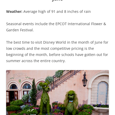
Weather:
Average high of 91 and 8 inches of rain
Seasonal events include the EPCOT International Flower &
Garden Festival.
The best time to visit Disney World in the month of June for
low crowds and the most competitive pricing is the
beginning of the month, before schools have gotten out for
summer across the entire country.