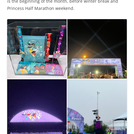
is the beginning of the month, before winter break and
Princess Half Marathon weekend.