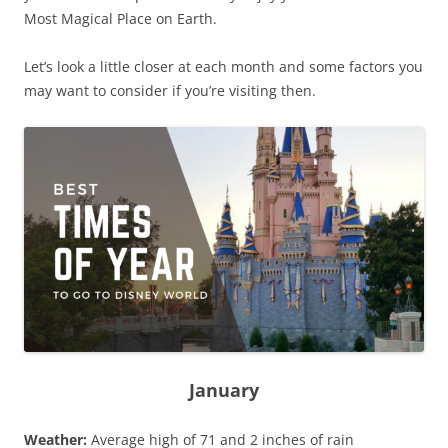
Most Magical Place on Earth.
Let’s look a little closer at each month and some factors you
may want to consider if you’re visiting then.
January
Weather:
Average high of 71 and 2 inches of rain