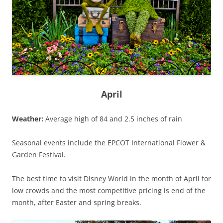
April
Weather:
Average high of 84 and 2.5 inches of rain
Seasonal events include the EPCOT International Flower &
Garden Festival.
The best time to visit Disney World in the month of April for
low crowds and the most competitive pricing is end of the
month, after Easter and spring breaks.