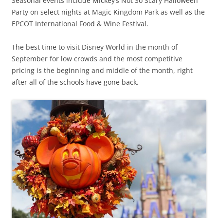
Seasonal events include Mickey’s Not So Scary Halloween
Party on select nights at Magic Kingdom Park as well as the
EPCOT International Food & Wine Festival.
The best time to visit Disney World in the month of
September for low crowds and the most competitive
pricing is the beginning and middle of the month, right
after all of the schools have gone back.