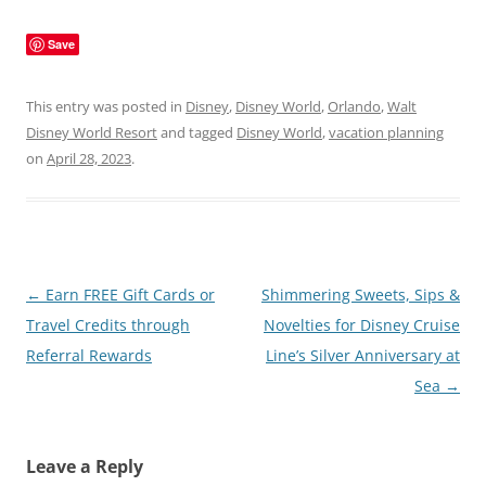
Save
This entry was posted in
Disney
,
Disney World
,
Orlando
,
Walt
Disney World Resort
and tagged
Disney World
,
vacation planning
on
April 28, 2023
.
Post
←
Earn FREE Gift Cards or
Shimmering Sweets, Sips &
navigation
Travel Credits through
Novelties for Disney Cruise
Referral Rewards
Line’s Silver Anniversary at
Sea
→
Leave a Reply