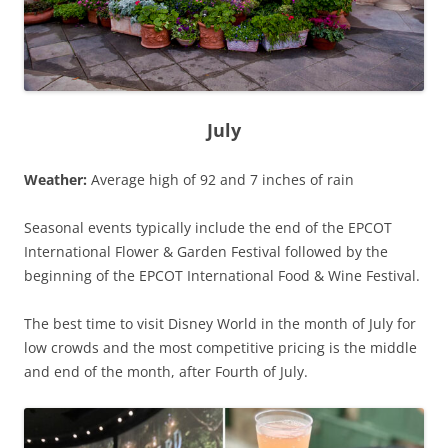
July
Weather:
Average high of 92 and 7 inches of rain
Seasonal events typically include the end of the EPCOT
International Flower & Garden Festival followed by the
beginning of the EPCOT International Food & Wine Festival.
The best time to visit Disney World in the month of July for
low crowds and the most competitive pricing is the middle
and end of the month, after Fourth of July.