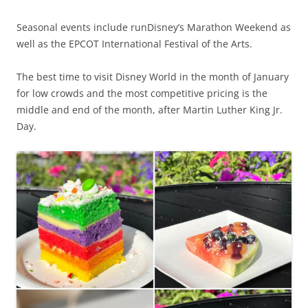
Seasonal events include runDisney’s Marathon Weekend as
well as the EPCOT International Festival of the Arts.
The best time to visit Disney World in the month of January
for low crowds and the most competitive pricing is the
middle and end of the month, after Martin Luther King Jr.
Day.