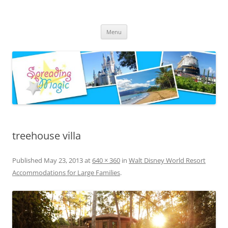
Skip
to
Spreading Magic
content
Travel Agent Specializing in Family & Romance Travel
Menu
treehouse villa
Published
May 23, 2013
at
640 × 360
in
Walt Disney World Resort
Accommodations for Large Families
.