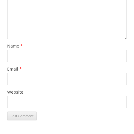
Name
*
Email
*
Website