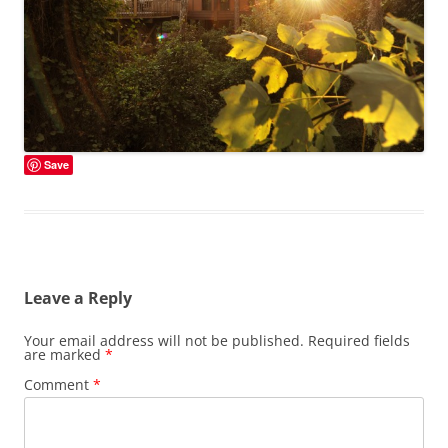
Save
Leave a Reply
Your email address will not be published.
Required fields
are marked
*
Comment
*