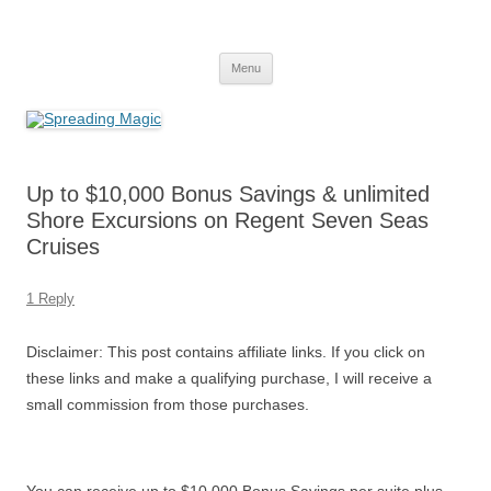
Skip
to
Spreading Magic
content
Travel Agent Specializing in Family & Romance Travel
Menu
Up to $10,000 Bonus Savings & unlimited
Shore Excursions on Regent Seven Seas
Cruises
1 Reply
Disclaimer: This post contains affiliate links. If you click on
these links and make a qualifying purchase, I will receive a
small commission from those purchases.