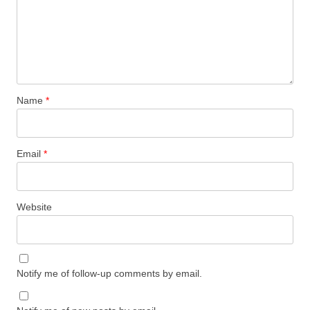
Name
*
Email
*
Website
Notify me of follow-up comments by email.