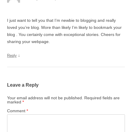
I just want to tell you that I’m newbie to blogging and really
loved you’re blog. More than likely I’m likely to bookmark your
blog . You certainly come with exceptional stories. Cheers for
sharing your webpage.
↓
Reply
Leave a Reply
Your email address will not be published.
Required fields are
marked
*
Comment
*