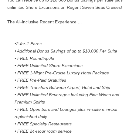
You can receive up to $10,000 Bonus Savings per suite plus
unlimited Shore Excursions on Regent Seven Seas Cruises!
The All-Inclusive Regent Experience …
•2-for-1 Fares
• Additional Bonus Savings of up to $10,000 Per Suite
• FREE Roundtrip Air
• FREE Unlimited Shore Excursions
• FREE 1-Night Pre-Cruise Luxury Hotel Package
• FREE Pre-Paid Gratuities
• FREE Transfers Between Airport, Hotel and Ship
• FREE Unlimited Beverages Including Fine Wines and
Premium Spirits
• FREE Open bars and Lounges plus in-suite mini-bar
replenished daily
• FREE Specialty Restaurants
• FREE 24-Hour room service