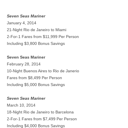
Seven Seas Mariner
January 4, 2014
21-Night Rio de Janeiro to Miami
2-For-1 Fares from $11,999 Per Person
Including $3,800 Bonus Savings
Seven Seas Mariner
February 28, 2014
10-Night Buenos Aires to Rio de Janerio
Fares from $8,499 Per Person
Including $5,000 Bonus Savings
Seven Seas Mariner
March 10, 2014
18-Night Rio de Janeiro to Barcelona
2-For-1 Fares from $7,499 Per Person
Including $4,000 Bonus Savings