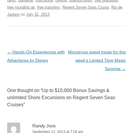
fares
,
Bangkok
,
Barcelona
,
Beijing
,
Buenos Aires
,
free gratuities
,
free roundtrip air
,
free transfers
,
Regent Seven Seas Cruise
,
Rio de
Janiero
on
July 31, 2013
.
Post
←
Hands-On Experiences with
Monstrous sweet treats for this
navigation
Adventures by Disney
week’s Limited Time Magic
Surprise
→
One thought on “
Up to $10,000 Bonus Savings &
unlimited Shore Excursions on Regent Seven Seas
Cruises
”
Randy Joos
September 12, 2013 at 7:28 am