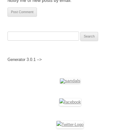
Notify me of new posts by email.
Search
for:
Generator 3.0.1 -->