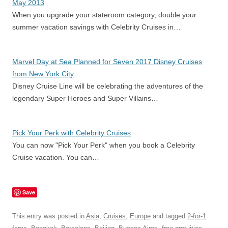
May 2013
When you upgrade your stateroom category, double your
summer vacation savings with Celebrity Cruises in…
Marvel Day at Sea Planned for Seven 2017 Disney Cruises
from New York City
Disney Cruise Line will be celebrating the adventures of the
legendary Super Heroes and Super Villains…
Pick Your Perk with Celebrity Cruises
You can now "Pick Your Perk" when you book a Celebrity
Cruise vacation. You can…
Save
This entry was posted in
Asia
,
Cruises
,
Europe
and tagged
2-for-1