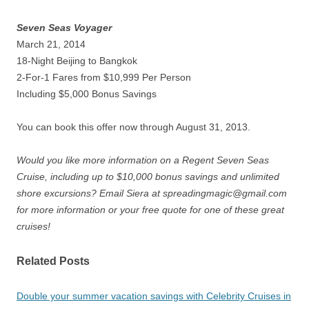
Seven Seas Voyager
March 21, 2014
18-Night Beijing to Bangkok
2-For-1 Fares from $10,999 Per Person
Including $5,000 Bonus Savings
You can book this offer now through August 31, 2013.
Would you like more information on a Regent Seven Seas
Cruise, including up to $10,000 bonus savings and unlimited
shore excursions? Email Siera at spreadingmagic@gmail.com
for more information or your free quote for one of these great
cruises!
Related Posts
Double your summer vacation savings with Celebrity Cruises in