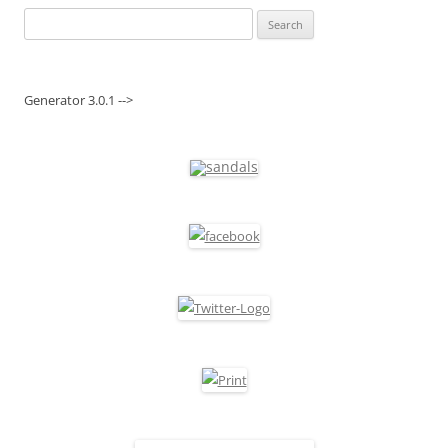
Search
for:
Generator 3.0.1 -->