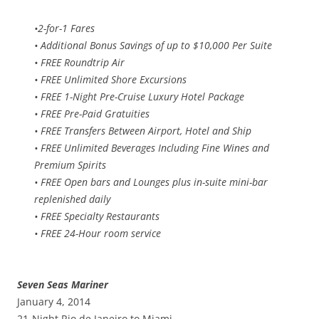
•2-for-1 Fares
• Additional Bonus Savings of up to $10,000 Per Suite
• FREE Roundtrip Air
• FREE Unlimited Shore Excursions
• FREE 1-Night Pre-Cruise Luxury Hotel Package
• FREE Pre-Paid Gratuities
• FREE Transfers Between Airport, Hotel and Ship
• FREE Unlimited Beverages Including Fine Wines and
Premium Spirits
• FREE Open bars and Lounges plus in-suite mini-bar
replenished daily
• FREE Specialty Restaurants
• FREE 24-Hour room service
Seven Seas Mariner
January 4, 2014
21-Night Rio de Janeiro to Miami