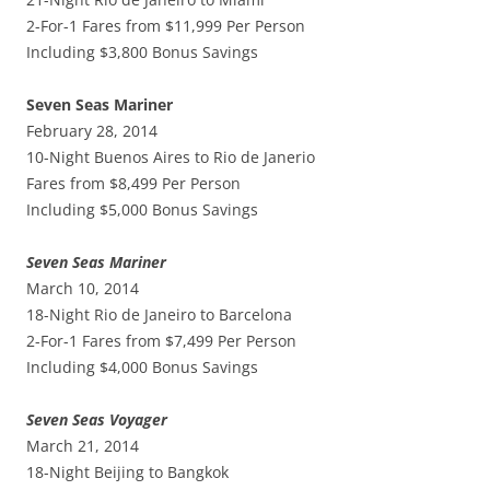
2-For-1 Fares from $11,999 Per Person
Including $3,800 Bonus Savings
Seven Seas Mariner
February 28, 2014
10-Night Buenos Aires to Rio de Janerio
Fares from $8,499 Per Person
Including $5,000 Bonus Savings
Seven Seas Mariner
March 10, 2014
18-Night Rio de Janeiro to Barcelona
2-For-1 Fares from $7,499 Per Person
Including $4,000 Bonus Savings
Seven Seas Voyager
March 21, 2014
18-Night Beijing to Bangkok