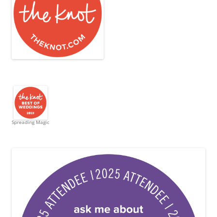
Spreading Magic