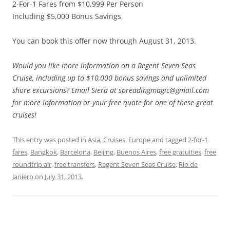
2-For-1 Fares from $10,999 Per Person
Including $5,000 Bonus Savings
You can book this offer now through August 31, 2013.
Would you like more information on a Regent Seven Seas
Cruise, including up to $10,000 bonus savings and unlimited
shore excursions? Email Siera at spreadingmagic@gmail.com
for more information or your free quote for one of these great
cruises!
This entry was posted in
Asia
,
Cruises
,
Europe
and tagged
2-for-1
fares
,
Bangkok
,
Barcelona
,
Beijing
,
Buenos Aires
,
free gratuities
,
free
roundtrip air
,
free transfers
,
Regent Seven Seas Cruise
,
Rio de
Janiero
on
July 31, 2013
.