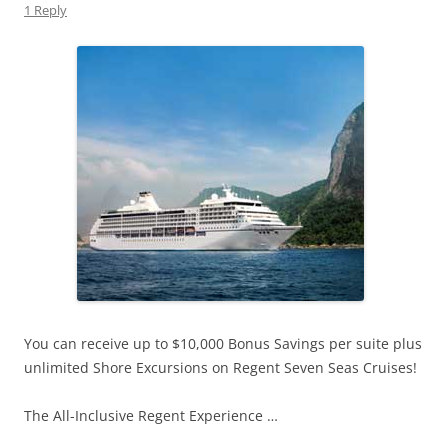
1 Reply
You can receive up to $10,000 Bonus Savings per suite plus
unlimited Shore Excursions on Regent Seven Seas Cruises!
The All-Inclusive Regent Experience …