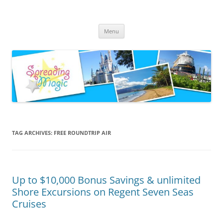
Skip
to
Spreading Magic
content
Travel Agent Specializing in Family & Romance Travel
Menu
TAG ARCHIVES:
FREE ROUNDTRIP AIR
Up to $10,000 Bonus Savings & unlimited
Shore Excursions on Regent Seven Seas
Cruises