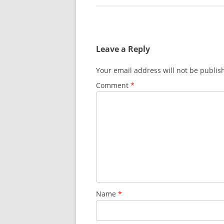
Leave a Reply
Your email address will not be publis
Comment
*
Name
*