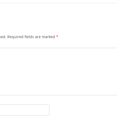
hed.
Required fields are marked
*