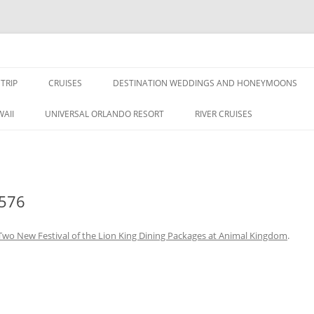
nce Travel
TRIP
CRUISES
DESTINATION WEDDINGS AND HONEYMOONS
DISNEY CRUISE LINE
ALL-INCLUSIVES
AII
UNIVERSAL ORLANDO RESORT
RIVER CRUISES
ROYAL CARIBBEAN CRUISE LINE
576
Two New Festival of the Lion King Dining Packages at Animal Kingdom
.