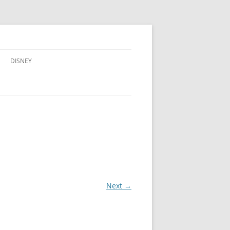
DISNEY
ADVENTURES BY DISNEY
AULANI, A DISNEY RESORT & SPA,
IN HAWAII
DISNEY CRUISE LINE
DISNEYLAND
WALT DISNEY WORLD RESORT
Next →
WALT DISNEY WORLD RESORT
HOTELS