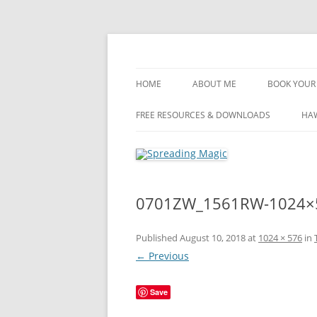
Skip
to
content
Travel Agent Specializing in Family & Roma
Spreading Magic
HOME
ABOUT ME
BOOK YOUR 
DISCLOSURE
FREE RESOURCES & DOWNLOADS
HAW
PRIVACY
PLANNING FEES
0701ZW_1561RW-1024×
TERMS & CONDITIONS
Published
August 10, 2018
at
1024 × 576
in
← Previous
Save