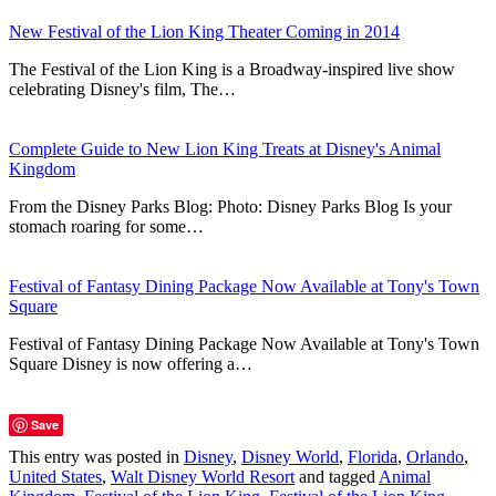
New Festival of the Lion King Theater Coming in 2014
The Festival of the Lion King is a Broadway-inspired live show
celebrating Disney's film, The…
Complete Guide to New Lion King Treats at Disney's Animal
Kingdom
From the Disney Parks Blog: Photo: Disney Parks Blog Is your
stomach roaring for some…
Festival of Fantasy Dining Package Now Available at Tony's Town
Square
Festival of Fantasy Dining Package Now Available at Tony's Town
Square Disney is now offering a…
Save
This entry was posted in
Disney
,
Disney World
,
Florida
,
Orlando
,
United States
,
Walt Disney World Resort
and tagged
Animal