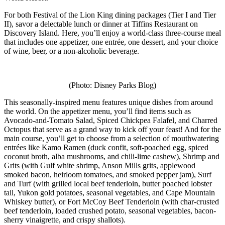
For both Festival of the Lion King dining packages (Tier I and Tier
II), savor a delectable lunch or dinner at Tiffins Restaurant on
Discovery Island. Here, you’ll enjoy a world-class three-course meal
that includes one appetizer, one entrée, one dessert, and your choice
of wine, beer, or a non-alcoholic beverage.
(Photo: Disney Parks Blog)
This seasonally-inspired menu features unique dishes from around
the world. On the appetizer menu, you’ll find items such as
Avocado-and-Tomato Salad, Spiced Chickpea Falafel, and Charred
Octopus that serve as a grand way to kick off your feast! And for the
main course, you’ll get to choose from a selection of mouthwatering
entrées like Kamo Ramen (duck confit, soft-poached egg, spiced
coconut broth, alba mushrooms, and chili-lime cashew), Shrimp and
Grits (with Gulf white shrimp, Anson Mills grits, applewood
smoked bacon, heirloom tomatoes, and smoked pepper jam), Surf
and Turf (with grilled local beef tenderloin, butter poached lobster
tail, Yukon gold potatoes, seasonal vegetables, and Cape Mountain
Whiskey butter), or Fort McCoy Beef Tenderloin (with char-crusted
beef tenderloin, loaded crushed potato, seasonal vegetables, bacon-
sherry vinaigrette, and crispy shallots).