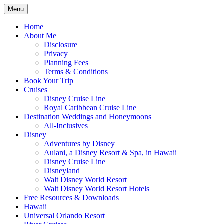
Skip
Menu
to
Travel Agent Specializing in Family &
Spreading Magic
content
Home
Romance Travel
About Me
Disclosure
Privacy
Planning Fees
Terms & Conditions
Book Your Trip
Cruises
Disney Cruise Line
Royal Caribbean Cruise Line
Destination Weddings and Honeymoons
All-Inclusives
Disney
Adventures by Disney
Aulani, a Disney Resort & Spa, in Hawaii
Disney Cruise Line
Disneyland
Walt Disney World Resort
Walt Disney World Resort Hotels
Free Resources & Downloads
Hawaii
Universal Orlando Resort