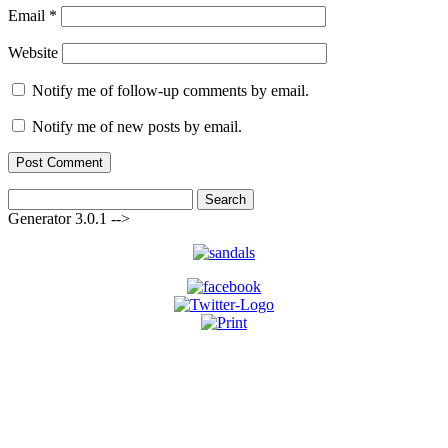
Email
*
Website
Notify me of follow-up comments by email.
Notify me of new posts by email.
Search
for:
Generator 3.0.1 -->