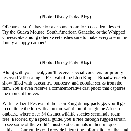
(Photo: Disney Parks Blog)
Of course, you’ll have to save some room for a decadent dessert.
Try the Guava Mousse, South American Ganache, or the Whipped
Cheesecake among other sweet dishes sure to make everyone in the
family a happy camper!
(Photo: Disney Parks Blog)
Along with your meal, you’ll receive special vouchers for priority
reserved VIP seating at Festival of the Lion King, a Broadway-style
show filled with pageantry, puppetry, and popular songs from the
film. You’ll even receive a commemorative cast photo that captures
the moment forever.
With the Tier I Festival of the Lion King dining package, you’ll get
to continue the fun with a unique safari tour through the African
outback, where over 34 distinct wildlife species seemingly roam
free. Escorted by a special guide, you’ll ride through rugged terrain
to see some of the world’s most exotic animals in their unique
habitats. Tour guides will provide interesting information on the land