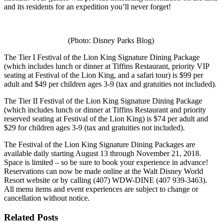
and its residents for an expedition you’ll never forget!
(Photo: Disney Parks Blog)
The Tier I Festival of the Lion King Signature Dining Package
(which includes lunch or dinner at Tiffins Restaurant, priority VIP
seating at Festival of the Lion King, and a safari tour) is $99 per
adult and $49 per children ages 3-9 (tax and gratuities not included).
The Tier II Festival of the Lion King Signature Dining Package
(which includes lunch or dinner at Tiffins Restaurant and priority
reserved seating at Festival of the Lion King) is $74 per adult and
$29 for children ages 3-9 (tax and gratuities not included).
The Festival of the Lion King Signature Dining Packages are
available daily starting August 13 through November 21, 2018.
Space is limited – so be sure to book your experience in advance!
Reservations can now be made online at the Walt Disney World
Resort website or by calling (407) WDW-DINE (407 939-3463).
All menu items and event experiences are subject to change or
cancellation without notice.
Related Posts