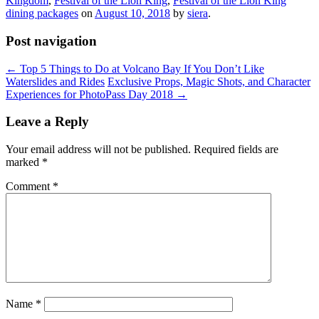
Kingdom
,
Festival of the Lion King
,
Festival of the Lion King
dining packages
on
August 10, 2018
by
siera
.
Post navigation
←
Top 5 Things to Do at Volcano Bay If You Don’t Like
Waterslides and Rides
Exclusive Props, Magic Shots, and Character
Experiences for PhotoPass Day 2018
→
Leave a Reply
Your email address will not be published.
Required fields are
marked
*
Comment
*
Name
*