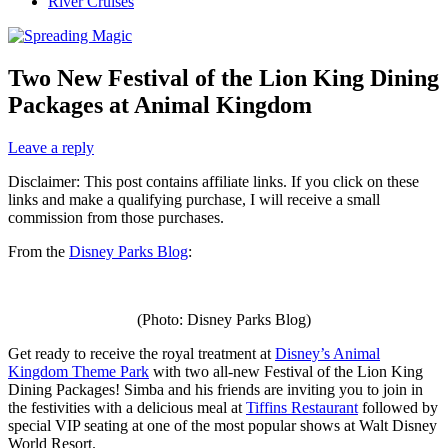
River Cruises
Two New Festival of the Lion King Dining
Packages at Animal Kingdom
Leave a reply
Disclaimer: This post contains affiliate links. If you click on these
links and make a qualifying purchase, I will receive a small
commission from those purchases.
From the
Disney Parks Blog
:
(Photo: Disney Parks Blog)
Get ready to receive the royal treatment at
Disney’s Animal
Kingdom Theme Park
with two all-new Festival of the Lion King
Dining Packages! Simba and his friends are inviting you to join in
the festivities with a delicious meal at
Tiffins Restaurant
followed by
special VIP seating at one of the most popular shows at Walt Disney
World Resort.