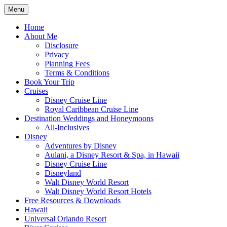
Skip
Menu
to
Travel Agent Specializing in Family &
Spreading Magic
content
Home
Romance Travel
About Me
Disclosure
Privacy
Planning Fees
Terms & Conditions
Book Your Trip
Cruises
Disney Cruise Line
Royal Caribbean Cruise Line
Destination Weddings and Honeymoons
All-Inclusives
Disney
Adventures by Disney
Aulani, a Disney Resort & Spa, in Hawaii
Disney Cruise Line
Disneyland
Walt Disney World Resort
Walt Disney World Resort Hotels
Free Resources & Downloads
Hawaii
Universal Orlando Resort