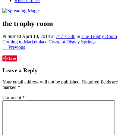
River Cruises
the trophy room
Published
April 10, 2014
at
747 × 386
in
The Trophy Room
Coming to Marketplace Co-op at Disney Springs
.
← Previous
Save
Leave a Reply
Your email address will not be published.
Required fields are
marked
*
Comment
*