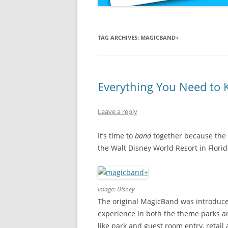
TAG ARCHIVES:
MAGICBAND+
Everything You Need to
Leave a reply
It’s time to
band
together because the 
the Walt Disney World Resort in Florid
Image: Disney
The original MagicBand was introduce
experience in both the theme parks a
like park and guest room entry, reta