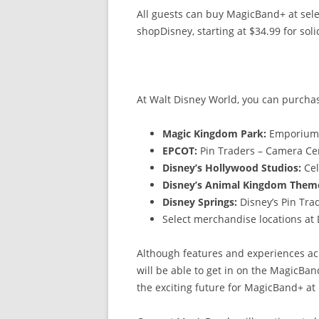
All guests can buy MagicBand+ at sele
shopDisney, starting at $34.99 for soli
At Walt Disney World, you can purchas
Magic Kingdom Park:
Emporiu
EPCOT:
Pin Traders – Camera C
Disney’s Hollywood Studios:
Cel
Disney’s Animal Kingdom Them
Disney Springs:
Disney’s Pin Tr
Select merchandise locations at
Although features and experiences acr
will be able to get in on the MagicBan
the exciting future for MagicBand+ at