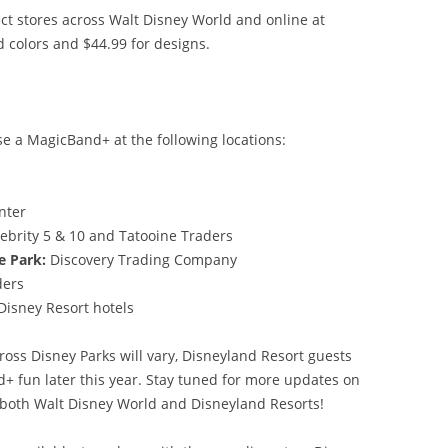
ct stores across Walt Disney World and online at
d colors and $44.99 for designs.
e a MagicBand+ at the following locations:
m
enter
ebrity 5 & 10 and Tatooine Traders
e Park:
Discovery Trading Company
aders
 Disney Resort hotels
oss Disney Parks will vary, Disneyland Resort guests
d+ fun later this year. Stay tuned for more updates on
 both Walt Disney World and Disneyland Resorts!