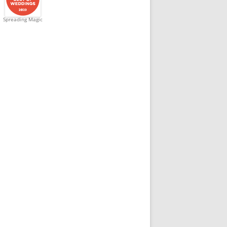
Spreading Magic