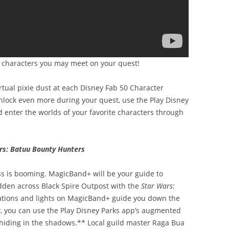
w characters you may meet on your quest!
rtual pixie dust at each Disney Fab 50 Character
unlock even more during your quest, use the Play Disney
d enter the worlds of your favorite characters through
rs: Batuu Bounty Hunters
s is booming. MagicBand+ will be your guide to
dden across Black Spire Outpost with the
Star Wars:
ations and lights on MagicBand+ guide you down the
y, you can use the Play Disney Parks app’s augmented
s hiding in the shadows.** Local guild master Raga Bua