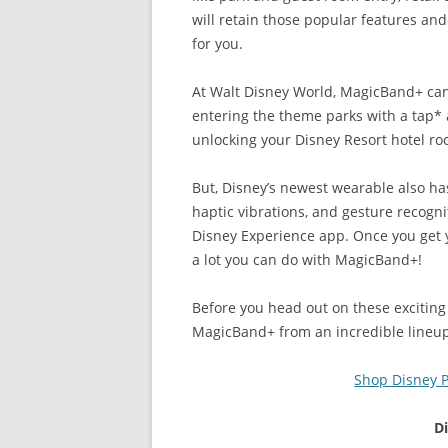
will retain those popular features an
for you.
At Walt Disney World, MagicBand+ ca
entering the theme parks with a tap*
unlocking your Disney Resort hotel 
But, Disney’s newest wearable also has
haptic vibrations, and gesture recogni
Disney Experience app. Once you get yo
a lot you can do with MagicBand+!
Before you head out on these exciting 
MagicBand+ from an incredible lineu
Shop Disney P
D