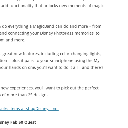
d add functionality that unlocks new moments of magic
n do everything a MagicBand can do and more – from
 and connecting your Disney PhotoPass memories, to
room and more.
 great new features, including color-changing lights,
tion – plus it pairs to your smartphone using the My
ur hands on one, you’ll want to do it all – and there’s
new experiences, you’ll want to pick out the perfect
p of more than 25 designs.
arks items at shopDisney.com!
isney Fab 50 Quest