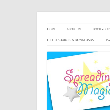
Skip
to
content
Travel Agent Specializing in Family & Roma
Spreading Magic
HOME
ABOUT ME
BOOK YOUR 
DISCLOSURE
FREE RESOURCES & DOWNLOADS
HAW
PRIVACY
PLANNING FEES
TERMS & CONDITIONS