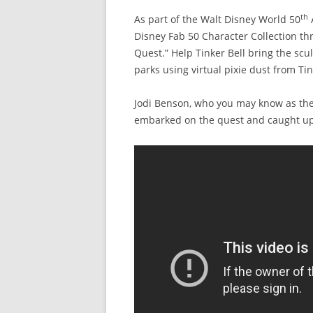
th
As part of the Walt Disney World 50
A
Disney Fab 50 Character Collection th
Quest.” Help Tinker Bell bring the scu
parks using virtual pixie dust from Tin
Jodi Benson, who you may know as the v
embarked on the quest and caught up 