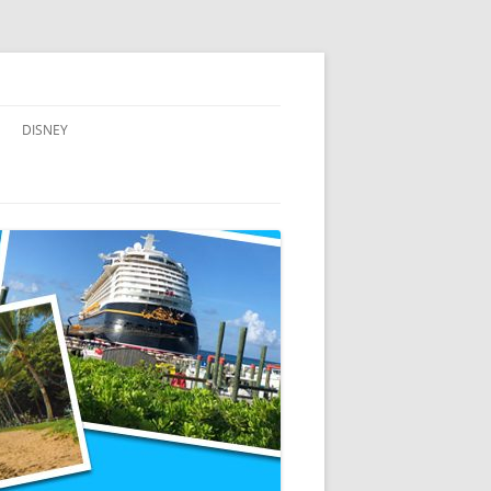
DISNEY
ADVENTURES BY DISNEY
AULANI, A DISNEY RESORT & SPA,
IN HAWAII
DISNEY CRUISE LINE
DISNEYLAND
WALT DISNEY WORLD RESORT
WALT DISNEY WORLD RESORT
HOTELS