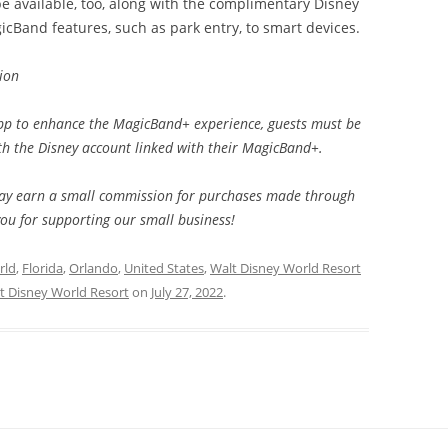
e available, too, along with the complimentary Disney
cBand features, such as park entry, to smart devices.
ion
pp to enhance the MagicBand+ experience, guests must be
th the Disney account linked with their MagicBand+.
e may earn a small commission for purchases made through
you for supporting our small business!
rld
,
Florida
,
Orlando
,
United States
,
Walt Disney World Resort
t Disney World Resort
on
July 27, 2022
.