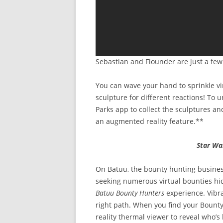
Sebastian and Flounder are just a fe
You can wave your hand to sprinkle vi
sculpture for different reactions! To 
Parks app to collect the sculptures an
an augmented reality feature.**
Star Wa
On Batuu, the bounty hunting busines
seeking numerous virtual bounties hi
Batuu Bounty Hunters
experience. Vibr
right path. When you find your Bount
reality thermal viewer to reveal who’