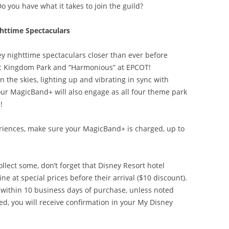
Do you have what it takes to join the guild?
httime Spectaculars
y nighttime spectaculars closer than ever before
c Kingdom Park and “Harmonious” at EPCOT!
he skies, lighting up and vibrating in sync with
Your MagicBand+ will also engage as all four theme park
!
iences, make sure your MagicBand+ is charged, up to
ollect some, don’t forget that Disney Resort hotel
 at special prices before their arrival ($10 discount).
 within 10 business days of purchase, unless noted
d, you will receive confirmation in your My Disney