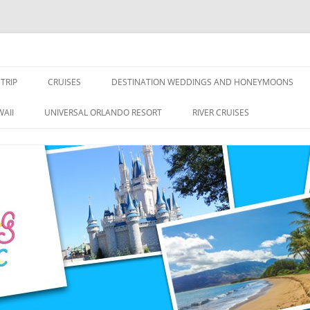
nce Travel
TRIP
CRUISES
DESTINATION WEDDINGS AND HONEYMOONS
DISNEY CRUISE LINE
ALL-INCLUSIVES
AII
UNIVERSAL ORLANDO RESORT
RIVER CRUISES
ROYAL CARIBBEAN CRUISE LINE