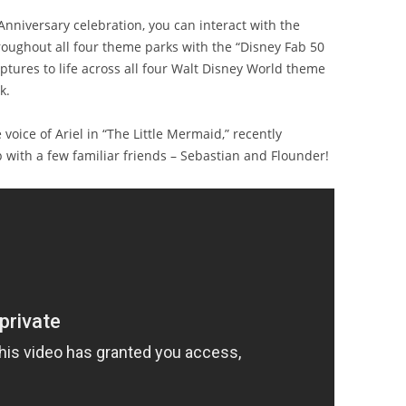
nniversary celebration, you can interact with the
roughout all four theme parks with the “Disney Fab 50
lptures to life across all four Walt Disney World theme
k.
oice of Ariel in “The Little Mermaid,” recently
with a few familiar friends – Sebastian and Flounder!