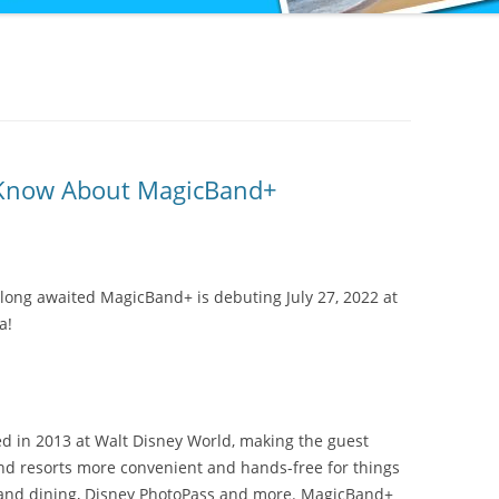
 Know About MagicBand+
long awaited MagicBand+ is debuting July 27, 2022 at
a!
d in 2013 at Walt Disney World, making the guest
nd resorts more convenient and hands-free for things
il and dining, Disney PhotoPass and more. MagicBand+