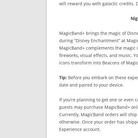
will reward you with galactic credits. 
Nig
MagicBand+ brings the magic of Disne
during “Disney Enchantment” at Magi
MagicBand+ complements the magic in t
fireworks, visual effects, and music. 
icons transform into Beacons of Magic
Tip:
Before you embark on these exper
date and paired to your device.
If you’re planning to get one or even c
guests may purchase MagicBand+ online
Currently, MagicBand orders will ship
otherwise. Once your order has shippe
Experience account.