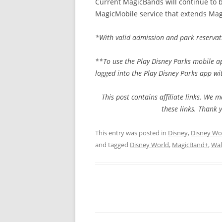
Current MagicBands will continue to b
MagicMobile service that extends Magi
*With valid admission and park reservat
**To use the Play Disney Parks mobile a
logged into the Play Disney Parks app wi
This post contains affiliate links. W
these links. Thank 
This entry was posted in
Disney
,
Disney Wo
and tagged
Disney World
,
MagicBand+
,
Wal