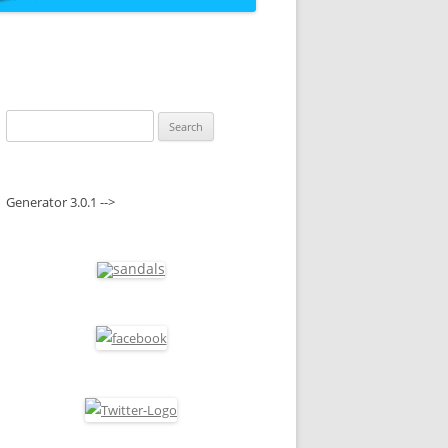
Search
for:
Generator 3.0.1 -->