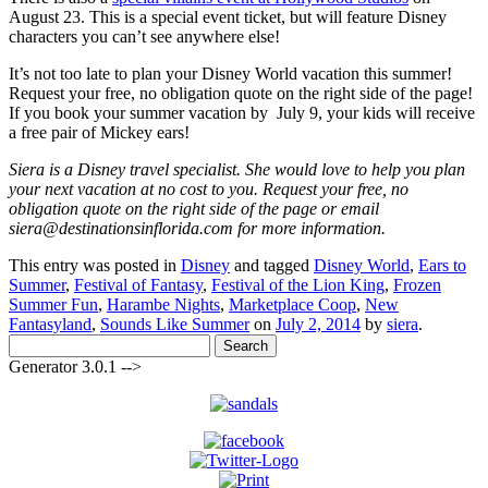
August 23. This is a special event ticket, but will feature Disney
characters you can’t see anywhere else!
It’s not too late to plan your Disney World vacation this summer!
Request your free, no obligation quote on the right side of the page!
If you book your summer vacation by July 9, your kids will receive
a free pair of Mickey ears!
Siera is a Disney travel specialist. She would love to help you plan
your next vacation at no cost to you. Request your free, no
obligation quote on the right side of the page or email
siera@destinationsinflorida.com for more information.
This entry was posted in
Disney
and tagged
Disney World
,
Ears to
Summer
,
Festival of Fantasy
,
Festival of the Lion King
,
Frozen
Summer Fun
,
Harambe Nights
,
Marketplace Coop
,
New
Fantasyland
,
Sounds Like Summer
on
July 2, 2014
by
siera
.
Search
for:
Generator 3.0.1 -->