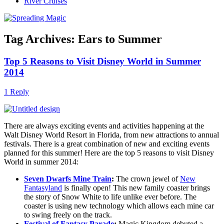
River Cruises
Tag Archives:
Ears to Summer
Top 5 Reasons to Visit Disney World in Summer
2014
1 Reply
There are always exciting events and activities happening at the
Walt Disney World Resort in Florida, from new attractions to annual
festivals. There is a great combination of new and exciting events
planned for this summer! Here are the top 5 reasons to visit Disney
World in summer 2014:
Seven Dwarfs Mine Train
:
The crown jewel of
New
Fantasyland
is finally open! This new family coaster brings
the story of Snow White to life unlike ever before. The
coaster is using new technology which allows each mine car
to swing freely on the track.
Festival of Fantasy Parade
:
Magic Kingdom debuted a