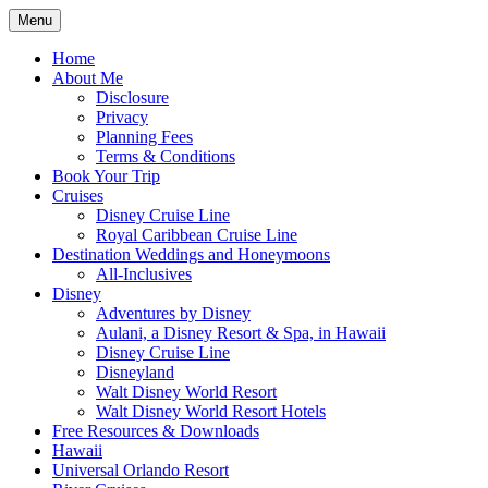
Skip
Menu
to
Travel Agent Specializing in Family &
Spreading Magic
content
Home
Romance Travel
About Me
Disclosure
Privacy
Planning Fees
Terms & Conditions
Book Your Trip
Cruises
Disney Cruise Line
Royal Caribbean Cruise Line
Destination Weddings and Honeymoons
All-Inclusives
Disney
Adventures by Disney
Aulani, a Disney Resort & Spa, in Hawaii
Disney Cruise Line
Disneyland
Walt Disney World Resort
Walt Disney World Resort Hotels
Free Resources & Downloads
Hawaii
Universal Orlando Resort