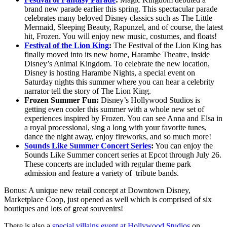
brand new parade earlier this spring. This spectacular parade
celebrates many beloved Disney classics such as The Little
Mermaid, Sleeping Beauty, Rapunzel, and of course, the latest
hit, Frozen. You will enjoy new music, costumes, and floats!
Festival of the Lion King
:
The Festival of the Lion King has
finally moved into its new home, Harambe Theatre, inside
Disney’s Animal Kingdom. To celebrate the new location,
Disney is hosting Harambe Nights, a special event on
Saturday nights this summer where you can hear a celebrity
narrator tell the story of The Lion King.
Frozen Summer Fun:
Disney’s Hollywood Studios is
getting even cooler this summer with a whole new set of
experiences inspired by Frozen. You can see Anna and Elsa in
a royal processional, sing a long with your favorite tunes,
dance the night away, enjoy fireworks, and so much more!
Sounds Like Summer Concert Series
:
You can enjoy the
Sounds Like Summer concert series at Epcot through July 26.
These concerts are included with regular theme park
admission and feature a variety of tribute bands.
Bonus: A unique new retail concept at Downtown Disney,
Marketplace Coop, just opened as well which is comprised of six
boutiques and lots of great souvenirs!
There is also a
special villains event at Hollywood Studios
on