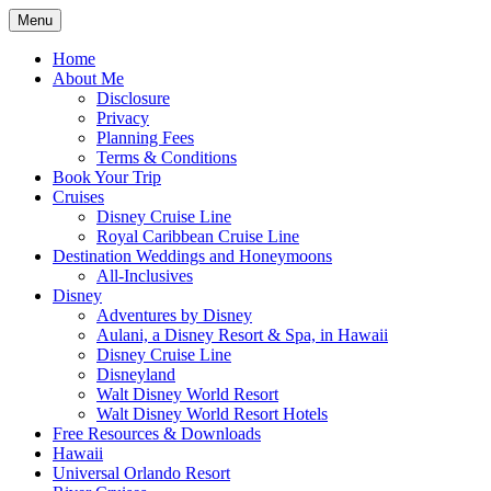
Skip
Menu
to
Travel Agent Specializing in Family & Ro
Spreading Magic
content
Home
About Me
Disclosure
Privacy
Planning Fees
Terms & Conditions
Book Your Trip
Cruises
Disney Cruise Line
Royal Caribbean Cruise Line
Destination Weddings and Honeymoons
All-Inclusives
Disney
Adventures by Disney
Aulani, a Disney Resort & Spa, in Hawaii
Disney Cruise Line
Disneyland
Walt Disney World Resort
Walt Disney World Resort Hotels
Free Resources & Downloads
Hawaii
Universal Orlando Resort