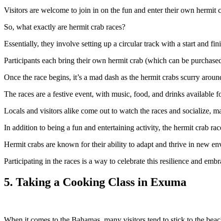
Visitors are welcome to join in on the fun and enter their own hermit c
So, what exactly are hermit crab races?
Essentially, they involve setting up a circular track with a start and fini
Participants each bring their own hermit crab (which can be purchased 
Once the race begins, it’s a mad dash as the hermit crabs scurry around t
The races are a festive event, with music, food, and drinks available f
Locals and visitors alike come out to watch the races and socialize, ma
In addition to being a fun and entertaining activity, the hermit crab r
Hermit crabs are known for their ability to adapt and thrive in new en
Participating in the races is a way to celebrate this resilience and embr
5. Taking a Cooking Class in Exuma
When it comes to the Bahamas, many visitors tend to stick to the beach