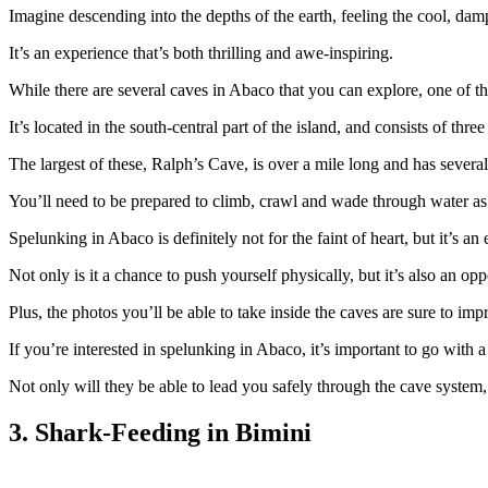
Imagine descending into the depths of the earth, feeling the cool, dam
It’s an experience that’s both thrilling and awe-inspiring.
While there are several caves in Abaco that you can explore, one of t
It’s located in the south-central part of the island, and consists of three
The largest of these, Ralph’s Cave, is over a mile long and has severa
You’ll need to be prepared to climb, crawl and wade through water as
Spelunking in Abaco is definitely not for the faint of heart, but it’s an
Not only is it a chance to push yourself physically, but it’s also an o
Plus, the photos you’ll be able to take inside the caves are sure to im
If you’re interested in spelunking in Abaco, it’s important to go wit
Not only will they be able to lead you safely through the cave system,
3. Shark-Feeding in Bimini