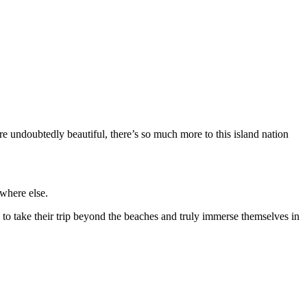
e undoubtedly beautiful, there’s so much more to this island nation
ywhere else.
s to take their trip beyond the beaches and truly immerse themselves in