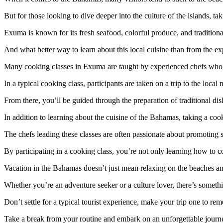
But for those looking to dive deeper into the culture of the islands, t
Exuma is known for its fresh seafood, colorful produce, and tradition
And what better way to learn about this local cuisine than from the e
Many cooking classes in Exuma are taught by experienced chefs who a
In a typical cooking class, participants are taken on a trip to the local 
From there, you’ll be guided through the preparation of traditional 
In addition to learning about the cuisine of the Bahamas, taking a co
The chefs leading these classes are often passionate about promoting 
By participating in a cooking class, you’re not only learning how to c
Vacation in the Bahamas doesn’t just mean relaxing on the beaches and
Whether you’re an adventure seeker or a culture lover, there’s somet
Don’t settle for a typical tourist experience, make your trip one to rem
Take a break from your routine and embark on an unforgettable journe