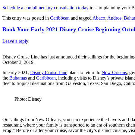
Schedule a complimentary consultation today
to start planning your 
This entry was posted in
Caribbean
and tagged
Abaco
,
Andros
,
Baha
Book Your Early 2021 Disney Cruise Beginning Octob
Leave a reply
Disney Cruise Line has just announced their sailings for the beginni
October 3, 2019.
In early 2021,
Disney Cruise Line
plans to return to
New Orleans
, gi
the
Bahamas
and
Caribbean
, including visits to Disney’s private isl
fleet to tropical destinations from Galveston, Texas; San Diego, Cali
Photo; Disney
On sailings from New Orleans, you can experience the flavors and fla
restaurant, where your family is transported to an era of southern char
Frog.” Before or after your cruise, savor the city’s distinct cuisine,