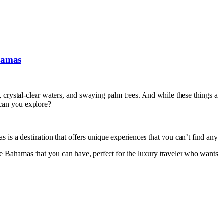
hamas
rystal-clear waters, and swaying palm trees. And while these things ar
can you explore?
 is a destination that offers unique experiences that you can’t find an
 the Bahamas that you can have, perfect for the luxury traveler who want