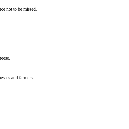
nce not to be missed.
heese.
.
nesses and farmers.