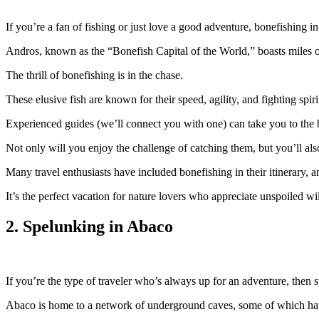
If you’re a fan of fishing or just love a good adventure, bonefishing
Andros, known as the “Bonefish Capital of the World,” boasts miles o
The thrill of bonefishing is in the chase.
These elusive fish are known for their speed, agility, and fighting spiri
Experienced guides (we’ll connect you with one) can take you to the b
Not only will you enjoy the challenge of catching them, but you’ll also
Many travel enthusiasts have included bonefishing in their itinerary, a
It’s the perfect vacation for nature lovers who appreciate unspoiled w
2. Spelunking in Abaco
If you’re the type of traveler who’s always up for an adventure, then 
Abaco is home to a network of underground caves, some of which hav