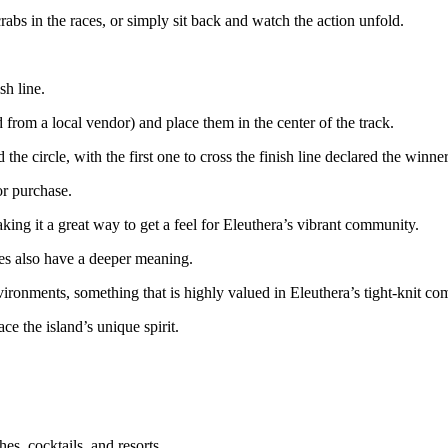
rabs in the races, or simply sit back and watch the action unfold.
sh line.
from a local vendor) and place them in the center of the track.
he circle, with the first one to cross the finish line declared the winner
or purchase.
king it a great way to get a feel for Eleuthera’s vibrant community.
aces also have a deeper meaning.
vironments, something that is highly valued in Eleuthera’s tight-knit c
ace the island’s unique spirit.
es, cocktails, and resorts.