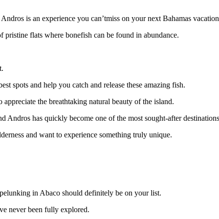
 in Andros is an experience you can’tmiss on your next Bahamas vacation
f pristine flats where bonefish can be found in abundance.
t.
est spots and help you catch and release these amazing fish.
 appreciate the breathtaking natural beauty of the island.
nd Andros has quickly become one of the most sought-after destinations f
ilderness and want to experience something truly unique.
spelunking in Abaco should definitely be on your list.
e never been fully explored.