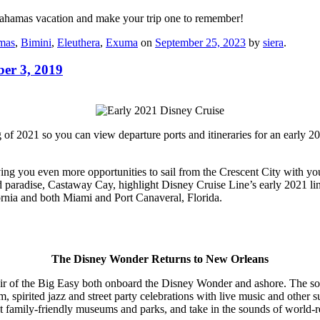
Bahamas vacation and make your trip one to remember!
mas
,
Bimini
,
Eleuthera
,
Exuma
on
September 25, 2023
by
siera
.
er 3, 2019
ng of 2021 so you can view departure ports and itineraries for an early
ving you even more opportunities to sail from the Crescent City with yo
and paradise, Castaway Cay, highlight Disney Cruise Line’s early 2021 li
fornia and both Miami and Port Canaveral, Florida.
The Disney Wonder Returns to New Orleans
ir of the Big Easy both onboard the Disney Wonder and ashore. The sou
m, spirited jazz and street party celebrations with live music and other
 visit family-friendly museums and parks, and take in the sounds of world