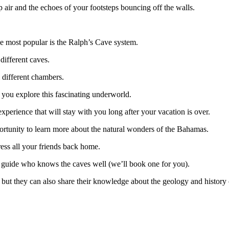
p air and the echoes of your footsteps bouncing off the walls.
he most popular is the Ralph’s Cave system.
 different caves.
l different chambers.
 you explore this fascinating underworld.
 experience that will stay with you long after your vacation is over.
pportunity to learn more about the natural wonders of the Bahamas.
press all your friends back home.
h a guide who knows the caves well (we’ll book one for you).
 but they can also share their knowledge about the geology and history 