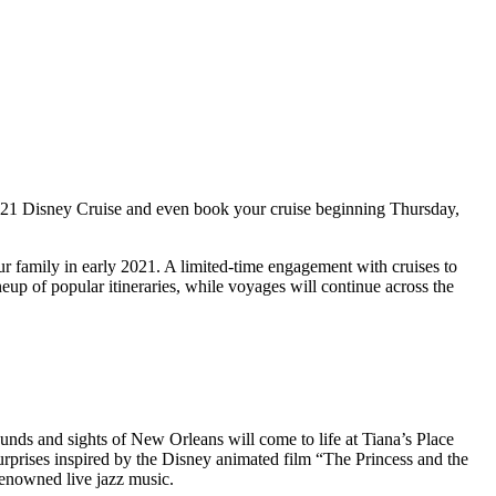
 2021 Disney Cruise and even book your cruise beginning Thursday,
ur family in early 2021. A limited-time engagement with cruises to
neup of popular itineraries, while voyages will continue across the
nds and sights of New Orleans will come to life at Tiana’s Place
 surprises inspired by the Disney animated film “The Princess and the
-renowned live jazz music.