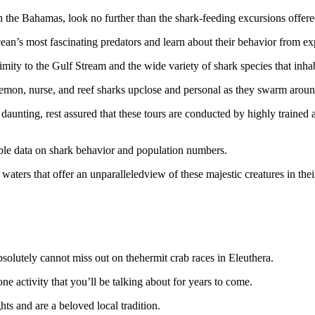
n the Bahamas, look no further than the shark-feeding excursions offere
ean’s most fascinating predators and learn about their behavior from exp
imity to the Gulf Stream and the wide variety of shark species that inhab
lemon, nurse, and reef sharks upclose and personal as they swarm around
daunting, rest assured that these tours are conducted by highly trained
uable data on shark behavior and population numbers.
waters that offer an unparalleledview of these majestic creatures in their
solutely cannot miss out on thehermit crab races in Eleuthera.
one activity that you’ll be talking about for years to come.
ts and are a beloved local tradition.