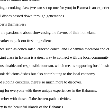
aking a cooking class (we can set up one for you) in Exuma is an experie
al dishes passed down through generations.
xperts themselves?
re passionate about showcasing the flavors of their homeland.
market to pick out fresh ingredients.
dishes such as conch salad, cracked conch, and Bahamian macaroni and c
oking class in Exuma is a great way to connect with the local community
sustainable and responsible tourism, which means supporting local busi
ook delicious dishes but also contributing to the local economy.
 sipping cocktails, there’s so much more to discover.
hing for everyone with these unique experiences in the Bahamas.
ember with these off-the-beaten-path activities.
y in the beautiful islands of the Bahamas.