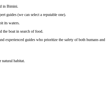
d in Bimini.
ert guides (we can select a reputable one).
it its waters.
 the boat in search of food.
 and experienced guides who prioritize the safety of both humans and
 natural habitat.