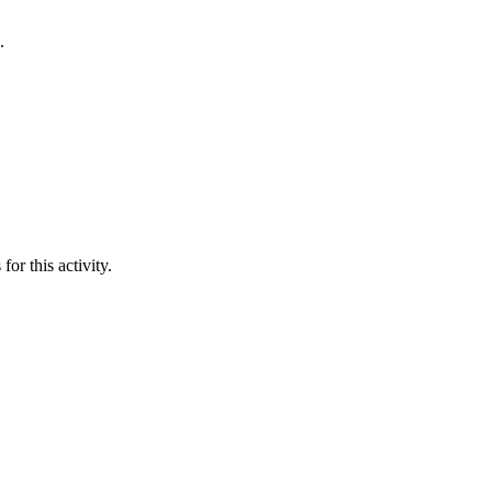
.
or this activity.