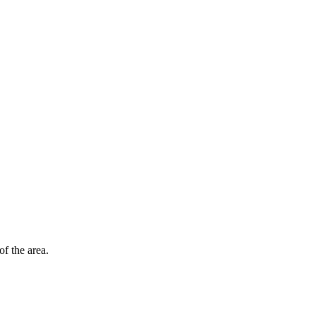
of the area.