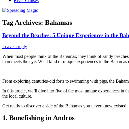
River Cruises
Tag Archives:
Bahamas
Beyond the Beaches: 5 Unique Experiences in the Ba
Leave a reply
When most people think of the Bahamas, they think of sandy beaches, c
than meets the eye. What kind of unique experiences in the Bahamas 
From exploring centuries-old forts to swimming with pigs, the Bahamas
In this article, we’ll dive into five of the most unique experiences in
the local culture.
Get ready to discover a side of the Bahamas you never knew existed.
1. Bonefishing in Andros