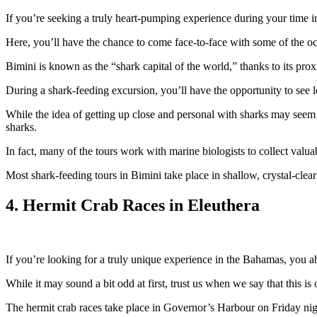
If you’re seeking a truly heart-pumping experience during your time i
Here, you’ll have the chance to come face-to-face with some of the oc
Bimini is known as the “shark capital of the world,” thanks to its prox
During a shark-feeding excursion, you’ll have the opportunity to see 
While the idea of getting up close and personal with sharks may seem 
sharks.
In fact, many of the tours work with marine biologists to collect val
Most shark-feeding tours in Bimini take place in shallow, crystal-clear 
4. Hermit Crab Races in Eleuthera
If you’re looking for a truly unique experience in the Bahamas, you ab
While it may sound a bit odd at first, trust us when we say that this is 
The hermit crab races take place in Governor’s Harbour on Friday nigh