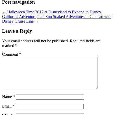
Post navigation
←
Halloween Time 2017 at Disneyland to Expand to Disney
California Adventure
Plan Sun Soaked Adventures in Curacao with
Disney Cruise Line
→
Leave a Reply
Your email address will not be published.
Required fields are
marked
*
Comment
*
Name
*
Email
*