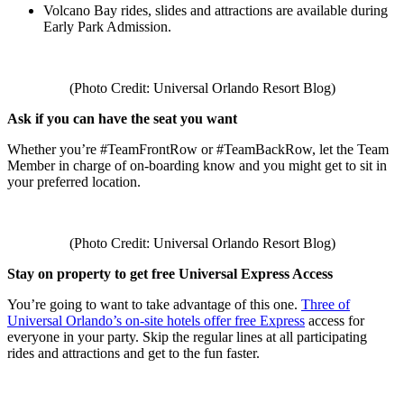
Volcano Bay rides, slides and attractions are available during
Early Park Admission.
(Photo Credit: Universal Orlando Resort Blog)
Ask if you can have the seat you want
Whether you’re #TeamFrontRow or #TeamBackRow, let the Team
Member in charge of on-boarding know and you might get to sit in
your preferred location.
(Photo Credit: Universal Orlando Resort Blog)
Stay on property to get free Universal Express Access
You’re going to want to take advantage of this one.
Three of
Universal Orlando’s on-site hotels offer free Express
access for
everyone in your party. Skip the regular lines at all participating
rides and attractions and get to the fun faster.