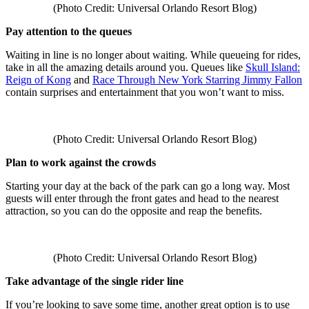
(Photo Credit: Universal Orlando Resort Blog)
Pay attention to the queues
Waiting in line is no longer about waiting. While queueing for rides,
take in all the amazing details around you. Queues like
Skull Island:
Reign of Kong
and
Race Through New York Starring Jimmy Fallon
contain surprises and entertainment that you won’t want to miss.
(Photo Credit: Universal Orlando Resort Blog)
Plan to work against the crowds
Starting your day at the back of the park can go a long way. Most
guests will enter through the front gates and head to the nearest
attraction, so you can do the opposite and reap the benefits.
(Photo Credit: Universal Orlando Resort Blog)
Take advantage of the single rider line
If you’re looking to save some time, another great option is to use