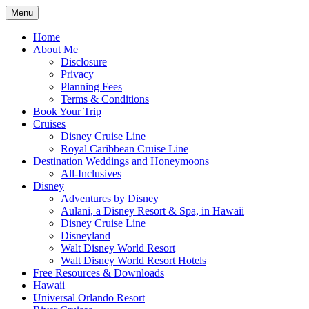
Skip
Menu
to
Travel Agent Specializing in Family &
Spreading Magic
content
Home
Romance Travel
About Me
Disclosure
Privacy
Planning Fees
Terms & Conditions
Book Your Trip
Cruises
Disney Cruise Line
Royal Caribbean Cruise Line
Destination Weddings and Honeymoons
All-Inclusives
Disney
Adventures by Disney
Aulani, a Disney Resort & Spa, in Hawaii
Disney Cruise Line
Disneyland
Walt Disney World Resort
Walt Disney World Resort Hotels
Free Resources & Downloads
Hawaii
Universal Orlando Resort