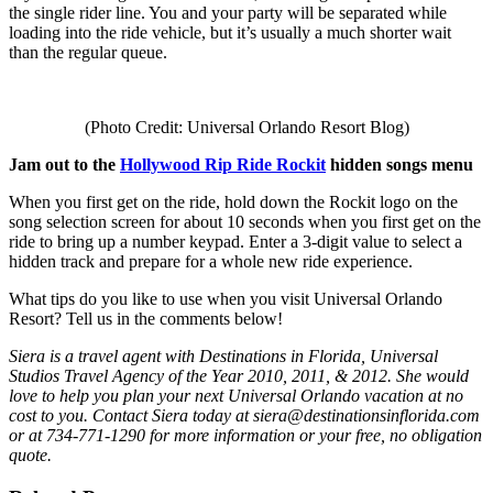
the single rider line. You and your party will be separated while
loading into the ride vehicle, but it’s usually a much shorter wait
than the regular queue.
(Photo Credit: Universal Orlando Resort Blog)
Jam out to the
Hollywood Rip Ride Rockit
hidden songs menu
When you first get on the ride, hold down the Rockit logo on the
song selection screen for about 10 seconds when you first get on the
ride to bring up a number keypad. Enter a 3-digit value to select a
hidden track and prepare for a whole new ride experience.
What tips do you like to use when you visit Universal Orlando
Resort? Tell us in the comments below!
Siera is a travel agent with Destinations in Florida, Universal
Studios Travel Agency of the Year 2010, 2011, & 2012. She would
love to help you plan your next Universal Orlando vacation at no
cost to you. Contact Siera today at siera@destinationsinflorida.com
or at 734-771-1290 for more information or your free, no obligation
quote.