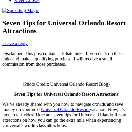
River Cruises
Seven Tips for Universal Orlando Resort
Attractions
Leave a reply
Disclaimer: This post contains affiliate links. If you click on these
links and make a qualifying purchase, I will receive a small
commission from those purchases.
(Photo Credit: Universal Orlando Resort Blog)
Seven Tips for Universal Orlando Resort Attractions
We’ve already shared with you how to navigate crowds and save
money on your next
Universal Orlando Resort
vacation. Now, it’s
time to talk rides! Here are seven tips for Universal Orlando Resort
attractions on how you can go the extra mile when experiencing
Universal’s world-class attractions.