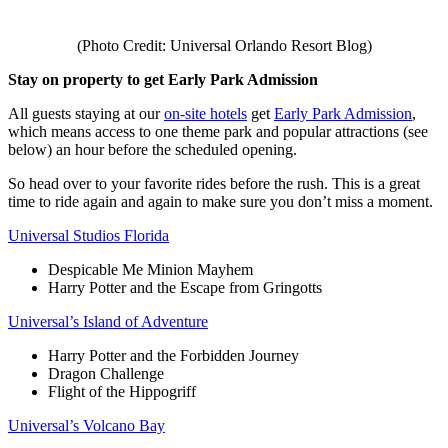
(Photo Credit: Universal Orlando Resort Blog)
Stay on property to get Early Park Admission
All guests staying at our
on-site hotels
get
Early Park Admission
,
which means access to one theme park and popular attractions (see
below) an hour before the scheduled opening.
So head over to your favorite rides before the rush. This is a great
time to ride again and again to make sure you don’t miss a moment.
Universal Studios Florida
Despicable Me Minion Mayhem
Harry Potter and the Escape from Gringotts
Universal’s Island of Adventure
Harry Potter and the Forbidden Journey
Dragon Challenge
Flight of the Hippogriff
Universal’s Volcano Bay