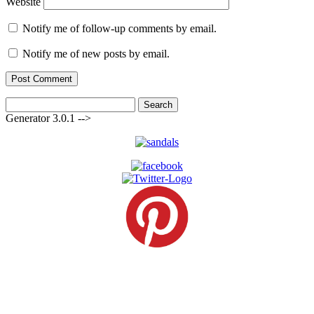
Website
Notify me of follow-up comments by email.
Notify me of new posts by email.
Search
for:
Generator 3.0.1 -->