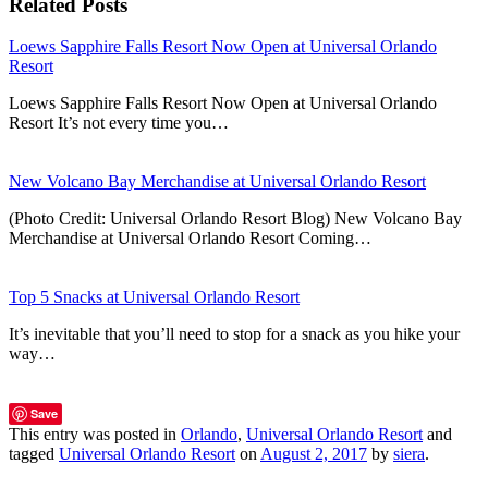
Related Posts
Loews Sapphire Falls Resort Now Open at Universal Orlando
Resort
Loews Sapphire Falls Resort Now Open at Universal Orlando
Resort It’s not every time you…
New Volcano Bay Merchandise at Universal Orlando Resort
(Photo Credit: Universal Orlando Resort Blog) New Volcano Bay
Merchandise at Universal Orlando Resort Coming…
Top 5 Snacks at Universal Orlando Resort
It’s inevitable that you’ll need to stop for a snack as you hike your
way…
Save
This entry was posted in
Orlando
,
Universal Orlando Resort
and
tagged
Universal Orlando Resort
on
August 2, 2017
by
siera
.