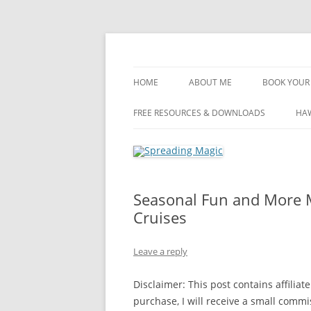
Skip
to
content
Travel Agent Specializing in Family & Roma
Spreading Magic
HOME
ABOUT ME
BOOK YOUR 
DISCLOSURE
FREE RESOURCES & DOWNLOADS
HAW
PRIVACY
PLANNING FEES
Seasonal Fun and More M
TERMS & CONDITIONS
Cruises
Leave a reply
Disclaimer: This post contains affiliate
purchase, I will receive a small comm