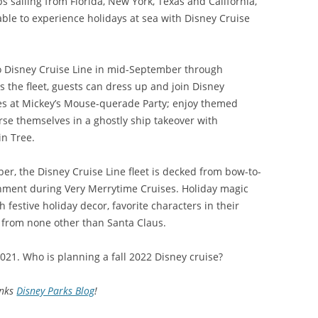
ips sailing from Florida, New York, Texas and California,
able to experience holidays at sea with Disney Cruise
o Disney Cruise Line in mid-September through
s the fleet, guests can dress up and join Disney
es at Mickey’s Mouse-querade Party; enjoy themed
se themselves in a ghostly ship takeover with
in Tree.
, the Disney Cruise Line fleet is decked from bow-to-
inment during Very Merrytime Cruises. Holiday magic
 festive holiday decor, favorite characters in their
it from none other than Santa Claus.
021. Who is planning a fall 2022 Disney cruise?
nks
Disney Parks Blog
!