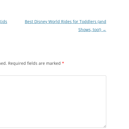
Kids
Best Disney World Rides for Toddlers (and
Shows, too!)
→
hed.
Required fields are marked
*