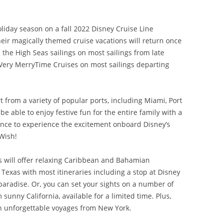
liday season on a fall 2022 Disney Cruise Line
heir magically themed cruise vacations will return once
the High Seas sailings on most sailings from late
ery MerryTime Cruises on most sailings departing
t from a variety of popular ports, including Miami, Port
e able to enjoy festive fun for the entire family with a
hance to experience the excitement onboard Disney’s
Wish!
es will offer relaxing Caribbean and Bahamian
 Texas with most itineraries including a stop at Disney
paradise. Or, you can set your sights on a number of
sunny California, available for a limited time. Plus,
 unforgettable voyages from New York.