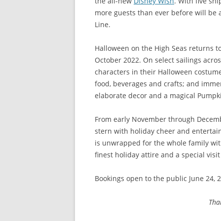
the all-new
Disney Wish
. With five sh
more guests than ever before will be 
Line.
Halloween on the High Seas returns t
October 2022. On select sailings acros
characters in their Halloween costum
food, beverages and crafts; and immer
elaborate decor and a magical Pumpk
From early November through December
stern with holiday cheer and enterta
is unwrapped for the whole family with
finest holiday attire and a special vis
Bookings open to the public June 24, 2
Tha