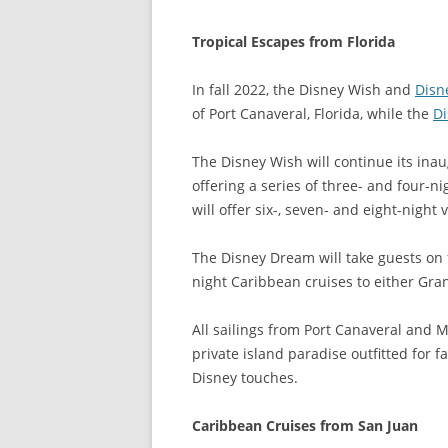
Tropical Escapes from Florida
In fall 2022, the Disney Wish and
Disn
of Port Canaveral, Florida, while the
D
The Disney Wish will continue its inaug
offering a series of three- and four-n
will offer six-, seven- and eight-nigh
The Disney Dream will take guests on f
night Caribbean cruises to either Gr
All sailings from Port Canaveral and M
private island paradise outfitted for 
Disney touches.
Caribbean Cruises from San Juan