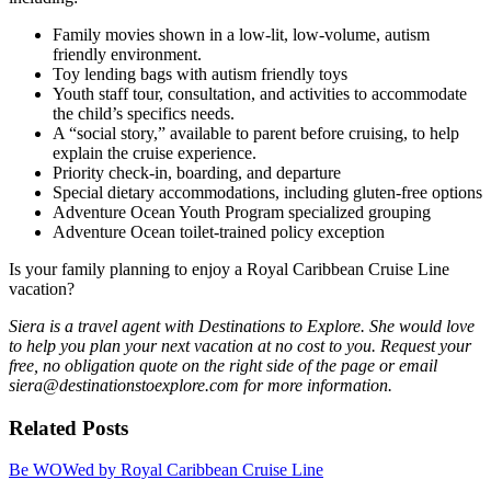
Family movies shown in a low-lit, low-volume, autism
friendly environment.
Toy lending bags with autism friendly toys
Youth staff tour, consultation, and activities to accommodate
the child’s specifics needs.
A “social story,” available to parent before cruising, to help
explain the cruise experience.
Priority check-in, boarding, and departure
Special dietary accommodations, including gluten-free options
Adventure Ocean Youth Program specialized grouping
Adventure Ocean toilet-trained policy exception
Is your family planning to enjoy a Royal Caribbean Cruise Line
vacation?
Siera is a travel agent with Destinations to Explore. She would love
to help you plan your next vacation at no cost to you. Request your
free, no obligation quote on the right side of the page or email
siera@destinationstoexplore.com for more information.
Related Posts
Be WOWed by Royal Caribbean Cruise Line