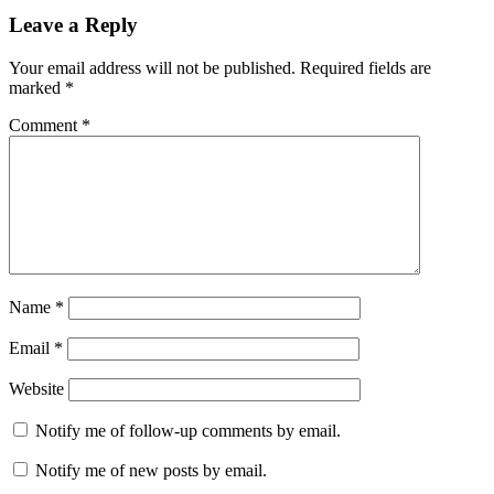
Leave a Reply
Your email address will not be published.
Required fields are
marked
*
Comment
*
Name
*
Email
*
Website
Notify me of follow-up comments by email.
Notify me of new posts by email.