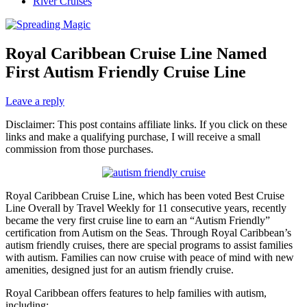
River Cruises
Royal Caribbean Cruise Line Named
First Autism Friendly Cruise Line
Leave a reply
Disclaimer: This post contains affiliate links. If you click on these
links and make a qualifying purchase, I will receive a small
commission from those purchases.
Royal Caribbean Cruise Line, which has been voted Best Cruise
Line Overall by Travel Weekly for 11 consecutive years, recently
became the very first cruise line to earn an “Autism Friendly”
certification from Autism on the Seas. Through Royal Caribbean’s
autism friendly cruises, there are special programs to assist families
with autism. Families can now cruise with peace of mind with new
amenities, designed just for an autism friendly cruise.
Royal Caribbean offers features to help families with autism,
including: