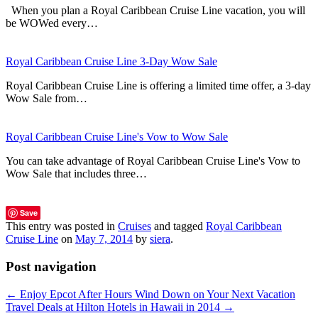
When you plan a Royal Caribbean Cruise Line vacation, you will
be WOWed every…
Royal Caribbean Cruise Line 3-Day Wow Sale
Royal Caribbean Cruise Line is offering a limited time offer, a 3-day
Wow Sale from…
Royal Caribbean Cruise Line's Vow to Wow Sale
You can take advantage of Royal Caribbean Cruise Line's Vow to
Wow Sale that includes three…
Save
This entry was posted in
Cruises
and tagged
Royal Caribbean
Cruise Line
on
May 7, 2014
by
siera
.
Post navigation
←
Enjoy Epcot After Hours Wind Down on Your Next Vacation
Travel Deals at Hilton Hotels in Hawaii in 2014
→