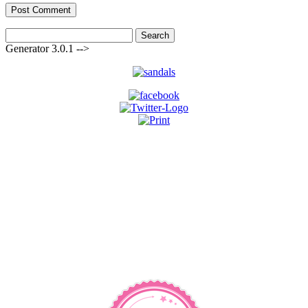
Search
for:
Generator 3.0.1 -->