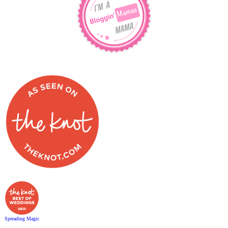
Spreading Magic