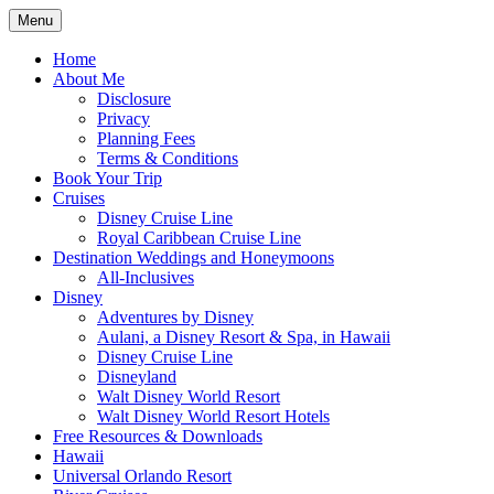
Skip
Menu
to
Travel Agent Specializing in Family &
Spreading Magic
content
Home
Romance Travel
About Me
Disclosure
Privacy
Planning Fees
Terms & Conditions
Book Your Trip
Cruises
Disney Cruise Line
Royal Caribbean Cruise Line
Destination Weddings and Honeymoons
All-Inclusives
Disney
Adventures by Disney
Aulani, a Disney Resort & Spa, in Hawaii
Disney Cruise Line
Disneyland
Walt Disney World Resort
Walt Disney World Resort Hotels
Free Resources & Downloads
Hawaii
Universal Orlando Resort