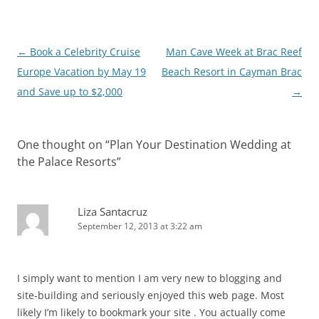
Post
←
Book a Celebrity Cruise
Man Cave Week at Brac Reef
navigation
Europe Vacation by May 19
Beach Resort in Cayman Brac
and Save up to $2,000
→
One thought on “
Plan Your Destination Wedding at
the Palace Resorts
”
Liza Santacruz
September 12, 2013 at 3:22 am
I simply want to mention I am very new to blogging and
site-building and seriously enjoyed this web page. Most
likely I’m likely to bookmark your site . You actually come