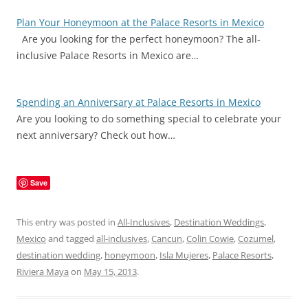
Plan Your Honeymoon at the Palace Resorts in Mexico
Are you looking for the perfect honeymoon? The all-
inclusive Palace Resorts in Mexico are…
Spending an Anniversary at Palace Resorts in Mexico
Are you looking to do something special to celebrate your
next anniversary? Check out how…
Save
This entry was posted in
All-Inclusives
,
Destination Weddings
,
Mexico
and tagged
all-inclusives
,
Cancun
,
Colin Cowie
,
Cozumel
,
destination wedding
,
honeymoon
,
Isla Mujeres
,
Palace Resorts
,
Riviera Maya
on
May 15, 2013
.