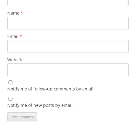
Name
*
Email
*
Website
Notify me of follow-up comments by email.
Notify me of new posts by email.