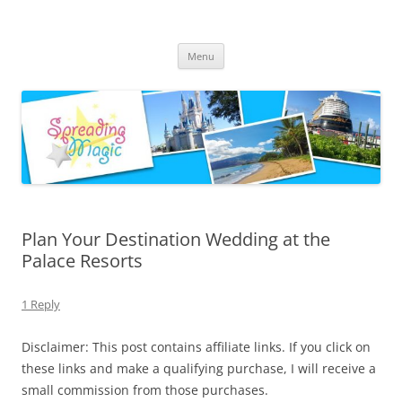
Skip
to
Spreading Magic
content
Travel Agent Specializing in Family & Romance Travel
Menu
Plan Your Destination Wedding at the
Palace Resorts
1 Reply
Disclaimer: This post contains affiliate links. If you click on
these links and make a qualifying purchase, I will receive a
small commission from those purchases.