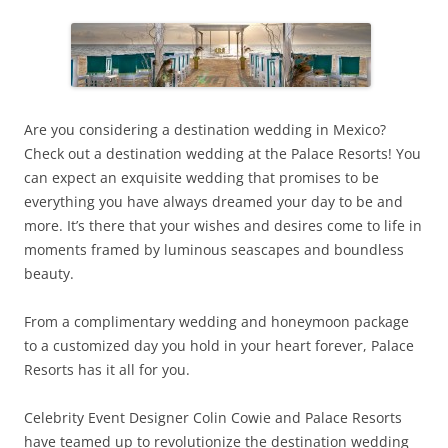
Are you considering a destination wedding in Mexico?
Check out a destination wedding at the Palace Resorts! You
can expect an exquisite wedding that promises to be
everything you have always dreamed your day to be and
more. It’s there that your wishes and desires come to life in
moments framed by luminous seascapes and boundless
beauty.
From a complimentary wedding and honeymoon package
to a customized day you hold in your heart forever, Palace
Resorts has it all for you.
Celebrity Event Designer Colin Cowie and Palace Resorts
have teamed up to revolutionize the destination wedding