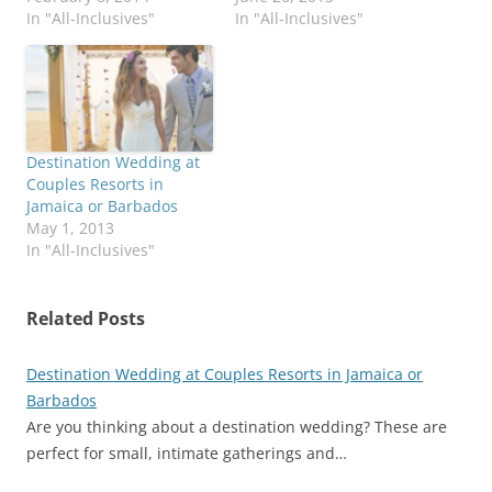
In "All-Inclusives"
In "All-Inclusives"
Destination Wedding at
Couples Resorts in
Jamaica or Barbados
May 1, 2013
In "All-Inclusives"
Related Posts
Destination Wedding at Couples Resorts in Jamaica or
Barbados
Are you thinking about a destination wedding? These are
perfect for small, intimate gatherings and…