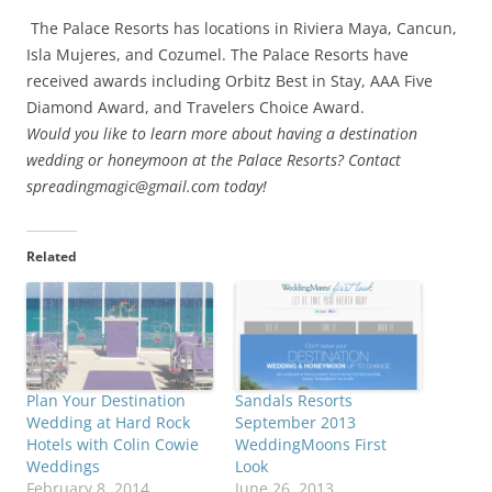
The Palace Resorts has locations in Riviera Maya, Cancun,
Isla Mujeres, and Cozumel. The Palace Resorts have
received awards including Orbitz Best in Stay, AAA Five
Diamond Award, and Travelers Choice Award.
Would you like to learn more about having a destination
wedding or honeymoon at the Palace Resorts? Contact
spreadingmagic@gmail.com today!
Related
Plan Your Destination
Sandals Resorts
Wedding at Hard Rock
September 2013
Hotels with Colin Cowie
WeddingMoons First
Weddings
Look
February 8, 2014
June 26, 2013