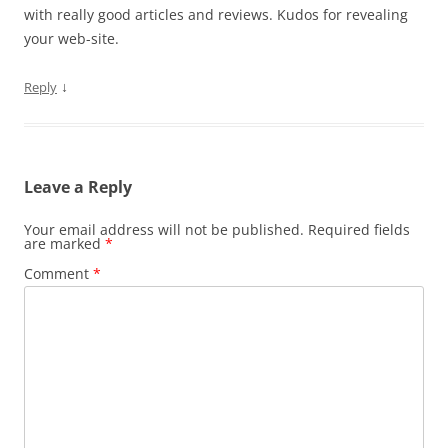
with really good articles and reviews. Kudos for revealing
your web-site.
↓
Reply
Leave a Reply
Your email address will not be published.
Required fields
are marked
*
Comment
*