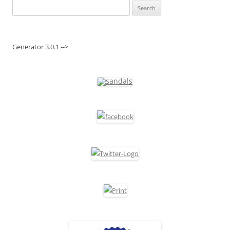
Search
for:
Generator 3.0.1 -->