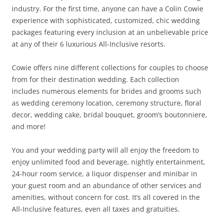
industry. For the first time, anyone can have a Colin Cowie
experience with sophisticated, customized, chic wedding
packages featuring every inclusion at an unbelievable price
at any of their 6 luxurious All-Inclusive resorts.
Cowie offers nine different collections for couples to choose
from for their destination wedding. Each collection
includes numerous elements for brides and grooms such
as wedding ceremony location, ceremony structure, floral
decor, wedding cake, bridal bouquet, groom’s boutonniere,
and more!
You and your wedding party will all enjoy the freedom to
enjoy unlimited food and beverage, nightly entertainment,
24-hour room service, a liquor dispenser and minibar in
your guest room and an abundance of other services and
amenities, without concern for cost. It’s all covered in the
All-Inclusive features, even all taxes and gratuities.