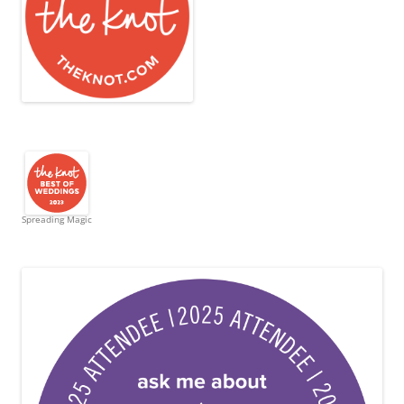
Spreading Magic