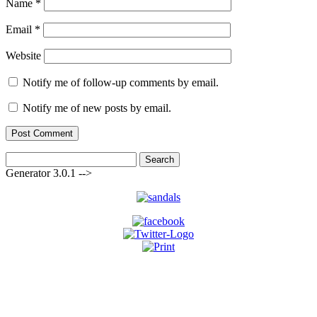
Name
*
Email
*
Website
Notify me of follow-up comments by email.
Notify me of new posts by email.
Search
for:
Generator 3.0.1 -->