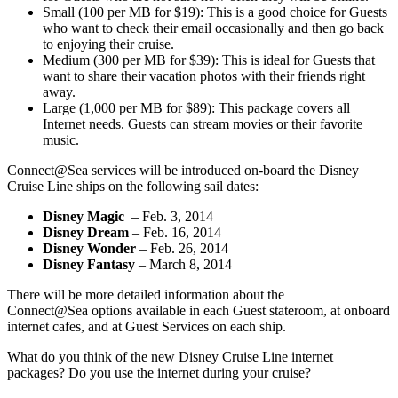
Small (100 per MB for $19): This is a good choice for Guests
who want to check their email occasionally and then go back
to enjoying their cruise.
Medium (300 per MB for $39): This is ideal for Guests that
want to share their vacation photos with their friends right
away.
Large (1,000 per MB for $89): This package covers all
Internet needs. Guests can stream movies or their favorite
music.
Connect@Sea services will be introduced on-board the Disney
Cruise Line ships on the following sail dates:
Disney Magic
– Feb. 3, 2014
Disney Dream
– Feb. 16, 2014
Disney Wonder
– Feb. 26, 2014
Disney Fantasy
– March 8, 2014
There will be more detailed information about the
Connect@Sea options available in each Guest stateroom, at onboard
internet cafes, and at Guest Services on each ship.
What do you think of the new Disney Cruise Line internet
packages? Do you use the internet during your cruise?