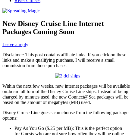
River Cruises
New Disney Cruise Line Internet
Packages Coming Soon
Leave a reply
Disclaimer: This post contains affiliate links. If you click on these
links and make a qualifying purchase, I will receive a small
commission from those purchases.
Within the next few weeks, new internet packages will be available
on-board all four of the Disney Cruise Line ships. Instead of being
charged by minutes used, the new Connect@Sea packages will be
based on the amount of megabytes (MB) used.
Disney Cruise Line guests can choose from the following package
options:
Pay As You Go ($.25 per MB): This is the perfect option
for Guests who are not sure how often they will be online.