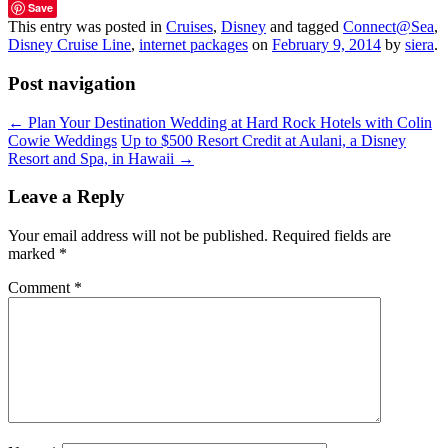
Save
This entry was posted in
Cruises
,
Disney
and tagged
Connect@Sea
,
Disney Cruise Line
,
internet packages
on
February 9, 2014
by
siera
.
Post navigation
←
Plan Your Destination Wedding at Hard Rock Hotels with Colin
Cowie Weddings
Up to $500 Resort Credit at Aulani, a Disney
Resort and Spa, in Hawaii
→
Leave a Reply
Your email address will not be published.
Required fields are
marked
*
Comment
*