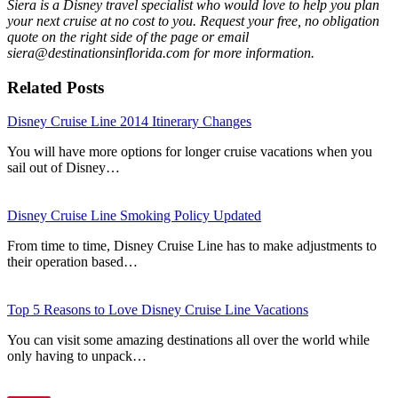
Siera is a Disney travel specialist who would love to help you plan
your next cruise at no cost to you. Request your free, no obligation
quote on the right side of the page or email
siera@destinationsinflorida.com for more information.
Related Posts
Disney Cruise Line 2014 Itinerary Changes
You will have more options for longer cruise vacations when you
sail out of Disney…
Disney Cruise Line Smoking Policy Updated
From time to time, Disney Cruise Line has to make adjustments to
their operation based…
Top 5 Reasons to Love Disney Cruise Line Vacations
You can visit some amazing destinations all over the world while
only having to unpack…