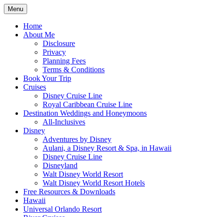
Skip
Menu
to
Travel Agent Specializing in Family &
Spreading Magic
content
Home
Romance Travel
About Me
Disclosure
Privacy
Planning Fees
Terms & Conditions
Book Your Trip
Cruises
Disney Cruise Line
Royal Caribbean Cruise Line
Destination Weddings and Honeymoons
All-Inclusives
Disney
Adventures by Disney
Aulani, a Disney Resort & Spa, in Hawaii
Disney Cruise Line
Disneyland
Walt Disney World Resort
Walt Disney World Resort Hotels
Free Resources & Downloads
Hawaii
Universal Orlando Resort