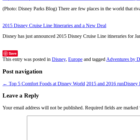
(Photo: Disney Parks Blog) There are few places in the world that r
2015 Disney Cruise Line Itineraries and a New Deal
Disney has just announced 2015 Disney Cruise Line itineraries for J
Save
This entry was posted in
Disney
,
Europe
and tagged
Adventures by D
Post navigation
←
Top 5 Comfort Foods at Disney World
2015 and 2016 runDisney
Leave a Reply
Your email address will not be published.
Required fields are marked