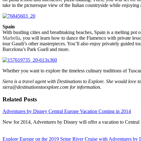
take in the picturesque view of the Italian countryside while enjoying 
Spain
With bustling cities and breathtaking beaches, Spain is a melting pot of
Marbella
, you will learn how to dance the Flamenco with private lesso
tour Gaudi’s other masterpieces. You’ll also enjoy privately guided
Barcelona’s Park Guell and more.
Whether you want to explore the timeless culinary traditions of Tuscan
Siera is a travel agent with Destinations to Explore. She would love t
siera@destinationstoexplore.com for information.
Related Posts
Adventures by Disney Central Europe Vacation Coming in 2014
New for 2014, Adventures by Disney will offer a vacation to Centra
Explore Europe on the 2019 Seine River Cruise with Adventures by 