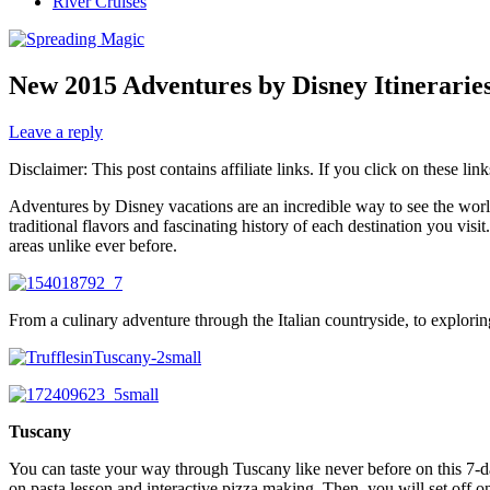
River Cruises
New 2015 Adventures by Disney Itinerarie
Leave a reply
Disclaimer: This post contains affiliate links. If you click on these l
Adventures by Disney vacations are an incredible way to see the world
traditional flavors and fascinating history of each destination you vi
areas unlike ever before.
From a culinary adventure through the Italian countryside, to explori
Tuscany
You can taste your way through Tuscany like never before on this 7-da
on pasta lesson and interactive pizza making. Then, you will set off on