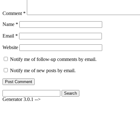
Comment
*
Name
*
Email
*
Website
Notify me of follow-up comments by email.
Notify me of new posts by email.
Search
for:
Generator 3.0.1 -->