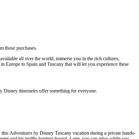
rom those purchases.
vailable all over the world, immerse you in the rich cultures,
s in Europe to Spain and Tuscany that will let you experience these
y Disney itineraries offer something for everyone.
on this Adventures by Disney Tuscany vacation during a private hands-
hunter and his truffle-hunting hound. Later, you can relax while you