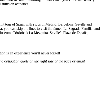
 infusion activities.
ight tour of Spain with stops in
Madrid, Barcelona, Seville and
a, you can skip the lines to visit the famed La Sagrada Familia, and
 Museum, Córdoba’s La Mezquita, Seville’s Plaza de España,
ion is an experience you’ll never forget!
no obligation quote on the right side of the page or email