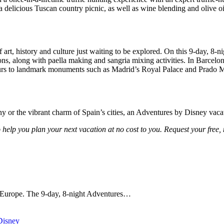
a delicious Tuscan country picnic, as well as wine blending and olive oil
 art, history and culture just waiting to be explored. On this 9-day, 8-n
ns, along with paella making and sangria mixing activities. In Barcelon
 tours to landmark monuments such as Madrid’s Royal Palace and Prado
y or the vibrant charm of Spain’s cities, an Adventures by Disney vacat
o help you plan your next vacation at no cost to you. Request your free, 
l Europe. The 9-day, 8-night Adventures…
Disney