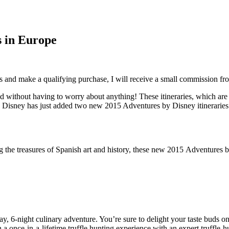
s in Europe
inks and make a qualifying purchase, I will receive a small commission f
 without having to worry about anything! These itineraries, which are a
sit. Disney has just added two new 2015 Adventures by Disney itinerarie
ng the treasures of Spanish art and history, these new 2015 Adventures b
y, 6-night culinary adventure. You’re sure to delight your taste buds 
 a once-in-a-lifetime truffle hunting experience with an expert truffle-