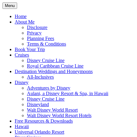
Skip
Menu
to
Travel Agent Specializing in Family & Ro
Spreading Magic
content
Home
About Me
Disclosure
Privacy
Planning Fees
Terms & Conditions
Book Your Trip
Cruises
Disney Cruise Line
Royal Caribbean Cruise Line
Destination Weddings and Honeymoons
All-Inclusives
Disney
Adventures by Disney
Aulani, a Disney Resort & Spa, in Hawaii
Disney Cruise Line
Disneyland
Walt Disney World Resort
Walt Disney World Resort Hotels
Free Resources & Downloads
Hawaii
Universal Orlando Resort