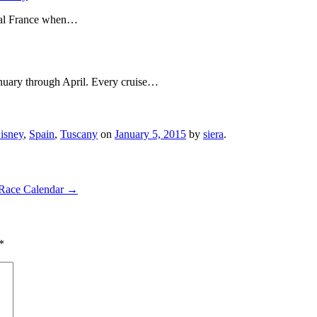
ival France when…
anuary through April. Every cruise…
isney
,
Spain
,
Tuscany
on
January 5, 2015
by
siera
.
 Race Calendar
→
*