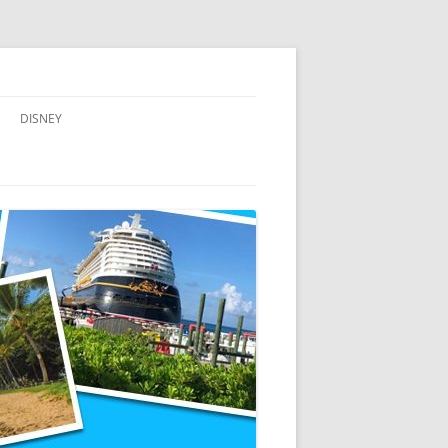
DISNEY
ADVENTURES BY DISNEY
AULANI, A DISNEY RESORT & SPA,
IN HAWAII
DISNEY CRUISE LINE
DISNEYLAND
WALT DISNEY WORLD RESORT
WALT DISNEY WORLD RESORT
HOTELS