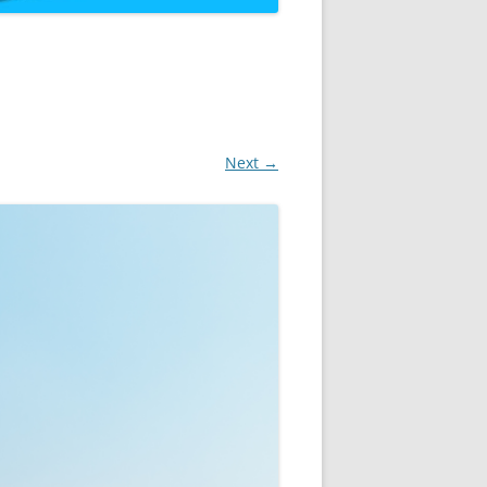
Next →