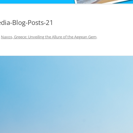
dia-Blog-Posts-21
n
Naxos, Greece: Unveiling the Allure of the Aegean Gem
.