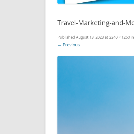
Travel-Marketing-and-Me
Published
August 13, 2023
at
2240 × 1260
i
← Previous