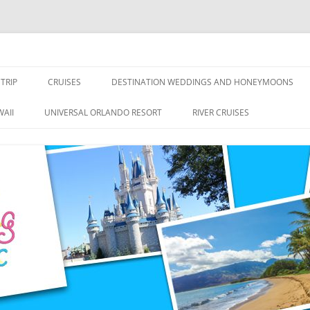
nce Travel
TRIP
CRUISES
DESTINATION WEDDINGS AND HONEYMOONS
DISNEY CRUISE LINE
ALL-INCLUSIVES
AII
UNIVERSAL ORLANDO RESORT
RIVER CRUISES
ROYAL CARIBBEAN CRUISE LINE