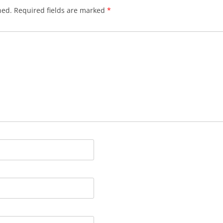
hed.
Required fields are marked
*