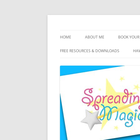
Skip
to
content
Travel Agent Specializing in Family & Roma
Spreading Magic
HOME
ABOUT ME
BOOK YOUR 
DISCLOSURE
FREE RESOURCES & DOWNLOADS
HAW
PRIVACY
PLANNING FEES
TERMS & CONDITIONS