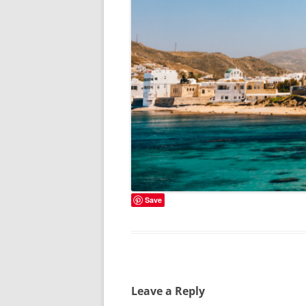
Save
Leave a Reply