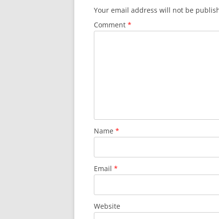
Your email address will not be publis
Comment
*
Name
*
Email
*
Website