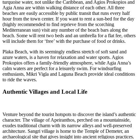
turquoise water, not unlike the Caribbean, and Agios Prokopios and
Agia Anna are within walking distance of each other. All three
beaches are easily accessible by public transit that runs every half
hour from the town center. If you want to rent a sun-bed for the day
(highly recommended to find reprieve from the scorching
Mediterranean sun) visit any number of the beach bars along the
beach. Some will rent two beds and an umbrella for a flat fee, others
will include them for ‘free’ with the purchase of food or drinks.
Plaka Beach, with its seemingly endless stretch of soft sand and
azure waters, is a haven for relaxation and water sports. Agios
Prokopios offers a family-friendly atmosphere, while Agia Anna’s
calm waters are perfect for a leisurely swim. For windsurfing
enthusiasts, Mikri Vigla and Laguna Beach provide ideal conditions
to ride the waves.
Authentic Villages and Local Life
Venture beyond the tourist hotspots to discover the island’s authentic
character. The village of Apeiranthos, perched on a mountainside,
exudes traditional charm with its narrow alleys and well-preserved
architecture. Sangri village is home to the Temple of Demeter, an
archaeological site that gives insight into ancient religious practices.