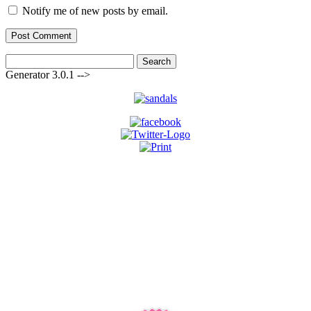
Notify me of new posts by email.
Search
for:
Generator 3.0.1 -->