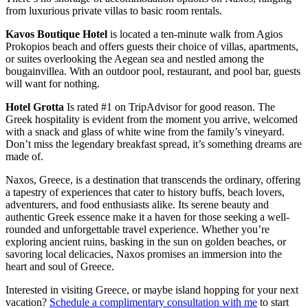
from luxurious private villas to basic room rentals.
Kavos Boutique Hotel
is located a ten-minute walk from Agios
Prokopios beach and offers guests their choice of villas, apartments,
or suites overlooking the Aegean sea and nestled among the
bougainvillea. With an outdoor pool, restaurant, and pool bar, guests
will want for nothing.
Hotel Grotta
Is rated #1 on TripAdvisor for good reason. The
Greek hospitality is evident from the moment you arrive, welcomed
with a snack and glass of white wine from the family’s vineyard.
Don’t miss the legendary breakfast spread, it’s something dreams are
made of.
Naxos, Greece, is a destination that transcends the ordinary, offering
a tapestry of experiences that cater to history buffs, beach lovers,
adventurers, and food enthusiasts alike. Its serene beauty and
authentic Greek essence make it a haven for those seeking a well-
rounded and unforgettable travel experience. Whether you’re
exploring ancient ruins, basking in the sun on golden beaches, or
savoring local delicacies, Naxos promises an immersion into the
heart and soul of Greece.
Interested in visiting Greece, or maybe island hopping for your next
vacation?
Schedule a complimentary consultation with me
to start