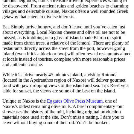
famous neighbors, holds a treasure trove of experiences waiting to
be discovered. From ancient ruins and golden beaches to charming
villages and delectable cuisine, Naxos offers a well-rounded Greek
getaway that caters to diverse interests.
Eat. Simply arrive hungry, and don’t leave until you’ve eaten just
about everything. Local Naxian cheese and olive oil are not to be
missed, as is imbibing on a glass of island-made Kitron (a spirit
made from citron trees, a relative of the lemon). There are plenty of
restaurants directly across the street from the port, however going
inland (even if it’s a block or two) will often reveal restaurants aimed
at locals instead of tourists, complete with more reasonable prices
and authentic cuisine.
While it’s a drive nearly 45 minutes inland, a visit to Rotonda
(located in the Apeiranthos region of Naxos) will deliver gourmet
food with jaw-dropping views of the island and sea. Tip: Reserve a
table for sunset, the views are some of the best on the island.
Unique to Naxos is the
Eggares Olive Press Museum
, one of
Naxos’s oldest remaining olive mills. A brief complimentary tour
showcases the history of the mill, including original production
materials once used at the site. Don’t miss a tasting, I dare you to
leave without buying some of their oil. You’ll be hooked.