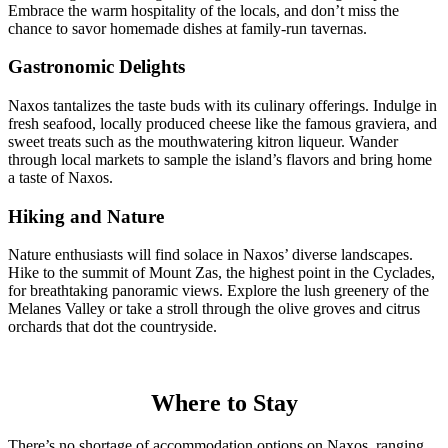
Embrace the warm hospitality of the locals, and don’t miss the
chance to savor homemade dishes at family-run tavernas.
Gastronomic Delights
Naxos tantalizes the taste buds with its culinary offerings. Indulge in
fresh seafood, locally produced cheese like the famous graviera, and
sweet treats such as the mouthwatering kitron liqueur. Wander
through local markets to sample the island’s flavors and bring home
a taste of Naxos.
Hiking and Nature
Nature enthusiasts will find solace in Naxos’ diverse landscapes.
Hike to the summit of Mount Zas, the highest point in the Cyclades,
for breathtaking panoramic views. Explore the lush greenery of the
Melanes Valley or take a stroll through the olive groves and citrus
orchards that dot the countryside.
Where to Stay
There’s no shortage of accommodation options on Naxos, ranging