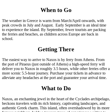
When to Go
The weather in Greece is warm from March/April onwards, with
peak crowds in July and August. Early September is an ideal time
to experience the island. By September, fewer tourists are packing
the ferries and beaches, as children across Europe are back in
school.
Getting There
The easiest way to arrive to Naxos is by ferry from Athens. From
the port of Piraeus (just outside of Athens) a high-speed ferry will
deliver you to Naxos in roughly 3.5 hours, while other ferries offer a
more scenic 5.5-hour journey. Purchase your tickets in advance to
alleviate any headaches at the port and guarantee your arrival time.
What to Do
Naxos, an enchanting jewel in the heart of the Cyclades archipelago,
beckons travelers with its rich history, captivating landscapes, and
authentic Greek charm. This island, often overshadowed by its more