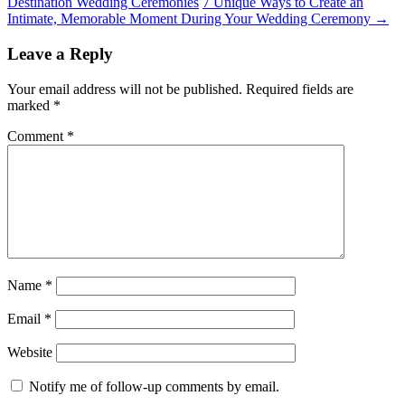
Destination Wedding Ceremonies
7 Unique Ways to Create an
Intimate, Memorable Moment During Your Wedding Ceremony
→
Leave a Reply
Your email address will not be published.
Required fields are
marked
*
Comment
*
Name
*
Email
*
Website
Notify me of follow-up comments by email.