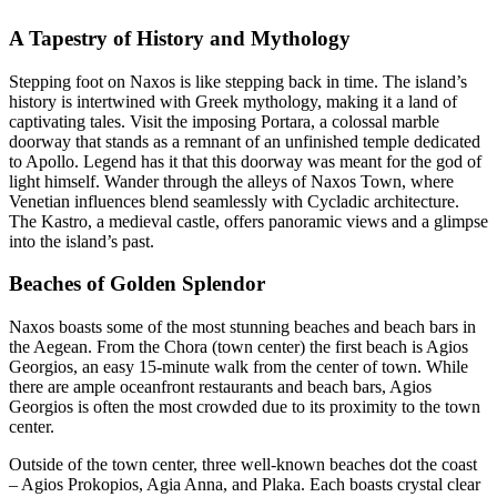
A Tapestry of History and Mythology
Stepping foot on Naxos is like stepping back in time. The island’s
history is intertwined with Greek mythology, making it a land of
captivating tales. Visit the imposing Portara, a colossal marble
doorway that stands as a remnant of an unfinished temple dedicated
to Apollo. Legend has it that this doorway was meant for the god of
light himself. Wander through the alleys of Naxos Town, where
Venetian influences blend seamlessly with Cycladic architecture.
The Kastro, a medieval castle, offers panoramic views and a glimpse
into the island’s past.
Beaches of Golden Splendor
Naxos boasts some of the most stunning beaches and beach bars in
the Aegean. From the Chora (town center) the first beach is Agios
Georgios, an easy 15-minute walk from the center of town. While
there are ample oceanfront restaurants and beach bars, Agios
Georgios is often the most crowded due to its proximity to the town
center.
Outside of the town center, three well-known beaches dot the coast
– Agios Prokopios, Agia Anna, and Plaka. Each boasts crystal clear