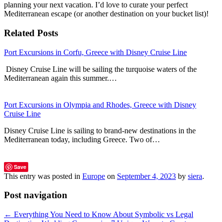
planning your next vacation. I’d love to curate your perfect
Mediterranean escape (or another destination on your bucket list)!
Related Posts
Port Excursions in Corfu, Greece with Disney Cruise Line
Disney Cruise Line will be sailing the turquoise waters of the
Mediterranean again this summer.…
Port Excursions in Olympia and Rhodes, Greece with Disney
Cruise Line
Disney Cruise Line is sailing to brand-new destinations in the
Mediterranean today, including Greece. Two of…
Save
This entry was posted in
Europe
on
September 4, 2023
by
siera
.
Post navigation
←
Everything You Need to Know About Symbolic vs Legal