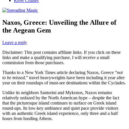
River Cruises
Naxos, Greece: Unveiling the Allure of
the Aegean Gem
Leave a reply
Disclaimer: This post contains affiliate links. If you click on these
links and make a qualifying purchase, I will receive a small
commission from those purchases.
Thanks to a New York Times article declaring Naxos, Greece “
not
to be missed
,” travel heavyweights have been including it year after
year on their roundups of must-see destinations within the Cyclades.
Unlike its neighbors Santorini and Mykonos, Naxos remains
relatively unfazed by the North American hype – despite the fact
that the picturesque island continues to surface on Greek island
round-ups. Its low-key ambiance and quiet pace provide visitors
with an authentic Greek island experience, only three and a half
hours from bustling Athens.