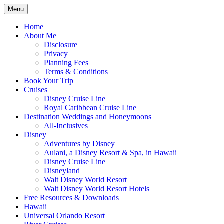
Skip
Menu
to
Travel Agent Specializing in Family &
Spreading Magic
content
Home
Romance Travel
About Me
Disclosure
Privacy
Planning Fees
Terms & Conditions
Book Your Trip
Cruises
Disney Cruise Line
Royal Caribbean Cruise Line
Destination Weddings and Honeymoons
All-Inclusives
Disney
Adventures by Disney
Aulani, a Disney Resort & Spa, in Hawaii
Disney Cruise Line
Disneyland
Walt Disney World Resort
Walt Disney World Resort Hotels
Free Resources & Downloads
Hawaii
Universal Orlando Resort