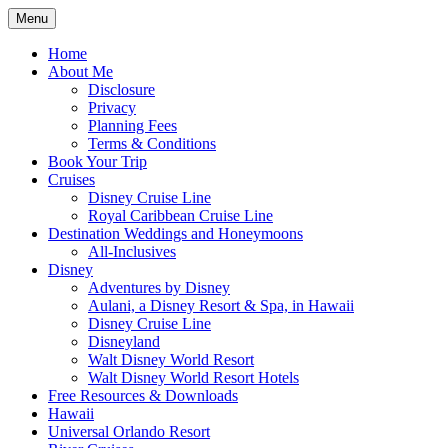
Skip
Menu
to
Travel Agent Specializing in Family &
Spreading Magic
content
Home
Romance Travel
About Me
Disclosure
Privacy
Planning Fees
Terms & Conditions
Book Your Trip
Cruises
Disney Cruise Line
Royal Caribbean Cruise Line
Destination Weddings and Honeymoons
All-Inclusives
Disney
Adventures by Disney
Aulani, a Disney Resort & Spa, in Hawaii
Disney Cruise Line
Disneyland
Walt Disney World Resort
Walt Disney World Resort Hotels
Free Resources & Downloads
Hawaii
Universal Orlando Resort