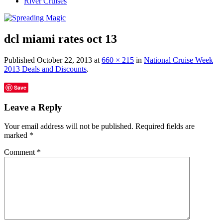
River Cruises
dcl miami rates oct 13
Published
October 22, 2013
at
660 × 215
in
National Cruise Week
2013 Deals and Discounts
.
Save
Leave a Reply
Your email address will not be published.
Required fields are
marked
*
Comment
*