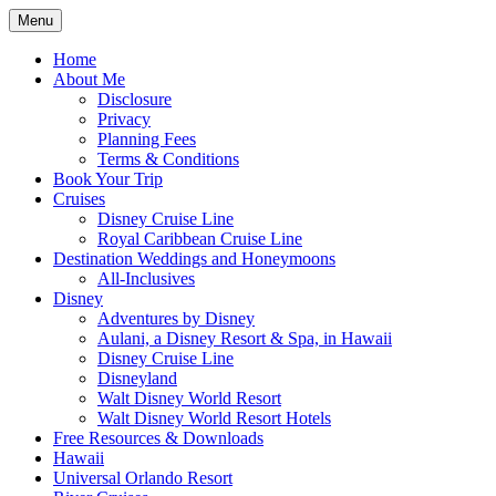
Skip
Menu
to
Travel Agent Specializing in Family & Ro
Spreading Magic
content
Home
About Me
Disclosure
Privacy
Planning Fees
Terms & Conditions
Book Your Trip
Cruises
Disney Cruise Line
Royal Caribbean Cruise Line
Destination Weddings and Honeymoons
All-Inclusives
Disney
Adventures by Disney
Aulani, a Disney Resort & Spa, in Hawaii
Disney Cruise Line
Disneyland
Walt Disney World Resort
Walt Disney World Resort Hotels
Free Resources & Downloads
Hawaii
Universal Orlando Resort