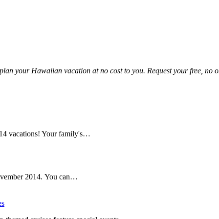
!
plan your Hawaiian vacation at no cost to you. Request your free, no ob
14 vacations! Your family's…
n November 2014. You can…
es