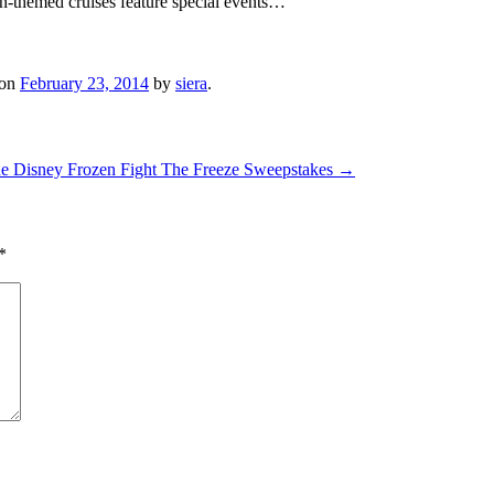
-themed cruises feature special events…
on
February 23, 2014
by
siera
.
the Disney Frozen Fight The Freeze Sweepstakes
→
*