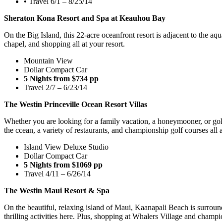
• Travel 6/1 – 8/25/14
Sheraton Kona Resort and Spa at Keauhou Bay
On the Big Island, this 22-acre oceanfront resort is adjacent to the a
chapel, and shopping all at your resort.
Mountain View
Dollar Compact Car
5 Nights from $734 pp
Travel 2/7 – 6/23/14
The Westin Princeville Ocean Resort Villas
Whether you are looking for a family vacation, a honeymooner, or golf 
the ccean, a variety of restaurants, and championship golf courses all a
Island View Deluxe Studio
Dollar Compact Car
5 Nights from $1069 pp
Travel 4/11 – 6/26/14
The Westin Maui Resort & Spa
On the beautiful, relaxing island of Maui, Kaanapali Beach is surroun
thrilling activities here. Plus, shopping at Whalers Village and champi