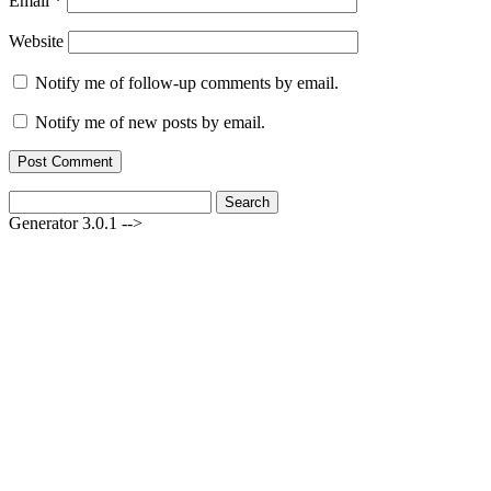
Email
*
Website
Notify me of follow-up comments by email.
Notify me of new posts by email.
Search
for:
Generator 3.0.1 -->