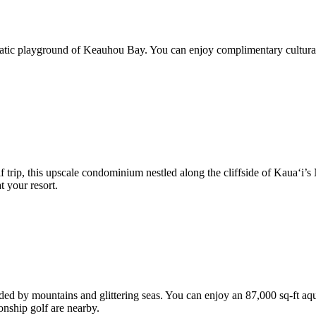
quatic playground of Keauhou Bay. You can enjoy complimentary cultural 
trip, this upscale condominium nestled along the cliffside of Kaua‘i’s 
t your resort.
ded by mountains and glittering seas. You can enjoy an 87,000 sq-ft aqu
onship golf are nearby.