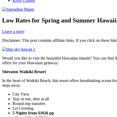
River Cruises
Low Rates for Spring and Summer Hawaii
Leave a reply
Disclaimer: This post contains affiliate links. If you click on these l
Would you like to visit the beautiful Hawaiian islands? You can find t
offers for your Hawaiian getaway:
Sheraton Waikiki Resort
In the heart of Waikiki Beach, this resort offers breathtaking ocean-f
steps away.
City View
Stay at one, dine at all
Round-trip transfers
Lei Greeting
5 Nights from $1026 pp