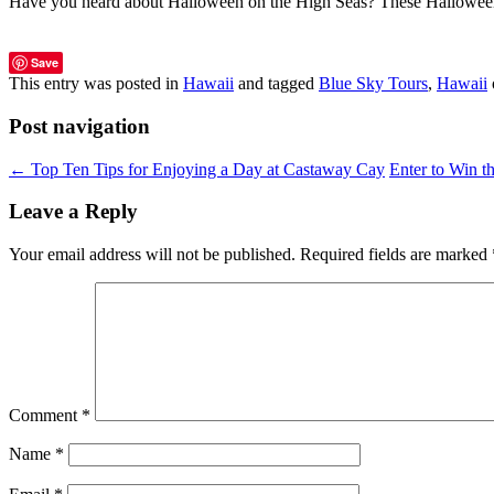
Have you heard about Halloween on the High Seas? These Halloween
Save
This entry was posted in
Hawaii
and tagged
Blue Sky Tours
,
Hawaii
Post navigation
←
Top Ten Tips for Enjoying a Day at Castaway Cay
Enter to Win 
Leave a Reply
Your email address will not be published.
Required fields are marked
Comment
*
Name
*