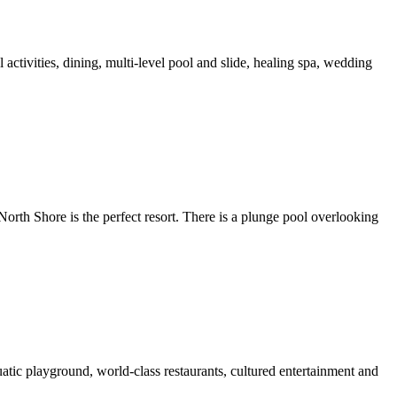
activities, dining, multi-level pool and slide, healing spa, wedding
North Shore is the perfect resort. There is a plunge pool overlooking
atic playground, world-class restaurants, cultured entertainment and