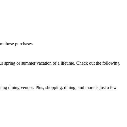
rom those purchases.
our spring or summer vacation of a lifetime. Check out the following
ning dining venues. Plus, shopping, dining, and more is just a few