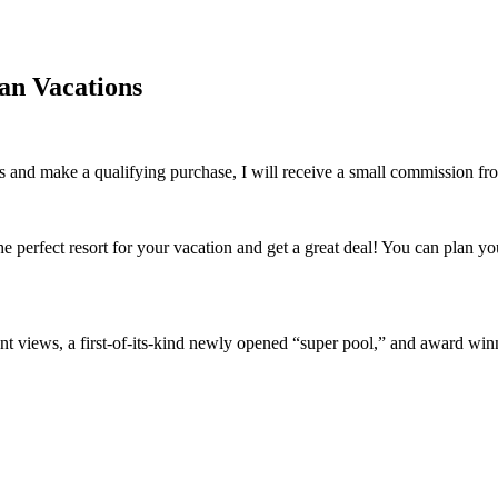
an Vacations
inks and make a qualifying purchase, I will receive a small commission f
he perfect resort for your vacation and get a great deal! You can plan y
ront views, a first-of-its-kind newly opened “super pool,” and award win