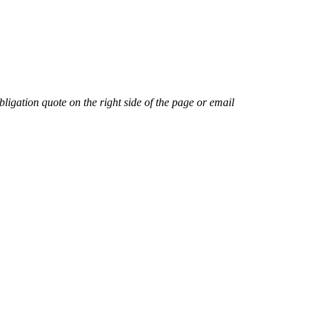
ligation quote on the right side of the page or email