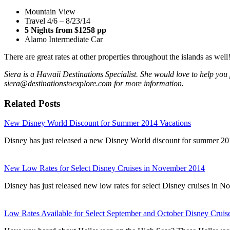
Mountain View
Travel 4/6 – 8/23/14
5 Nights from $1258 pp
Alamo Intermediate Car
There are great rates at other properties throughout the islands as well
Siera is a Hawaii Destinations Specialist. She would love to help you 
siera@destinationstoexplore.com for more information.
Related Posts
New Disney World Discount for Summer 2014 Vacations
Disney has just released a new Disney World discount for summer 20
New Low Rates for Select Disney Cruises in November 2014
Disney has just released new low rates for select Disney cruises i
Low Rates Available for Select September and October Disney Cruis